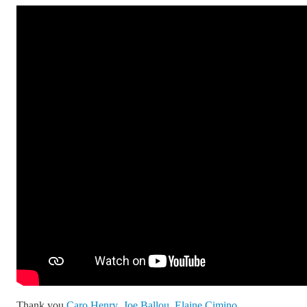
Thank you
Caro Henry
,
Joe Ballou
,
Elaine Cimino
,