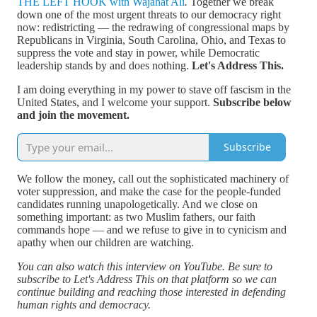
THE LEFT HOOK with Wajahat Ali
.
Together we break
down one of the most urgent threats to our democracy right
now: redistricting — the redrawing of congressional maps by
Republicans in Virginia, South Carolina, Ohio, and Texas to
suppress the vote and stay in power, while Democratic
leadership stands by and does nothing.
Let's Address This.
I am doing everything in my power to stave off fascism in the
United States, and I welcome your support.
Subscribe below
and join the movement.
Subscribe
We follow the money, call out the sophisticated machinery of
voter suppression, and make the case for the people-funded
candidates running unapologetically. And we close on
something important: as two Muslim fathers, our faith
commands hope — and we refuse to give in to cynicism and
apathy when our children are watching.
You can also watch this interview on YouTube. Be sure to
subscribe to Let's Address This on that platform so we can
continue building and reaching those interested in defending
human rights and democracy.