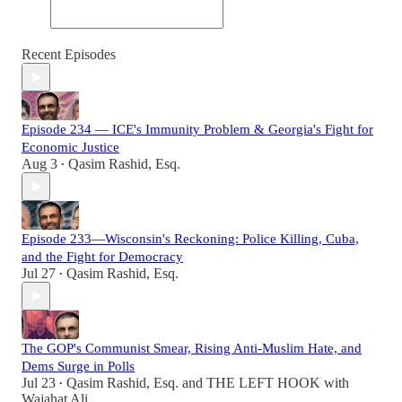
Recent Episodes
Episode 234 — ICE's Immunity Problem & Georgia's Fight for
Economic Justice
Aug 3
Qasim Rashid, Esq.
•
Episode 233—Wisconsin's Reckoning: Police Killing, Cuba,
and the Fight for Democracy
Jul 27
Qasim Rashid, Esq.
•
The GOP's Communist Smear, Rising Anti-Muslim Hate, and
Dems Surge in Polls
Jul 23
Qasim Rashid, Esq.
and
THE LEFT HOOK with
•
Wajahat Ali