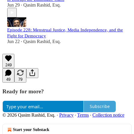
Jun 29
Qasim Rashid, Esq.
•
Episode 228: Menstrual Justice, Media Independence, and the
Fight for Democracy
Jun 22
Qasim Rashid, Esq.
•
249
49
79
Ready for more?
Subscribe
© 2026 Qasim Rashid, Esq.
·
Privacy
∙
Terms
∙
Collection notice
Start your Substack