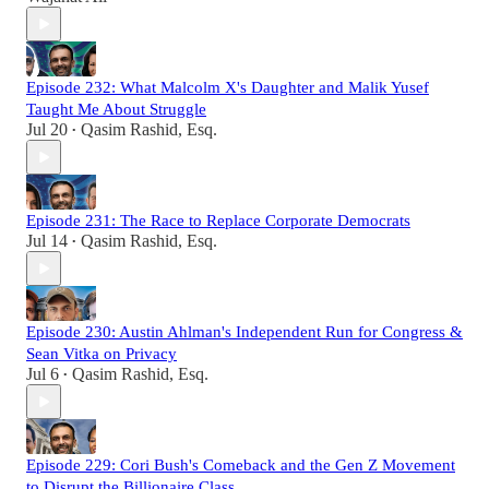
Episode 232: What Malcolm X's Daughter and Malik Yusef
Taught Me About Struggle
Jul 20
Qasim Rashid, Esq.
•
Episode 231: The Race to Replace Corporate Democrats
Jul 14
Qasim Rashid, Esq.
•
Episode 230: Austin Ahlman's Independent Run for Congress &
Sean Vitka on Privacy
Jul 6
Qasim Rashid, Esq.
•
Episode 229: Cori Bush's Comeback and the Gen Z Movement
to Disrupt the Billionaire Class