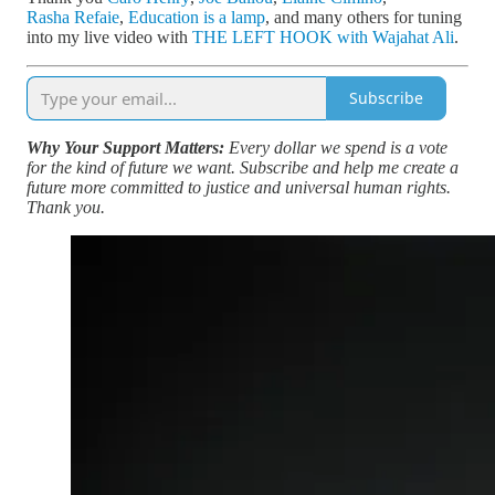
Rasha Refaie
,
Education is a lamp
, and many others for tuning
into my live video with
THE LEFT HOOK with Wajahat Ali
.
Subscribe
Why Your Support Matters:
Every dollar we spend is a vote
for the kind of future we want. Subscribe and help me create a
future more committed to justice and universal human rights.
Thank you.