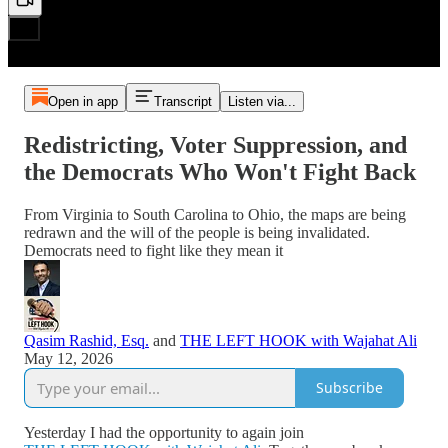
Open in app
Transcript
Listen via...
Redistricting, Voter Suppression, and
the Democrats Who Won't Fight Back
From Virginia to South Carolina to Ohio, the maps are being
redrawn and the will of the people is being invalidated.
Democrats need to fight like they mean it
Qasim Rashid, Esq.
and
THE LEFT HOOK with Wajahat Ali
May 12, 2026
Subscribe
Yesterday I had the opportunity to again join