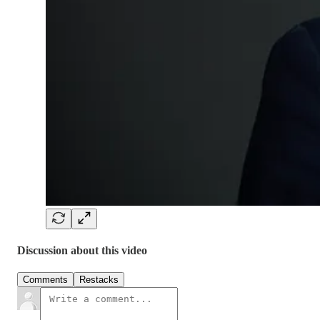
Discussion about this video
Comments
Restacks