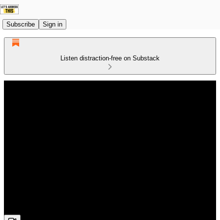
Subscribe
Sign in
Listen distraction-free on Substack