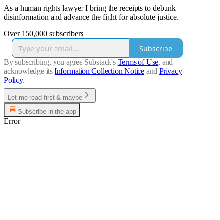
As a human rights lawyer I bring the receipts to debunk
disinformation and advance the fight for absolute justice.
Over 150,000 subscribers
Subscribe
By subscribing, you agree Substack's
Terms of Use
, and
acknowledge its
Information Collection Notice
and
Privacy
Policy
.
Let me read first & maybe
Subscribe in the app
Error