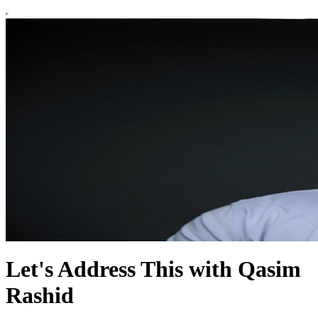
Let's Address This with Qasim
Rashid