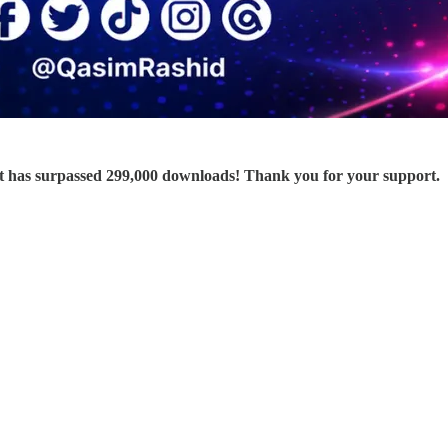
 has surpassed 299,000 downloads! Thank you for your support.