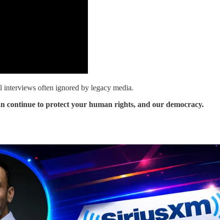
al interviews often ignored by legacy media.
an continue to protect your human rights, and our democracy.