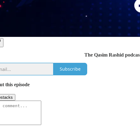
The Qasim Rashid podcast
Subscribe
ut this episode
stacks