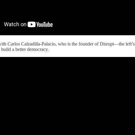
ith Carlos Calzadilla-Palacio, who is the founder of Disrupt—the left’
build a better democracy.