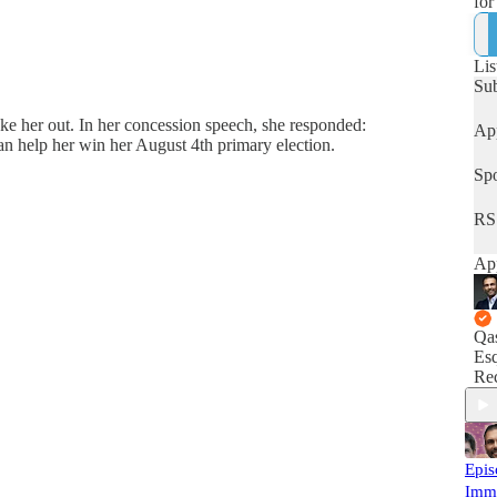
for
hum
Lis
Su
ke her out. In her concession speech, she responded:
App
 help her win her August 4th primary election.
Spo
RS
App
Qa
Esq
Rec
Epis
Imm