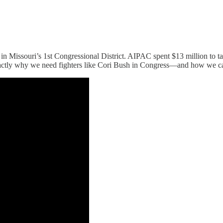
n Missouri’s 1st Congressional District. AIPAC spent $13 million to ta
actly why we need fighters like Cori Bush in Congress—and how we can