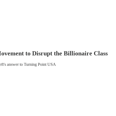
vement to Disrupt the Billionaire Class
ft's answer to Turning Point USA