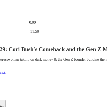
0:00
Current time: 0:00 / Total time: -51:50
-51:50
29: Cori Bush's Comeback and the Gen Z Mo
gresswoman taking on dark money & the Gen Z founder building the le
Esq.
ipt