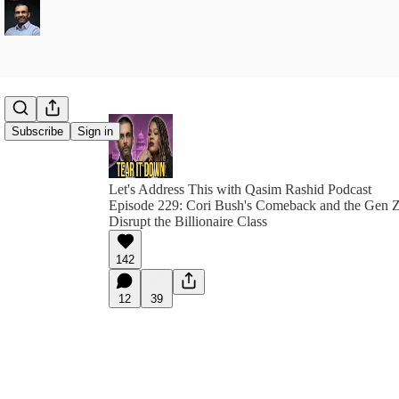
Subscribe
Sign in
Let's Address This with Qasim Rashid Podcast
Episode 229: Cori Bush's Comeback and the Gen 
Disrupt the Billionaire Class
142
12
39