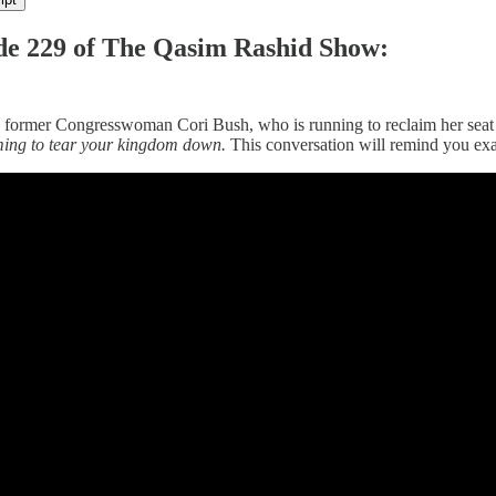
de 229 of The Qasim Rashid Show:
is former Congresswoman Cori Bush, who is running to reclaim her seat i
ing to tear your kingdom down.
This conversation will remind you ex