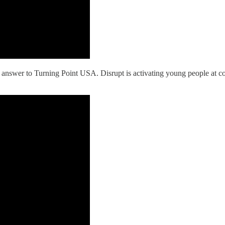
s answer to Turning Point USA. Disrupt is activating young people at 