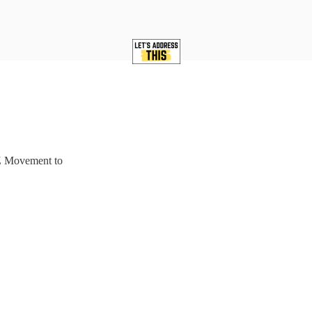
Z Movement to