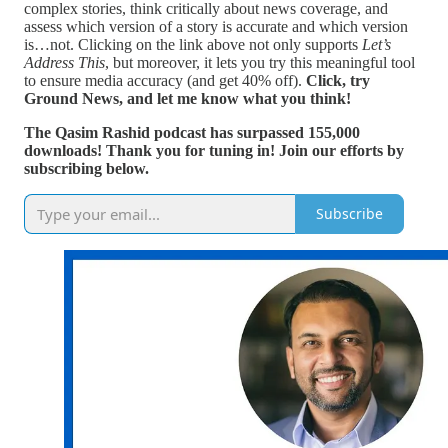
complex stories, think critically about news coverage, and
assess which version of a story is accurate and which version
is…not. Clicking on the link above not only supports
Let’s
Address This
, but moreover, it lets you try this meaningful tool
to ensure media accuracy (and get 40% off).
Click, try
Ground News, and let me know what you think!
The Qasim Rashid podcast has surpassed 155,000
downloads! Thank you for tuning in! Join our efforts by
subscribing below.
Subscribe