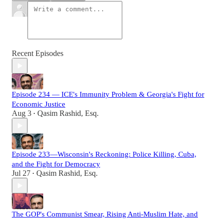
Recent Episodes
Episode 234 — ICE's Immunity Problem & Georgia's Fight for
Economic Justice
Aug 3
Qasim Rashid, Esq.
•
Episode 233—Wisconsin's Reckoning: Police Killing, Cuba,
and the Fight for Democracy
Jul 27
Qasim Rashid, Esq.
•
The GOP's Communist Smear, Rising Anti-Muslim Hate, and