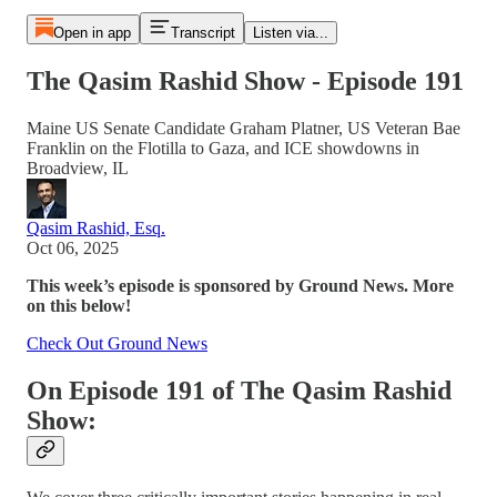
Open in app
Transcript
Listen via...
The Qasim Rashid Show - Episode 191
Maine US Senate Candidate Graham Platner, US Veteran Bae
Franklin on the Flotilla to Gaza, and ICE showdowns in
Broadview, IL
Qasim Rashid, Esq.
Oct 06, 2025
This week’s episode is sponsored by Ground News.
More
on this below!
Check Out Ground News
On Episode 191 of The Qasim Rashid
Show: