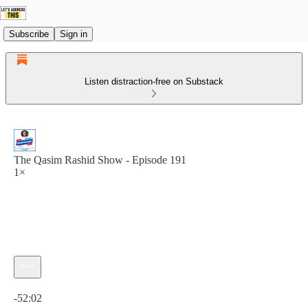
Subscribe
Sign in
Listen distraction-free on Substack
The Qasim Rashid Show - Episode 191
1×
Current time: 0:00 / Total time: -52:02
-52:02