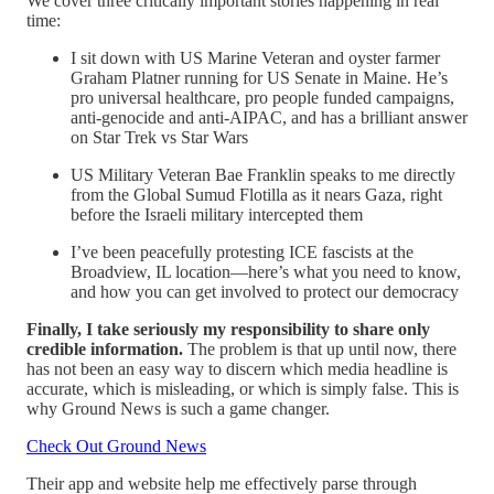
We cover three critically important stories happening in real
time:
I sit down with US Marine Veteran and oyster farmer
Graham Platner running for US Senate in Maine. He’s
pro universal healthcare, pro people funded campaigns,
anti-genocide and anti-AIPAC, and has a brilliant answer
on Star Trek vs Star Wars
US Military Veteran Bae Franklin speaks to me directly
from the Global Sumud Flotilla as it nears Gaza, right
before the Israeli military intercepted them
I’ve been peacefully protesting ICE fascists at the
Broadview, IL location—here’s what you need to know,
and how you can get involved to protect our democracy
Finally, I take seriously my responsibility to share only
credible information.
The problem is that up until now, there
has not been an easy way to discern which media headline is
accurate, which is misleading, or which is simply false. This is
why Ground News is such a game changer.
Check Out Ground News
Their app and website help me effectively parse through