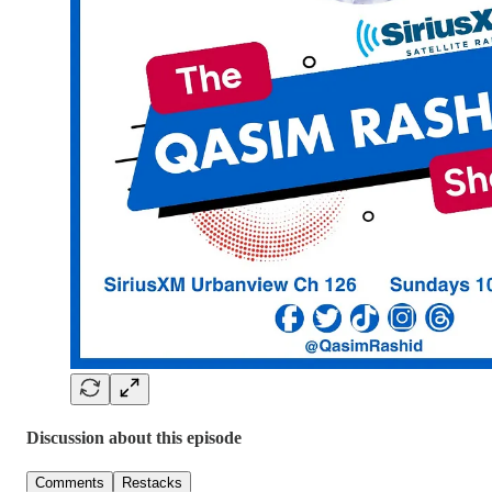
Discussion about this episode
Comments
Restacks