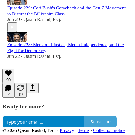
Episode 229: Cori Bush's Comeback and the Gen Z Movement
to Disrupt the Billionaire Class
Jun 29
Qasim Rashid, Esq.
•
Episode 228: Menstrual Justice, Media Independence, and the
Fight for Democracy
Jun 22
Qasim Rashid, Esq.
•
90
2
19
Ready for more?
Subscribe
© 2026 Qasim Rashid, Esq.
·
Privacy
∙
Terms
∙
Collection notice