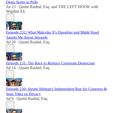
Dems Surge in Polls
Jul 23
Qasim Rashid, Esq.
and
THE LEFT HOOK with
•
Wajahat Ali
Episode 232: What Malcolm X's Daughter and Malik Yusef
Taught Me About Struggle
Jul 20
Qasim Rashid, Esq.
•
Episode 231: The Race to Replace Corporate Democrats
Jul 14
Qasim Rashid, Esq.
•
Episode 230: Austin Ahlman's Independent Run for Congress &
Sean Vitka on Privacy
Jul 6
Qasim Rashid, Esq.
•