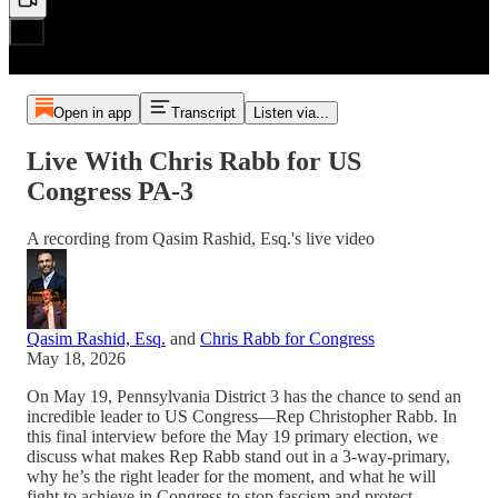
Open in app
Transcript
Listen via...
Live With Chris Rabb for US
Congress PA-3
A recording from Qasim Rashid, Esq.'s live video
Qasim Rashid, Esq.
and
Chris Rabb for Congress
May 18, 2026
On May 19, Pennsylvania District 3 has the chance to send an
incredible leader to US Congress—Rep Christopher Rabb. In
this final interview before the May 19 primary election, we
discuss what makes Rep Rabb stand out in a 3-way-primary,
why he’s the right leader for the moment, and what he will
fight to achieve in Congress to stop fascism and protect