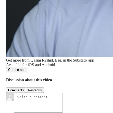
Get more from Qasim Rashid, Esq. in the Substack app
Available for iOS and Android
Get the app
Discussion about this video
Comments
Restacks