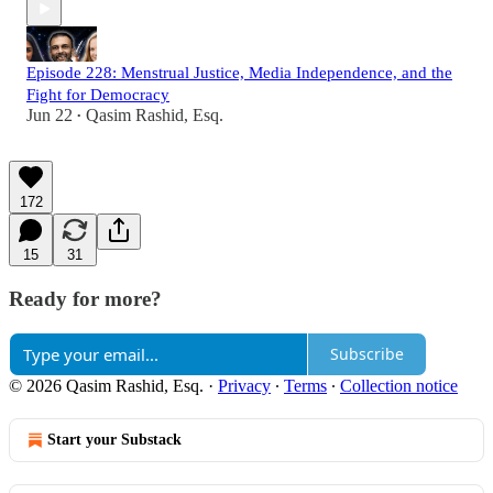
Episode 228: Menstrual Justice, Media Independence, and the
Fight for Democracy
Jun 22
Qasim Rashid, Esq.
•
172
15
31
Ready for more?
Subscribe
© 2026 Qasim Rashid, Esq.
·
Privacy
∙
Terms
∙
Collection notice
Start your Substack