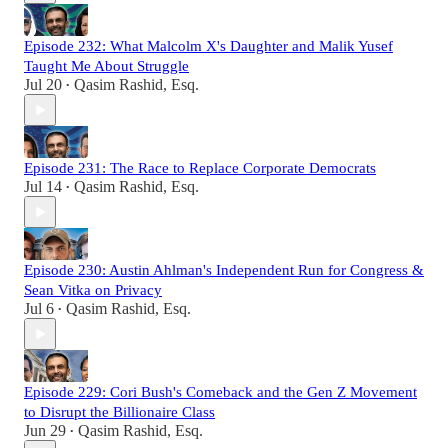
Episode 232: What Malcolm X's Daughter and Malik Yusef
Taught Me About Struggle
Jul 20
Qasim Rashid, Esq.
•
Episode 231: The Race to Replace Corporate Democrats
Jul 14
Qasim Rashid, Esq.
•
Episode 230: Austin Ahlman's Independent Run for Congress &
Sean Vitka on Privacy
Jul 6
Qasim Rashid, Esq.
•
Episode 229: Cori Bush's Comeback and the Gen Z Movement
to Disrupt the Billionaire Class
Jun 29
Qasim Rashid, Esq.
•