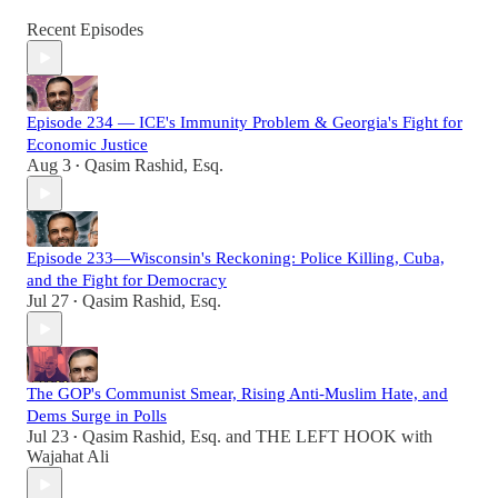
Recent Episodes
Episode 234 — ICE's Immunity Problem & Georgia's Fight for
Economic Justice
Aug 3
Qasim Rashid, Esq.
•
Episode 233—Wisconsin's Reckoning: Police Killing, Cuba,
and the Fight for Democracy
Jul 27
Qasim Rashid, Esq.
•
The GOP's Communist Smear, Rising Anti-Muslim Hate, and
Dems Surge in Polls
Jul 23
Qasim Rashid, Esq.
and
THE LEFT HOOK with
•
Wajahat Ali