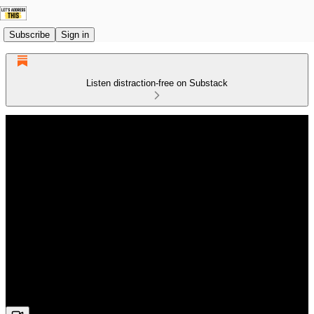
Subscribe
Sign in
Listen distraction-free on Substack