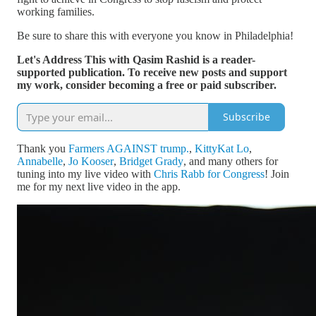
working families.
Be sure to share this with everyone you know in Philadelphia!
Let's Address This with Qasim Rashid is a reader-
supported publication. To receive new posts and support
my work, consider becoming a free or paid subscriber.
Subscribe
Thank you
Farmers AGAINST trump.
,
KittyKat Lo
,
Annabelle
,
Jo Kooser
,
Bridget Grady
, and many others for
tuning into my live video with
Chris Rabb for Congress
! Join
me for my next live video in the app.