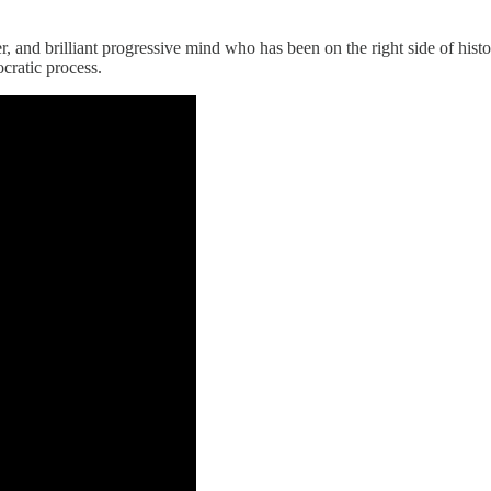
and brilliant progressive mind who has been on the right side of histo
cratic process.