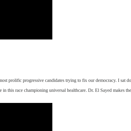
ost prolific progressive candidates trying to fix our democracy. I sat 
in this race championing universal healthcare. Dr. El Sayed makes th