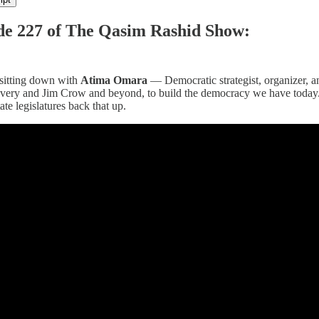
de 227 of The Qasim Rashid Show:
 sitting down with
Atima Omara
— Democratic strategist, organizer, 
lavery and Jim Crow and beyond, to build the democracy we have today.
ate legislatures back that up.