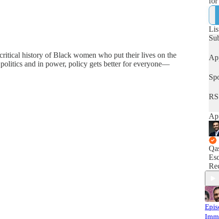
for
hum
Lis
Su
 critical history of Black women who put their lives on the
App
olitics and in power, policy gets better for everyone—
Spo
RS
App
Qa
Esq
Rec
Epis
Imm