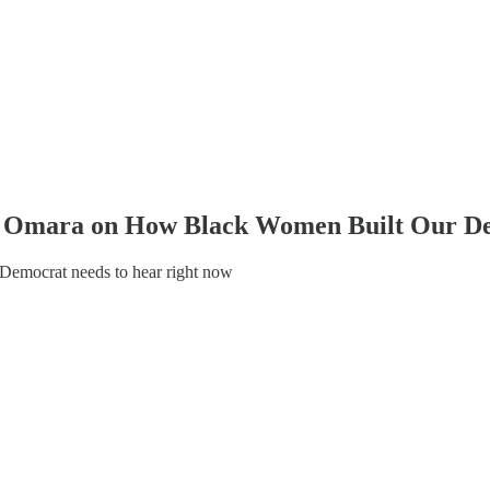
ma Omara on How Black Women Built Our 
 Democrat needs to hear right now