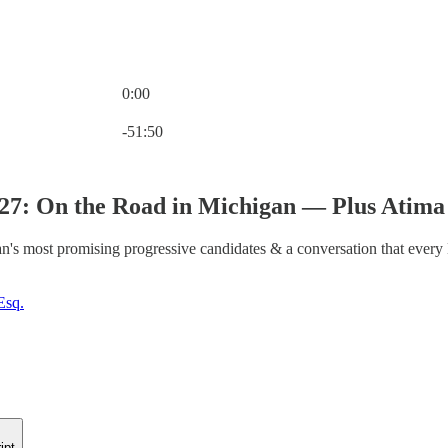
0:00
Current time: 0:00 / Total time: -51:50
-51:50
227: On the Road in Michigan — Plus Ati
n's most promising progressive candidates & a conversation that every
Esq.
ipt