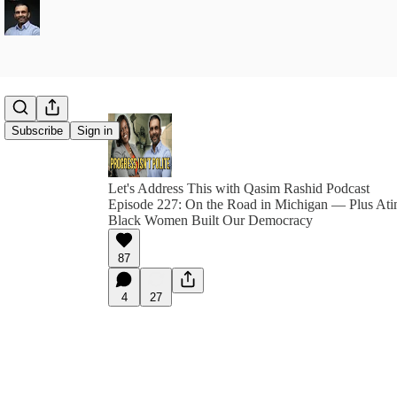
Subscribe
Sign in
Let's Address This with Qasim Rashid Podcast
Episode 227: On the Road in Michigan — Plus A
Black Women Built Our Democracy
87
4
27