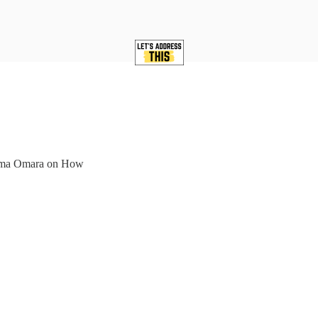
tima Omara on How