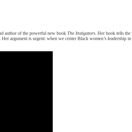
and author of the powerful new book
The Instigators
. Her book tells the
 Her argument is urgent: when we center Black women’s leadership in p