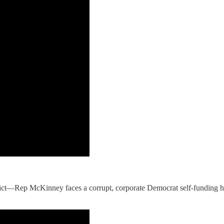
ict—Rep McKinney faces a corrupt, corporate Democrat self-funding 