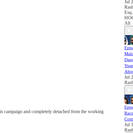
Jul 
Rash
Esq.
HOO
Ali
Epis
Malc
Daug
Yuse
Abou
Jul 
Rash
Epis
his campaign and completely detached from the working
Race
Corp
Jul 
Rash