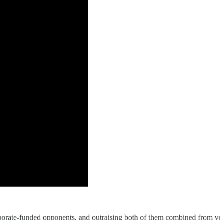
orate-funded opponents, and outraising both of them combined from vote