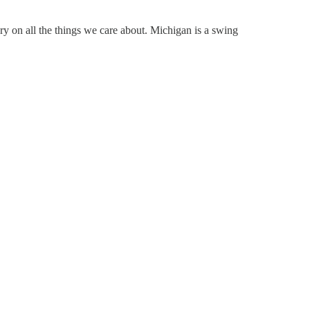
ry on all the things we care about. Michigan is a swing