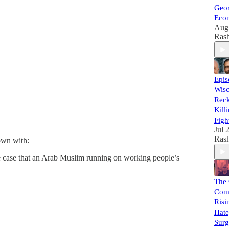
Geor
Econ
Aug
Rash
Epi
Wisc
Reck
Kill
Figh
Jul 
Rash
down with:
e case that an Arab Muslim running on working people’s
The
Com
Risi
Hate
Surg