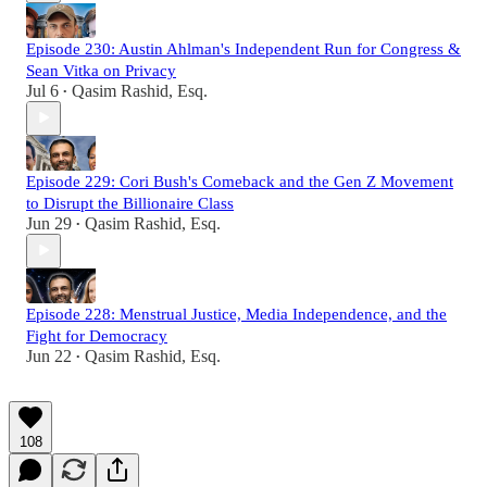
Episode 230: Austin Ahlman's Independent Run for Congress &
Sean Vitka on Privacy
Jul 6
Qasim Rashid, Esq.
•
Episode 229: Cori Bush's Comeback and the Gen Z Movement
to Disrupt the Billionaire Class
Jun 29
Qasim Rashid, Esq.
•
Episode 228: Menstrual Justice, Media Independence, and the
Fight for Democracy
Jun 22
Qasim Rashid, Esq.
•
108