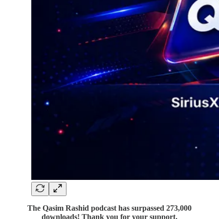
The Qasim Rashid podcast has surpassed 273,000
downloads! Thank you for your support.