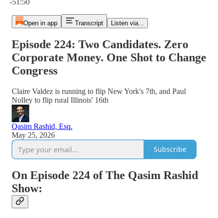
-51:50
Open in app
Transcript
Listen via...
Episode 224: Two Candidates. Zero
Corporate Money. One Shot to Change
Congress
Claire Valdez is running to flip New York's 7th, and Paul
Nolley to flip rural Illinois' 16th
Qasim Rashid, Esq.
May 25, 2026
Subscribe
On Episode 224 of The Qasim Rashid
Show: