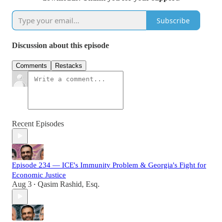
Subscribe
Discussion about this episode
Comments
Restacks
Recent Episodes
Episode 234 — ICE's Immunity Problem & Georgia's Fight for
Economic Justice
Aug 3
Qasim Rashid, Esq.
•