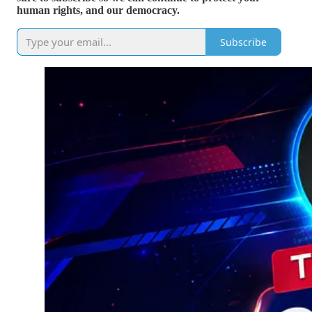
human rights, and our democracy.
Subscribe