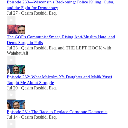
Episode 233—Wisconsin's Reckoning: Police Killing, Cuba,
and the Fight for Democracy
Jul 27
Qasim Rashid, Esq.
•
The GOP's Communist Smear, Rising Anti-Muslim Hate, and
Dems Surge in Polls
Jul 23
Qasim Rashid, Esq.
and
THE LEFT HOOK with
•
Wajahat Ali
Episode 232: What Malcolm X's Daughter and Malik Yusef
Taught Me About Struggle
Jul 20
Qasim Rashid, Esq.
•
Episode 231: The Race to Replace Corporate Democrats
Jul 14
Qasim Rashid, Esq.
•