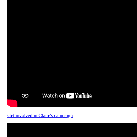
Get involved in Claire's campaign