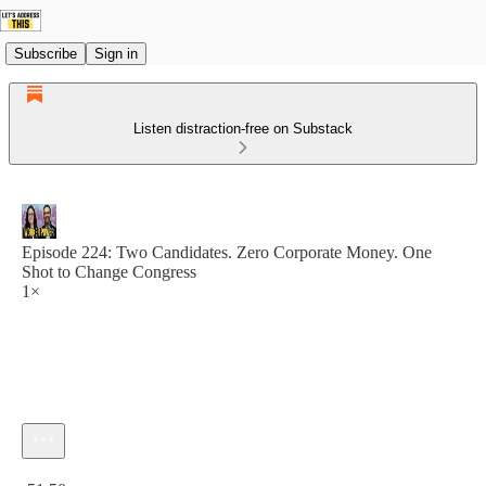
Subscribe
Sign in
Listen distraction-free on Substack
Episode 224: Two Candidates. Zero Corporate Money. One
Shot to Change Congress
1×
Current time: 0:00 / Total time: -51:50