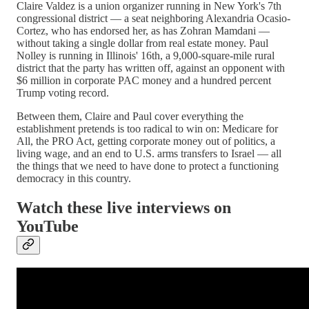
Claire Valdez is a union organizer running in New York's 7th
congressional district — a seat neighboring Alexandria Ocasio-
Cortez, who has endorsed her, as has Zohran Mamdani —
without taking a single dollar from real estate money. Paul
Nolley is running in Illinois' 16th, a 9,000-square-mile rural
district that the party has written off, against an opponent with
$6 million in corporate PAC money and a hundred percent
Trump voting record.
Between them, Claire and Paul cover everything the
establishment pretends is too radical to win on: Medicare for
All, the PRO Act, getting corporate money out of politics, a
living wage, and an end to U.S. arms transfers to Israel — all
the things that we need to have done to protect a functioning
democracy in this country.
Watch these live interviews on
YouTube