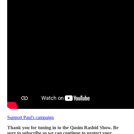
Support Paul's campaign
Thank you for tuning in to the Qasim Rashid Show. Be
sure to subscribe so we can continue to protect your