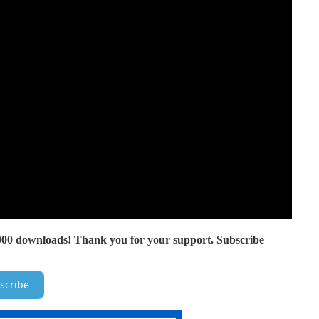
000 downloads! Thank you for your support. Subscribe
scribe