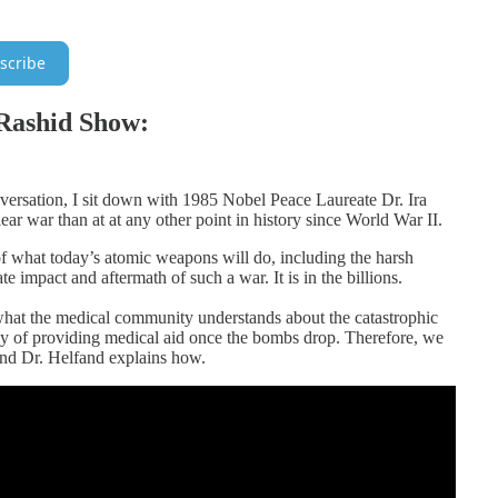
scribe
Rashid Show:
nversation, I sit down with 1985 Nobel Peace Laureate Dr. Ira
ar war than at at any other point in history since World War II.
 of what today’s atomic weapons will do, including the harsh
e impact and aftermath of such a war. It is in the billions.
 what the medical community understands about the catastrophic
y of providing medical aid once the bombs drop. Therefore, we
 And Dr. Helfand explains how.