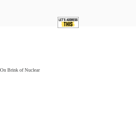
On Brink of Nuclear