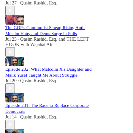
Jul 27
Qasim Rashid, Esq.
•
The GOP's Communist Smear, Rising Anti-
Muslim Hate, and Dems Surge in Polls
Jul 23
Qasim Rashid, Esq.
and
THE LEFT
•
HOOK with Wajahat Ali
Episode 232: What Malcolm X's Daughter and
Malik Yusef Taught Me About Struggle
Jul 20
Qasim Rashid, Esq.
•
Episode 231: The Race to Replace Corporate
Democrats
Jul 14
Qasim Rashid, Esq.
•