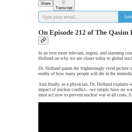
Share
Transcript
Sub
On Episode 212 of The Qasim 
In an ever more relevant, urgent, and alarming co
Helfand on why we are closer today to global nucle
Dr. Helfand paints the frighteningly vivid picture
reality of how many people will die in the immediat
And finally, as a physician, Dr. Helfand explains
impact of nuclear conflict—we simply have no wa
must act now to prevent nuclear war at all costs.