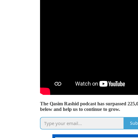
The Qasim Rashid podcast has surpassed 225,
below and help us to continue to grow.
Sub