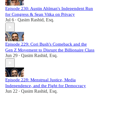
Episode 230: Austin Ahlman's Independent Run
for Congress & Sean Vitka on Privacy
Jul 6
Qasim Rashid, Esq.
•
Episode 229: Cori Bush's Comeback and the
Gen Z Movement to Disrupt the Billionaire Class
Jun 29
Qasim Rashid, Esq.
•
Episode 228: Menstrual Justice, Media
Independence, and the Fight for Democracy
Jun 22
Qasim Rashid, Esq.
•