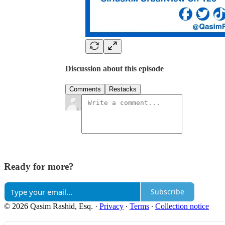
Discussion about this episode
Comments
Restacks
Ready for more?
Subscribe
© 2026 Qasim Rashid, Esq.
·
Privacy
∙
Terms
∙
Collection notice