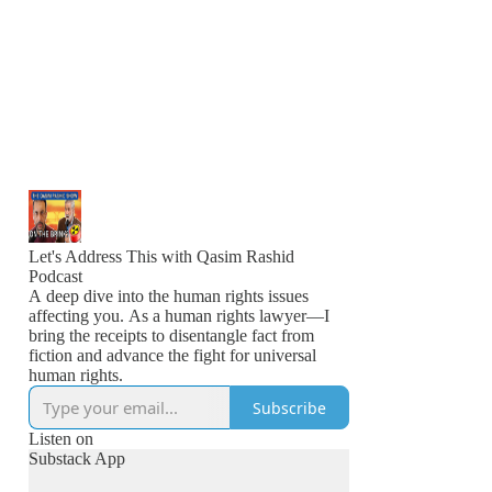
Let's Address This with Qasim Rashid
Podcast
A deep dive into the human rights issues
affecting you. As a human rights lawyer—I
bring the receipts to disentangle fact from
fiction and advance the fight for universal
human rights.
Subscribe
Listen on
Substack App