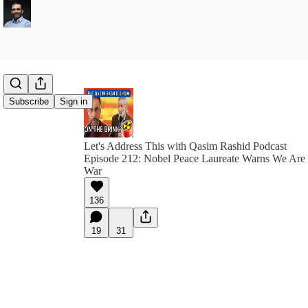
Subscribe
Sign in
Let's Address This with Qasim Rashid Podcast
Episode 212: Nobel Peace Laureate Warns We Are 
War
136
19
31