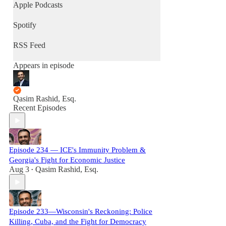
Apple Podcasts
Spotify
RSS Feed
Appears in episode
Qasim Rashid, Esq.
Recent Episodes
Episode 234 — ICE's Immunity Problem &
Georgia's Fight for Economic Justice
Aug 3
Qasim Rashid, Esq.
•
Episode 233—Wisconsin's Reckoning: Police
Killing, Cuba, and the Fight for Democracy