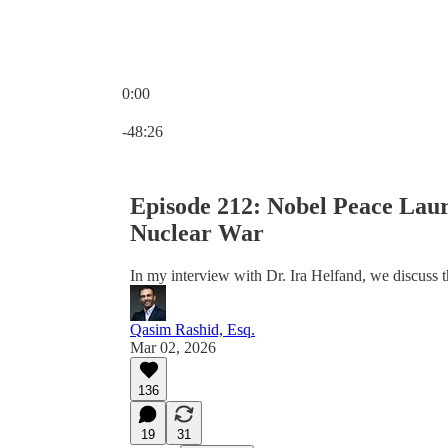
0:00
Current time: 0:00 / Total time: -48:26
-48:26
Episode 212: Nobel Peace Lau
Nuclear War
In my interview with Dr. Ira Helfand, we discuss 
Qasim Rashid, Esq.
Mar 02, 2026
136
19
31