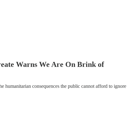
reate Warns We Are On Brink of
the humanitarian consequences the public cannot afford to ignore