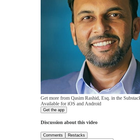
Get more from Qasim Rashid, Esq. in the Substac
Available for iOS and Android
Get the app
Discussion about this video
Comments
Restacks