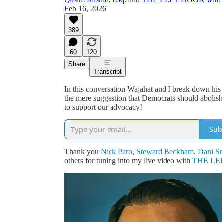
Feb 16, 2026
389
60
120
Share
Transcript
In this conversation Wajahat and I break down his
the mere suggestion that Democrats should abolis
to support our advocacy!
Sub
Thank you
Nick Paro
,
Steward Beckham
,
Dani S
others for tuning into my live video with
THE LEF