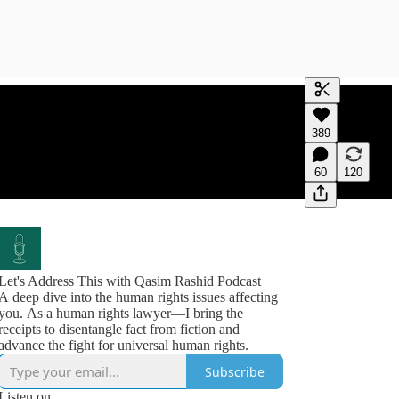
Generate tra
389
A transcript 
editing.
60
120
Let's Address This with Qasim Rashid Podcast
A deep dive into the human rights issues affecting
you. As a human rights lawyer—I bring the
receipts to disentangle fact from fiction and
advance the fight for universal human rights.
Subscribe
Listen on