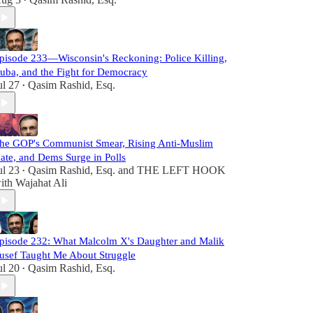
•
pisode 233—Wisconsin's Reckoning: Police Killing,
uba, and the Fight for Democracy
ul 27
Qasim Rashid, Esq.
•
he GOP's Communist Smear, Rising Anti-Muslim
ate, and Dems Surge in Polls
ul 23
Qasim Rashid, Esq.
and
THE LEFT HOOK
•
ith Wajahat Ali
pisode 232: What Malcolm X's Daughter and Malik
usef Taught Me About Struggle
ul 20
Qasim Rashid, Esq.
•