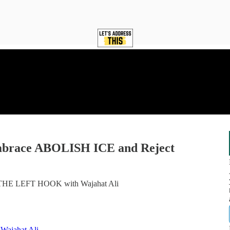
Embrace ABOLISH ICE and Reject
d THE LEFT HOOK with Wajahat Ali
ajahat Ali