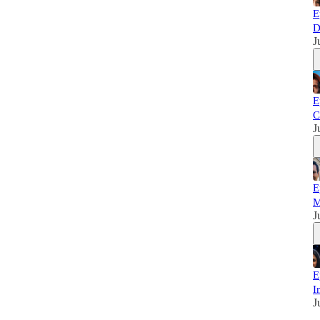
E
D
J
E
C
J
E
M
J
E
I
J