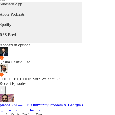
Substack App
Apple Podcasts
Spotify
RSS Feed
Appears in episode
Qasim Rashid, Esq.
THE LEFT HOOK with Wajahat Ali
Recent Episodes
pisode 234 — ICE's Immunity Problem & Georgia's
ight for Economic Justice
ug 3
Qasim Rashid, Esq.