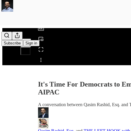
0:00
/
Subscribe
Sign in
Share from 0:00
It's Time For Democrats to 
AIPAC
A conversation between Qasim Rashid, Esq. an
Qasim Rashid, Esq.
and
THE LEFT HOOK with W