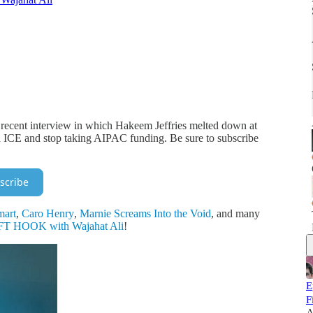
 recent interview in which Hakeem Jeffries melted down at
h ICE and stop taking AIPAC funding. Be sure to subscribe
scribe
mart
,
Caro Henry
,
Marnie Screams Into the Void
, and many
T HOOK with Wajahat Ali
!
E
F
A