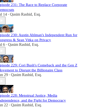
pisode 231: The Race to Replace Corporate
emocrats
ul 14
Qasim Rashid, Esq.
•
pisode 230: Austin Ahlman's Independent Run for
ongress & Sean Vitka on Privacy
ul 6
Qasim Rashid, Esq.
•
pisode 229: Cori Bush's Comeback and the Gen Z
ovement to Disrupt the Billionaire Class
un 29
Qasim Rashid, Esq.
•
pisode 228: Menstrual Justice, Media
ndependence, and the Fight for Democracy
un 22
Qasim Rashid, Esq.
•