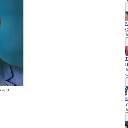
E
C
J
T
H
J
w
k app
E
Y
J