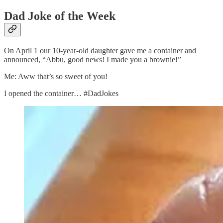
Dad Joke of the Week
On April 1 our 10-year-old daughter gave me a container and
announced, “Abbu, good news! I made you a brownie!”
Me: Aww that’s so sweet of you!
I opened the container… #DadJokes