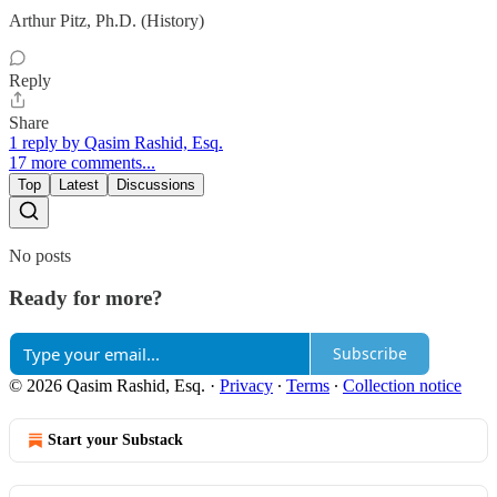
Arthur Pitz, Ph.D. (History)
Reply
Share
1 reply by Qasim Rashid, Esq.
17 more comments...
Top
Latest
Discussions
No posts
Ready for more?
Subscribe
© 2026 Qasim Rashid, Esq.
·
Privacy
∙
Terms
∙
Collection notice
Start your Substack