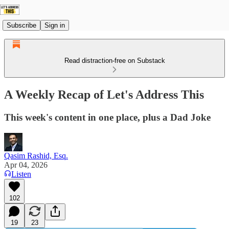
Subscribe
Sign in
Read distraction-free on Substack
A Weekly Recap of Let's Address This
This week's content in one place, plus a Dad Joke
Qasim Rashid, Esq.
Apr 04, 2026
Listen
102
19
23