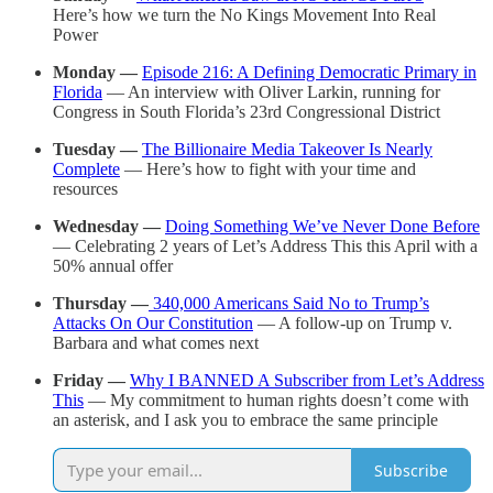
Here’s how we turn the No Kings Movement Into Real
Power
Monday
—
Episode 216: A Defining Democratic Primary in
Florida
— An interview with Oliver Larkin, running for
Congress in South Florida’s 23rd Congressional District
Tuesday —
The Billionaire Media Takeover Is Nearly
Complete
— Here’s how to fight with your time and
resources
Wednesday —
Doing Something We’ve Never Done Before
— Celebrating 2 years of Let’s Address This this April with a
50% annual offer
Thursday —
340,000 Americans Said No to Trump’s
Attacks On Our Constitution
— A follow-up on Trump v.
Barbara and what comes next
Friday —
Why I BANNED A Subscriber from Let’s Address
This
— My commitment to human rights doesn’t come with
an asterisk, and I ask you to embrace the same principle
Subscribe