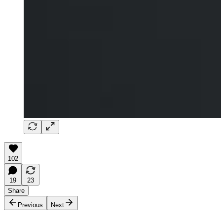
102
19
23
Share
Previous
Next