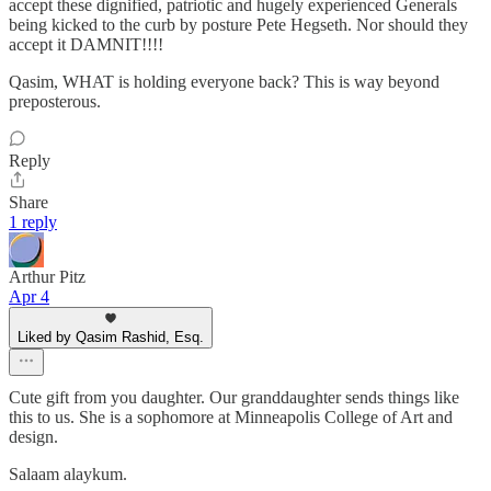
accept these dignified, patriotic and hugely experienced Generals
being kicked to the curb by posture Pete Hegseth. Nor should they
accept it DAMNIT!!!!
Qasim, WHAT is holding everyone back? This is way beyond
preposterous.
Reply
Share
1 reply
Arthur Pitz
Apr 4
Liked by Qasim Rashid, Esq.
Cute gift from you daughter. Our granddaughter sends things like
this to us. She is a sophomore at Minneapolis College of Art and
design.
Salaam alaykum.