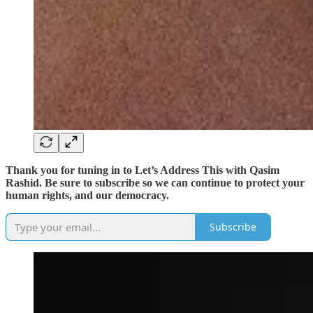
Thank you for tuning in to Let’s Address This with Qasim
Rashid. Be sure to subscribe so we can continue to protect your
human rights, and our democracy.
Subscribe