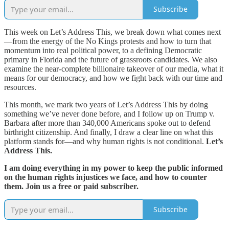
Subscribe
This week on Let’s Address This, we break down what comes next
—from the energy of the No Kings protests and how to turn that
momentum into real political power, to a defining Democratic
primary in Florida and the future of grassroots candidates. We also
examine the near-complete billionaire takeover of our media, what it
means for our democracy, and how we fight back with our time and
resources.
This month, we mark two years of Let’s Address This by doing
something we’ve never done before, and I follow up on Trump v.
Barbara after more than 340,000 Americans spoke out to defend
birthright citizenship. And finally, I draw a clear line on what this
platform stands for—and why human rights is not conditional.
Let’s
Address This.
I am doing everything in my power to keep the public informed
on the human rights injustices we face, and how to counter
them. Join us a free or paid subscriber.
Subscribe