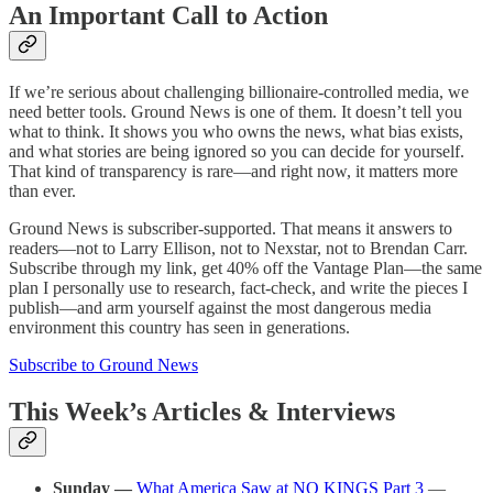
An Important Call to Action
If we’re serious about challenging billionaire-controlled media, we
need better tools. Ground News is one of them. It doesn’t tell you
what to think. It shows you who owns the news, what bias exists,
and what stories are being ignored so you can decide for yourself.
That kind of transparency is rare—and right now, it matters more
than ever.
Ground News is subscriber-supported. That means it answers to
readers—not to Larry Ellison, not to Nexstar, not to Brendan Carr.
Subscribe through my link, get 40% off the Vantage Plan—the same
plan I personally use to research, fact-check, and write the pieces I
publish—and arm yourself against the most dangerous media
environment this country has seen in generations.
Subscribe to Ground News
This Week’s Articles & Interviews
Sunday —
What America Saw at NO KINGS Part 3
—