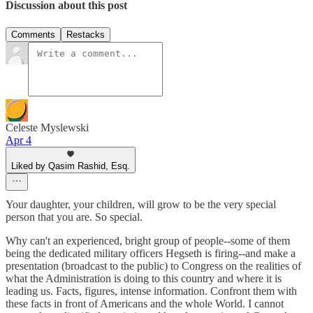
Discussion about this post
Comments
Restacks
Celeste Myslewski
Apr 4
Liked by Qasim Rashid, Esq.
Your daughter, your children, will grow to be the very special
person that you are. So special.
Why can't an experienced, bright group of people--some of them
being the dedicated military officers Hegseth is firing--and make a
presentation (broadcast to the public) to Congress on the realities of
what the Administration is doing to this country and where it is
leading us. Facts, figures, intense information. Confront them with
these facts in front of Americans and the whole World. I cannot