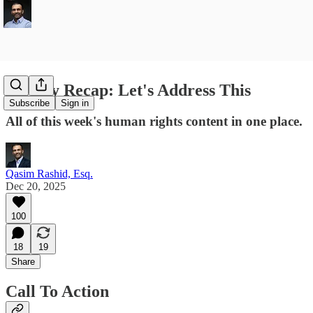
Weekly Recap: Let's Address This
Subscribe
Sign in
All of this week's human rights content in one place.
Qasim Rashid, Esq.
Dec 20, 2025
100
18
19
Share
Call To Action