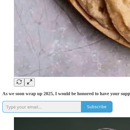
As we soon wrap up 2025, I would be honored to have your support
Subscribe