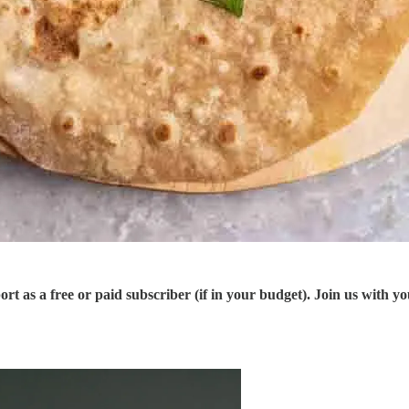
 as a free or paid subscriber (if in your budget). Join us with yo