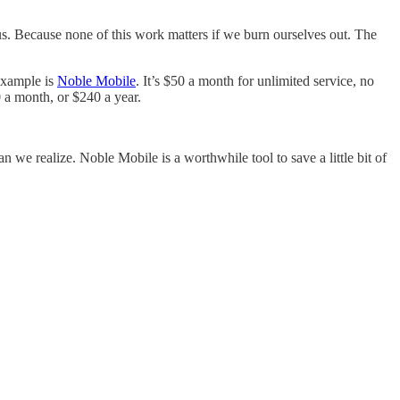
us. Because none of this work matters if we burn ourselves out. The
 example is
Noble Mobile
. It’s $50 a month for unlimited service, no
 a month, or $240 a year.
n we realize. Noble Mobile is a worthwhile tool to save a little bit of