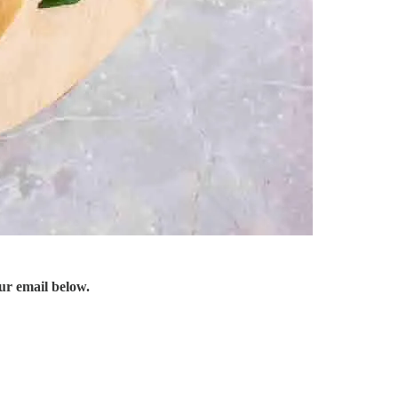
ur email below.