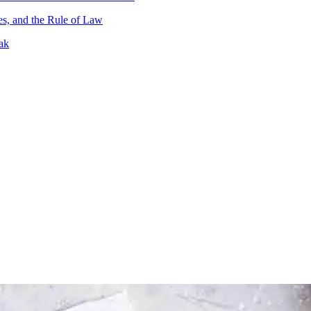
es, and the Rule of Law
ak