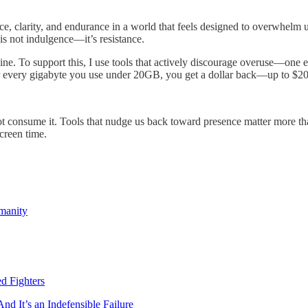
ce, clarity, and endurance in a world that feels designed to overwhelm 
is not indulgence—it’s resistance.
line. To support this, I use tools that actively discourage overuse—one
or every gigabyte you use under 20GB, you get a dollar back—up to $20
not consume it. Tools that nudge us back toward presence matter more tha
screen time.
manity
d Fighters
 It’s an Indefensible Failure