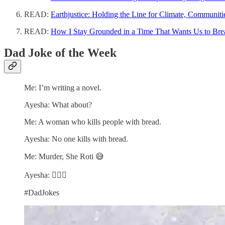
READ:
Earthjustice: Holding the Line for Climate, Communiti
READ:
How I Stay Grounded in a Time That Wants Us to Bre
Dad Joke of the Week
Me: I’m writing a novel.
Ayesha: What about?
Me: A woman who kills people with bread.
Ayesha: No one kills with bread.
Me: Murder, She Roti 😅
Ayesha: 🤦🏽‍♀️
#DadJokes