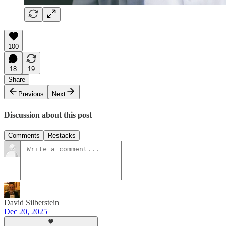
100
18
19
Share
Previous
Next
Discussion about this post
Comments
Restacks
David Silberstein
Dec 20, 2025