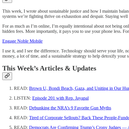
This week, I wrote about sustainable justice and how I maintain balan
systems we’re fighting thrive on exhaustion and despair. Staying well 
For as much as I’m online, I’m equally intentional about not being on
hidden fees. More importantly, it pays you to use your phone less. F
Engage Noble Mobile
I use it, and I see the difference. Technology should serve your life, 
money, a lot of time, and a sustainable strategy to help detoxify your 
This Week’s Articles & Updates
READ:
Brown U, Bondi Beach, Gaza, and Uniting in Our Hu
LISTEN:
Episode 201 with Rep. Jayapal
READ:
Debunking the NRA’s 9 Favorite Gun Myths
READ:
Tired of Corporate Sellouts? Back These People-Funde
READ:
Democrats Are Confirming Trump’s Crony Judges — And