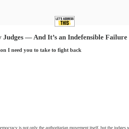
Judges — And It’s an Indefensible Failure
on I need you to take to fight back
emocracy is not only the authoritarian movement itself, but the judges 