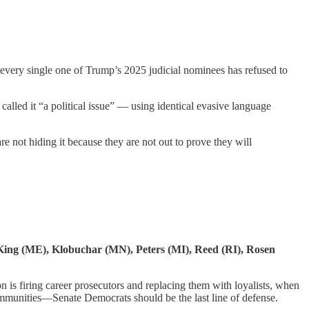
 every single one of Trump’s 2025 judicial nominees has refused to
lled it “a political issue” — using identical evasive language
re not hiding it because they are not out to prove they will
 King (ME), Klobuchar (MN), Peters (MI), Reed (RI), Rosen
is firing career prosecutors and replacing them with loyalists, when
communities—Senate Democrats should be the last line of defense.