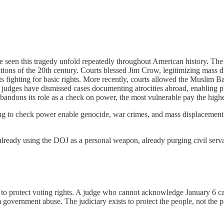
e seen this tragedy unfold repeatedly throughout American history. Th
lations of the 20th century. Courts blessed Jim Crow, legitimizing mass d
ighting for basic rights. More recently, courts allowed the Muslim Ban 
n, judges have dismissed cases documenting atrocities abroad, enabling 
bandons its role as a check on power, the most vulnerable pay the highe
ng to check power enable genocide, war crimes, and mass displacement.
ready using the DOJ as a personal weapon, already purging civil servants
d to protect voting rights. A judge who cannot acknowledge January 6 ca
om government abuse. The judiciary exists to protect the people, not th