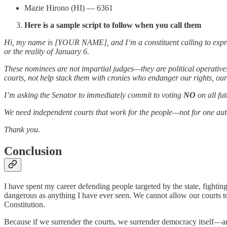
Mazie Hirono (HI) — 6361
Here is a sample script to follow when you call them
Hi, my name is [YOUR NAME], and I’m a constituent calling to expre
or the reality of January 6.
These nominees are not impartial judges—they are political operatives 
courts, not help stack them with cronies who endanger our rights, our
I’m asking the Senator to immediately commit to voting
NO
on all fu
We need independent courts that work for the people—not for one aut
Thank you.
Conclusion
I have spent my career defending people targeted by the state, fighti
dangerous as anything I have ever seen. We cannot allow our courts t
Constitution.
Because if we surrender the courts, we surrender democracy itself—and