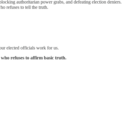
blocking authoritarian power grabs, and defeating election deniers.
refuses to tell the truth.
ur elected officials work for us.
ho refuses to affirm basic truth.