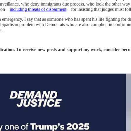
urveillance, who deny immigrants due process, who look the other way a
ation—
including threats of disbarment
—for insisting that judges must fol
n emergency, I say that as someone who has spent his life fighting for 
 bipartisan problem with Democrats who are also complicit in confirming
k.
ication. To receive new posts and support my work, consider becom