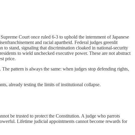
e Supreme Court once ruled 6-3 to uphold the internment of Japanese
isenfranchisement and racial apartheid. Federal judges greenlit
to stand, signaling that discrimination cloaked in national-security
presidents to wield unchecked executive power. These are not abstract
st price.
 The pattern is always the same: when judges stop defending rights,
, already testing the limits of institutional collapse.
nnot be trusted to protect the Constitution. A judge who parrots
e powerful. Lifetime judicial appointments cannot become rewards for