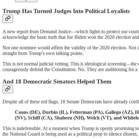
Trump Has Turned Judges Into Political Loyalists
A new report from Demand Justice—which fights to protect our courts 
acknowledge the basic truth that Joe Biden won the 2020 election and 
Not one nominee would affirm the validity of the 2020 election. Not o
straight from Trump’s own talking points.
This is not normal judicial vetting. This is ideological screening—the 
courageously defend the Constitution. No. They are auditioning for a 
And 18 Democratic Senators Helped Them
Despite all of these red flags, 18 Senate Democrats have already conf
Coons (DE), Durbin (IL), Fetterman (PA), Gallego (AZ), H
(NV), Schiff (CA), Shaheen (NH), Welch (VT), and Whiteho
This is indefensible. At a moment when Trump is openly promising to 
the National Guard is being used as a political prop to silence disse