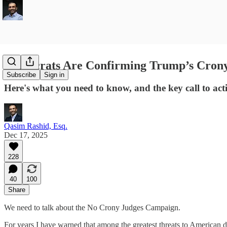
Democrats Are Confirming Trump’s Crony 
Subscribe
Sign in
Here's what you need to know, and the key call to acti
Qasim Rashid, Esq.
Dec 17, 2025
228
40
100
Share
We need to talk about the No Crony Judges Campaign.
For years I have warned that among the greatest threats to American d