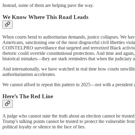
Instead, some of them are helping pave the way.
We Know Where This Road Leads
When courts bend to authoritarian demands, justice collapses. We hav
Americans, sanctioning one of the most disgraceful civil liberties vio
COINTELPRO surveillance that targeted and terrorized Black activists f
rhetoric could override constitutional protections. And time and agai
historical mistakes—they are stark reminders that when the judiciary a
And internationally, we have watched in real time how courts unwilli
authoritarianism accelerates.
We cannot afford to repeat this pattern in 2025—not with a president al
Here’s The Red Line
A judge who cannot state the truth about an election cannot be truste
Trump’s talking points cannot be trusted to protect the vulnerable fr
political loyalty or silence in the face of lies.