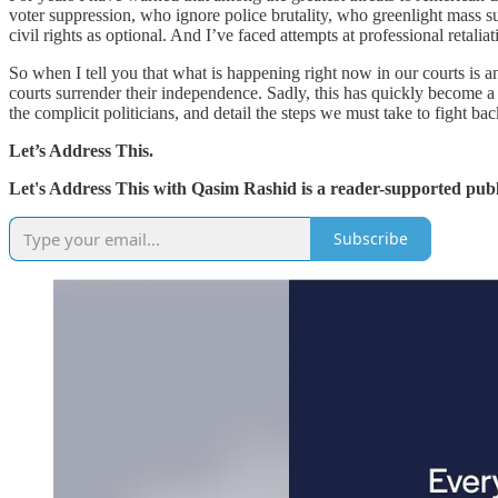
voter suppression, who ignore police brutality, who greenlight mass s
civil rights as optional. And I’ve faced attempts at professional retali
So when I tell you that what is happening right now in our courts is a
courts surrender their independence. Sadly, this has quickly become a
the complicit politicians, and detail the steps we must take to fight bac
Let’s Address This.
Let's Address This with Qasim Rashid is a reader-supported publ
Subscribe