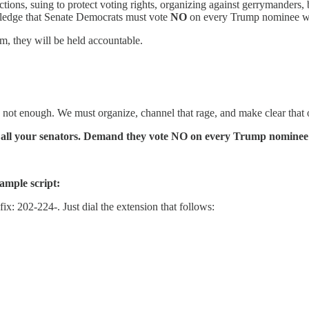
ions, suing to protect voting rights, organizing against gerrymanders, 
ledge that Senate Democrats must vote
NO
on every Trump nominee who 
m, they will be held accountable.
s not enough. We must organize, channel that rage, and make clear that o
Call your senators. Demand they vote NO on every Trump nominee w
ample script:
x: 202-224-. Just dial the extension that follows: