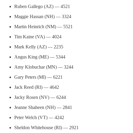
Ruben Gallego (AZ) — 4521
Maggie Hassan (NH) — 3324
Martin Heinrich (NM) — 5521
Tim Kaine (VA) — 4024
Mark Kelly (AZ) — 2235
Angus King (ME) — 5344
Amy Klobuchar (MN) — 3244
Gary Peters (MI) — 6221
Jack Reed (RI) — 4642
Jacky Rosen (NV) — 6244
Jeanne Shaheen (NH) — 2841
Peter Welch (VT) — 4242
Sheldon Whitehouse (RI) — 2921