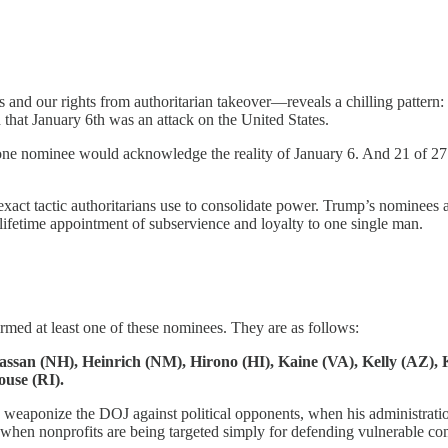
and our rights from authoritarian takeover—reveals a chilling pattern:
that January 6th was an attack on the United States.
ne nominee would acknowledge the reality of January 6. And 21 of 27 ca
exact tactic authoritarians use to consolidate power. Trump’s nominees a
lifetime appointment of subservience and loyalty to one single man.
irmed at least one of these nominees. They are as follows:
assan (NH), Heinrich (NM), Hirono (HI), Kaine (VA), Kelly (AZ),
use (RI).
weaponize the DOJ against political opponents, when his administration 
nt, when nonprofits are being targeted simply for defending vulnerable 