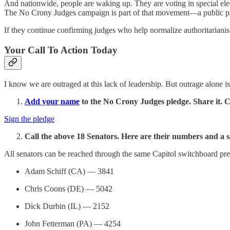
And nationwide, people are waking up. They are voting in special elect
The No Crony Judges campaign is part of that movement—a public p
If they continue confirming judges who help normalize authoritarianis
Your Call To Action Today
I know we are outraged at this lack of leadership. But outrage alone i
Add your name
to the No Crony Judges pledge. Share it. 
Sign the pledge
Call the above 18 Senators. Here are their numbers and a s
All senators can be reached through the same Capitol switchboard prefi
Adam Schiff (CA) — 3841
Chris Coons (DE) — 5042
Dick Durbin (IL) — 2152
John Fetterman (PA) — 4254