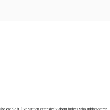
who enable it. I’ve written extensively about judges who rubber-stamp