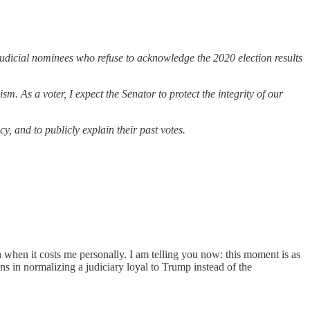
dicial nominees who refuse to acknowledge the 2020 election results
. As a voter, I expect the Senator to protect the integrity of our
, and to publicly explain their past votes.
 when it costs me personally. I am telling you now: this moment is as
 in normalizing a judiciary loyal to Trump instead of the