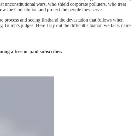
t unconstitutional wars, who shield corporate polluters, who treat
low the Constitution and protect the people they serve.
due process and seeing firsthand the devastation that follows when
 Trump’s judges. Here I lay out the difficult situation we face, name
ing a free or paid subscriber.