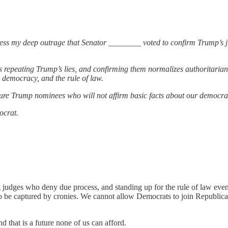
ss my deep outrage that Senator ________ voted to confirm Trump’s ju
repeating Trump’s lies, and confirming them normalizes authoritarianism
 democracy, and the rule of law.
ture Trump nominees who will not affirm basic facts about our democracy
ocrat.
ng judges who deny due process, and standing up for the rule of law even
o be captured by cronies. We cannot allow Democrats to join Republicans
 that is a future none of us can afford.