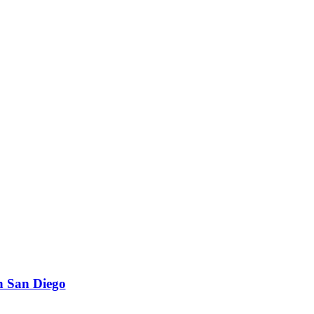
n San Diego