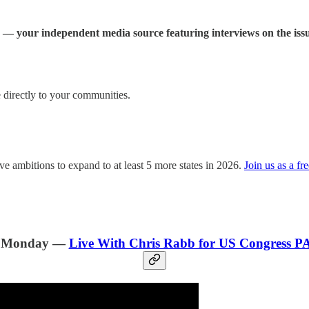
— your independent media source featuring interviews on the issu
directly to your communities.
e ambitions to expand to at least 5 more states in 2026.
Join us as a fr
. Monday —
Live With Chris Rabb for US Congress P