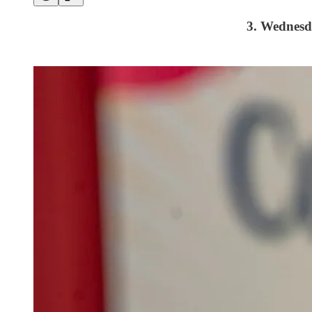
3. Wednes