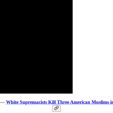
y —
White Supremacists Kill Three American Muslims i