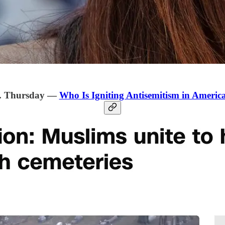
. Thursday —
Who Is Igniting Antisemitism in Americ