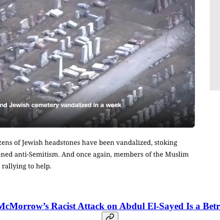
McMorrow’s Racist Attack on Abdul El-Sayed Is a B