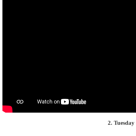
2. Tuesda