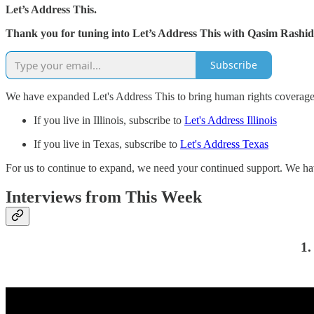
Let’s Address This.
Thank you for tuning into Let’s Address This with Qasim Rashid 
Subscribe
We have expanded Let's Address This to bring human rights coverage 
If you live in Illinois, subscribe to
Let's Address Illinois
If you live in Texas, subscribe to
Let's Address Texas
For us to continue to expand, we need your continued support. We hav
Interviews from This Week
1