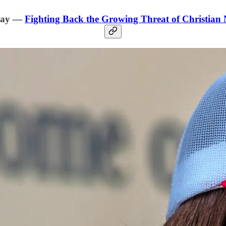
day —
Fighting Back the Growing Threat of Christian 