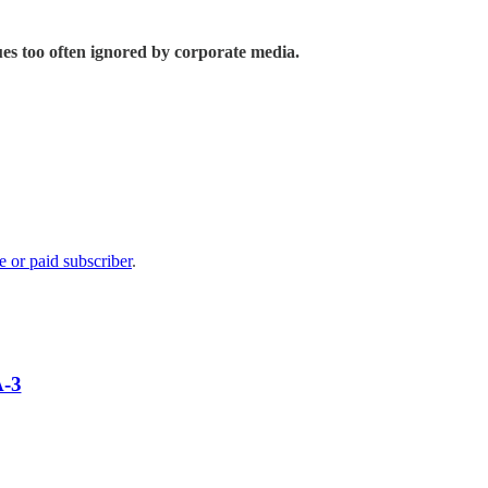
es too often ignored by corporate media.
ee or paid subscriber
.
A-3