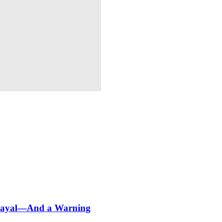
etrayal—And a Warning