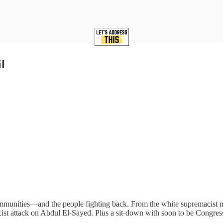
l
ommunities—and the people fighting back. From the white supremacist m
cist attack on Abdul El-Sayed. Plus a sit-down with soon to be Congres