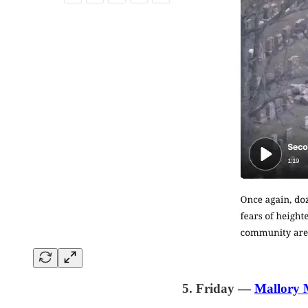
5. Friday —
Mallory 