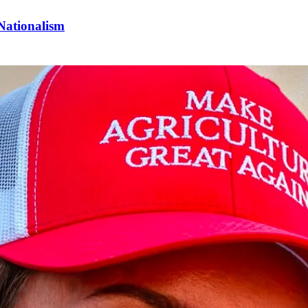
Nationalism