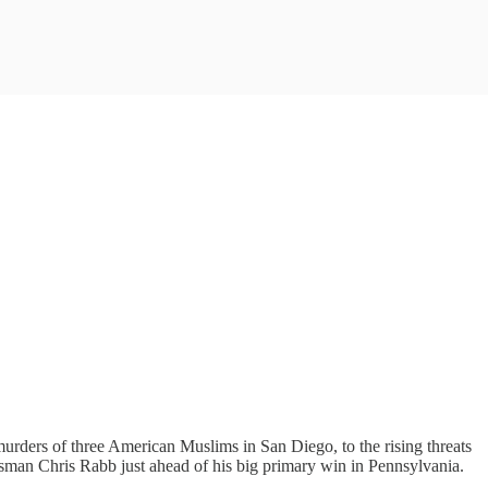
urders of three American Muslims in San Diego, to the rising threats
sman Chris Rabb just ahead of his big primary win in Pennsylvania.