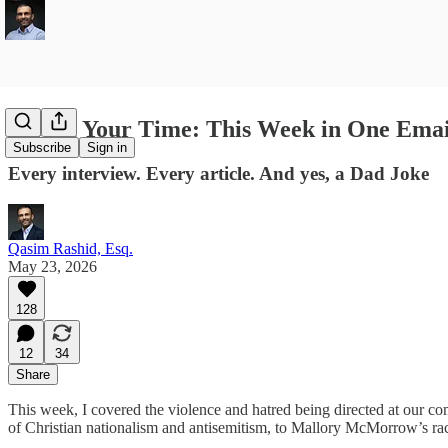
Saving Your Time: This Week in One Emai
Subscribe
Sign in
Every interview. Every article. And yes, a Dad Joke
Qasim Rashid, Esq.
May 23, 2026
128
12
34
Share
This week, I covered the violence and hatred being directed at our c
of Christian nationalism and antisemitism, to Mallory McMorrow’s ra