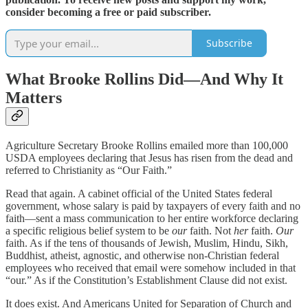
consider becoming a free or paid subscriber.
Subscribe
What Brooke Rollins Did—And Why It
Matters
Agriculture Secretary Brooke Rollins emailed more than 100,000
USDA employees declaring that Jesus has risen from the dead and
referred to Christianity as “Our Faith.”
Read that again. A cabinet official of the United States federal
government, whose salary is paid by taxpayers of every faith and no
faith—sent a mass communication to her entire workforce declaring
a specific religious belief system to be
our
faith. Not
her
faith.
Our
faith. As if the tens of thousands of Jewish, Muslim, Hindu, Sikh,
Buddhist, atheist, agnostic, and otherwise non-Christian federal
employees who received that email were somehow included in that
“our.” As if the Constitution’s Establishment Clause did not exist.
It does exist. And Americans United for Separation of Church and