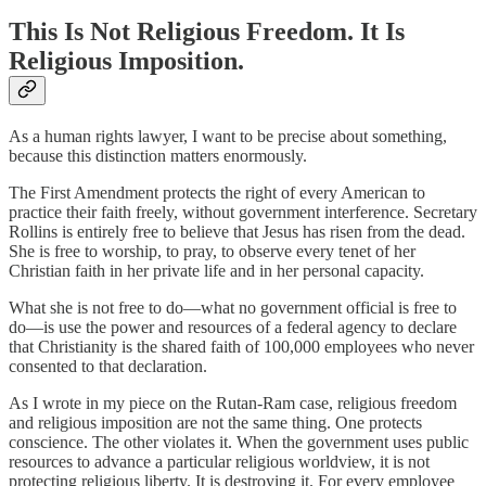
This Is Not Religious Freedom. It Is
Religious Imposition.
As a human rights lawyer, I want to be precise about something,
because this distinction matters enormously.
The First Amendment protects the right of every American to
practice their faith freely, without government interference. Secretary
Rollins is entirely free to believe that Jesus has risen from the dead.
She is free to worship, to pray, to observe every tenet of her
Christian faith in her private life and in her personal capacity.
What she is not free to do—what no government official is free to
do—is use the power and resources of a federal agency to declare
that Christianity is the shared faith of 100,000 employees who never
consented to that declaration.
As I wrote in my piece on the Rutan-Ram case, religious freedom
and religious imposition are not the same thing. One protects
conscience. The other violates it. When the government uses public
resources to advance a particular religious worldview, it is not
protecting religious liberty. It is destroying it. For every employee