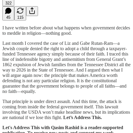
322
45
115
I have written before about what happens when government decides
to meddle in religion—nothing good.
Last month I covered the case of Liz and Gabe Rutan-Ram—a
Jewish couple denied the right to adopt a child through a taxpayer-
funded Tennessee agency simply because of their faith. I traced this
line of indefensible bigotry and antisemitism from General Grant’s
1862 expulsion of Jewish families from the Tennessee District all the
way to 2026 in the State of Tennessee. And I argued then what I
will argue again now: the principle that makes America worth
defending is not any particular religion. It is the constitutional
guarantee that the government belongs to people of all faiths—and
no faith—equally.
That principle is under direct assault. And this time, the attack is
coming from inside the federal government itself. This lawsuit
involving the USDA won’t make headline news, but its implications
are national if we lose this fight.
Let’s Address This.
Let's Address This with Qasim Rashid is a reader-supported
publication. To receive new posts and support my work,