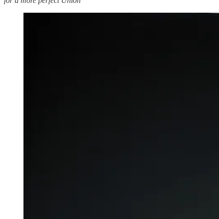
for a more perfect Union