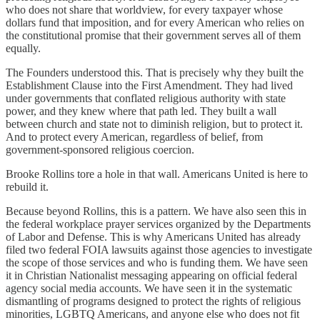
who does not share that worldview, for every taxpayer whose
dollars fund that imposition, and for every American who relies on
the constitutional promise that their government serves all of them
equally.
The Founders understood this. That is precisely why they built the
Establishment Clause into the First Amendment. They had lived
under governments that conflated religious authority with state
power, and they knew where that path led. They built a wall
between church and state not to diminish religion, but to protect it.
And to protect every American, regardless of belief, from
government-sponsored religious coercion.
Brooke Rollins tore a hole in that wall. Americans United is here to
rebuild it.
Because beyond Rollins, this is a pattern. We have also seen this in
the federal workplace prayer services organized by the Departments
of Labor and Defense. This is why Americans United has already
filed two federal FOIA lawsuits against those agencies to investigate
the scope of those services and who is funding them. We have seen
it in Christian Nationalist messaging appearing on official federal
agency social media accounts. We have seen it in the systematic
dismantling of programs designed to protect the rights of religious
minorities, LGBTQ Americans, and anyone else who does not fit