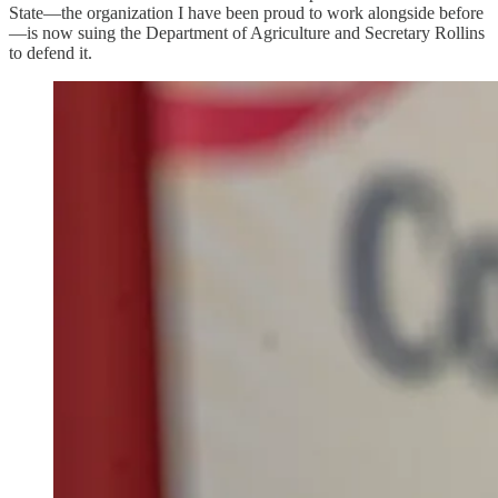
State—the organization I have been proud to work alongside before
—is now suing the Department of Agriculture and Secretary Rollins
to defend it.