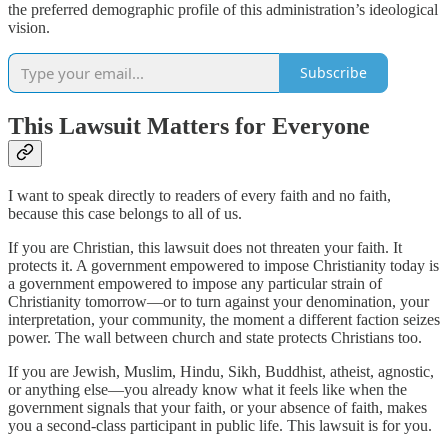
the preferred demographic profile of this administration’s ideological
vision.
Subscribe
This Lawsuit Matters for Everyone
I want to speak directly to readers of every faith and no faith,
because this case belongs to all of us.
If you are Christian, this lawsuit does not threaten your faith. It
protects it. A government empowered to impose Christianity today is
a government empowered to impose any particular strain of
Christianity tomorrow—or to turn against your denomination, your
interpretation, your community, the moment a different faction seizes
power. The wall between church and state protects Christians too.
If you are Jewish, Muslim, Hindu, Sikh, Buddhist, atheist, agnostic,
or anything else—you already know what it feels like when the
government signals that your faith, or your absence of faith, makes
you a second-class participant in public life. This lawsuit is for you.