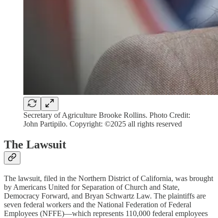
Secretary of Agriculture Brooke Rollins. Photo Credit:
John Partipilo. Copyright: ©2025 all rights reserved
The Lawsuit
The lawsuit, filed in the Northern District of California, was brought
by Americans United for Separation of Church and State,
Democracy Forward, and Bryan Schwartz Law. The plaintiffs are
seven federal workers and the National Federation of Federal
Employees (NFFE)—which represents 110,000 federal employees