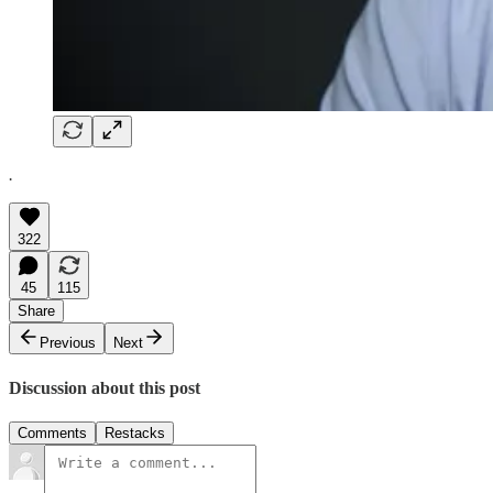
.
322
45
115
Share
Previous
Next
Discussion about this post
Comments
Restacks