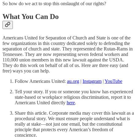
So how do we act to stop this onslaught of our rights?
What You Can Do
Americans United for Separation of Church and State is one of the
few organizations in this country dedicated solely to defending the
separation of church and state. They represented the Rutan-Rams in
Tennessee. They are now representing seven federal workers and
110,000 union members in this new lawsuit against the USDA.
They do this work on behalf of all of us. Here are three easy (and
free) ways you can help.
Follow Americans United:
au.org
|
Instagram
|
YouTube
Tell your story. If you or someone you know has experienced
state-based or workplace religious discrimination, report it to
Americans United directly
here
.
Share this article. Corporate media may cover this lawsuit as a
procedural story. We must ensure people understand what is
really at stake—not just one email, but the constitutional
principle that protects every American’s freedom of
conscience.