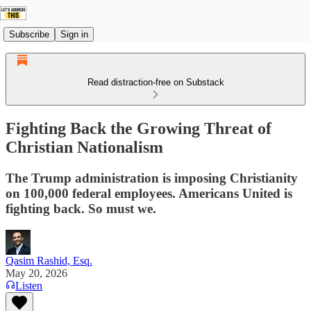
Subscribe
Sign in
Read distraction-free on Substack
Fighting Back the Growing Threat of
Christian Nationalism
The Trump administration is imposing Christianity
on 100,000 federal employees. Americans United is
fighting back. So must we.
Qasim Rashid, Esq.
May 20, 2026
Listen