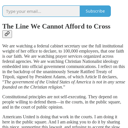
Subscribe
The Line We Cannot Afford to Cross
We are watching a federal cabinet secretary use the full institutional
weight of her office to declare, to 100,000 employees, that one faith
is
our
faith. We are watching prayer services organized across
federal agencies. We are watching Christian Nationalist ideology
embedded into official government communications. I reflect on this
in the backdrop of the unanimously Senate Ratified Treaty of
Tripoli, signed by President Adams, of which Article II declares,
“
The government of the United States of America is not in any sense
founded on the Christian religion
.”
Constitutional principles are not self-executing. They depend on
people willing to defend them—in the courts, in the public square,
and in the court of public opinion.
Americans United is doing that work in the courts. I am doing it
here in the public square. And I am asking you to do it by sharing
this piece, supporting this lawsuit, and refusing to accept the slow