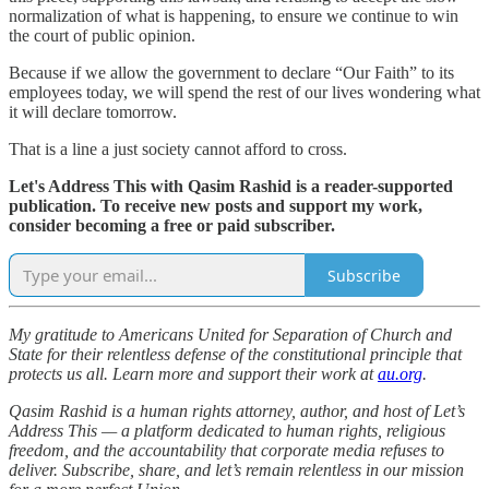
normalization of what is happening, to ensure we continue to win
the court of public opinion.
Because if we allow the government to declare “Our Faith” to its
employees today, we will spend the rest of our lives wondering what
it will declare tomorrow.
That is a line a just society cannot afford to cross.
Let's Address This with Qasim Rashid is a reader-supported
publication. To receive new posts and support my work,
consider becoming a free or paid subscriber.
Subscribe
My gratitude to Americans United for Separation of Church and
State for their relentless defense of the constitutional principle that
protects us all. Learn more and support their work at
au.org
.
Qasim Rashid is a human rights attorney, author, and host of Let’s
Address This — a platform dedicated to human rights, religious
freedom, and the accountability that corporate media refuses to
deliver. Subscribe, share, and let’s remain relentless in our mission