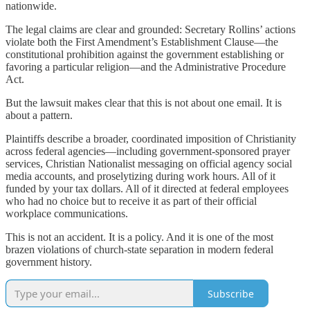
nationwide.
The legal claims are clear and grounded: Secretary Rollins’ actions
violate both the First Amendment’s Establishment Clause—the
constitutional prohibition against the government establishing or
favoring a particular religion—and the Administrative Procedure
Act.
But the lawsuit makes clear that this is not about one email. It is
about a pattern.
Plaintiffs describe a broader, coordinated imposition of Christianity
across federal agencies—including government-sponsored prayer
services, Christian Nationalist messaging on official agency social
media accounts, and proselytizing during work hours. All of it
funded by your tax dollars. All of it directed at federal employees
who had no choice but to receive it as part of their official
workplace communications.
This is not an accident. It is a policy. And it is one of the most
brazen violations of church-state separation in modern federal
government history.
Subscribe