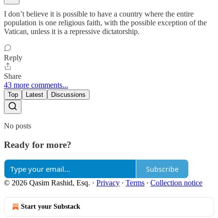
I don’t believe it is possible to have a country where the entire
population is one religious faith, with the possible exception of the
Vatican, unless it is a repressive dictatorship.
Reply
Share
43 more comments...
Top
Latest
Discussions
No posts
Ready for more?
Subscribe
© 2026 Qasim Rashid, Esq.
·
Privacy
∙
Terms
∙
Collection notice
Start your Substack