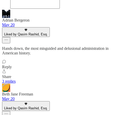
Adrian Bergeron
May 20
Liked by Qasim Rashid, Esq.
Hands down, the most misguided and delusional administration in
American history.
Reply
Share
3 replies
Beth Jane Freeman
May 20
Liked by Qasim Rashid, Esq.