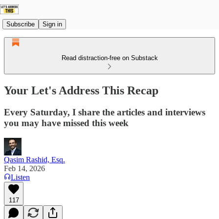
Subscribe
Sign in
Read distraction-free on Substack
Your Let's Address This Recap
Every Saturday, I share the articles and interviews
you may have missed this week
Qasim Rashid, Esq.
Feb 14, 2026
Listen
117