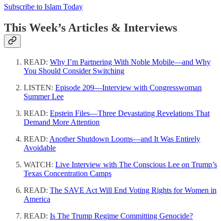
Subscribe to Islam Today
This Week’s Articles & Interviews
READ:
Why I’m Partnering With Noble Mobile—and Why
You Should Consider Switching
LISTEN:
Episode 209—Interview with Congresswoman
Summer Lee
READ:
Epstein Files—Three Devastating Revelations That
Demand More Attention
READ:
Another Shutdown Looms—and It Was Entirely
Avoidable
WATCH:
Live Interview with The Conscious Lee on Trump’s
Texas Concentration Camps
READ:
The SAVE Act Will End Voting Rights for Women in
America
READ:
Is The Trump Regime Committing Genocide?