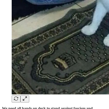
We need all hands on deck to stand against fascism and