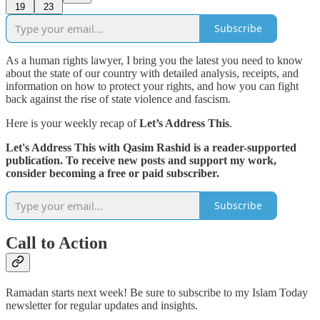
19
23
Subscribe
As a human rights lawyer, I bring you the latest you need to know
about the state of our country with detailed analysis, receipts, and
information on how to protect your rights, and how you can fight
back against the rise of state violence and fascism.
Here is your weekly recap of
Let’s Address This
.
Let's Address This with Qasim Rashid is a reader-supported
publication. To receive new posts and support my work,
consider becoming a free or paid subscriber.
Subscribe
Call to Action
Ramadan starts next week! Be sure to subscribe to my Islam Today
newsletter for regular updates and insights.