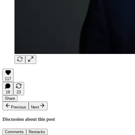
117
19
23
Share
Previous
Next
Discussion about this post
Comments
Restacks