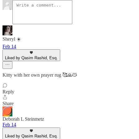
Sheryl ☀️
Feb 14
Liked by Qasim Rashid, Esq.
Kitty with her own prayer rug 🥰🙏😽
Reply
Share
Deborah L Steinmetz
Feb 14
Liked by Qasim Rashid, Esq.