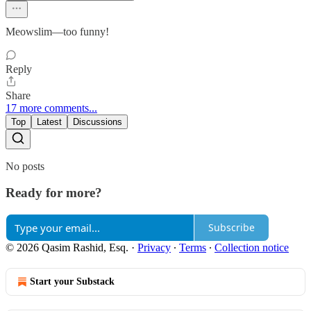
Meowslim—too funny!
Reply
Share
17 more comments...
Top
Latest
Discussions
No posts
Ready for more?
Subscribe
© 2026 Qasim Rashid, Esq.
·
Privacy
∙
Terms
∙
Collection notice
Start your Substack