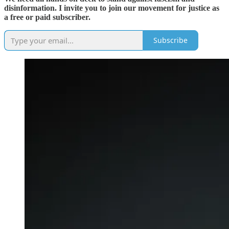
disinformation. I invite you to join our movement for justice as
a free or paid subscriber.
Subscribe