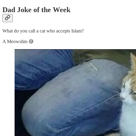
Dad Joke of the Week
What do you call a cat who accepts Islam?
A Meowslim 😅