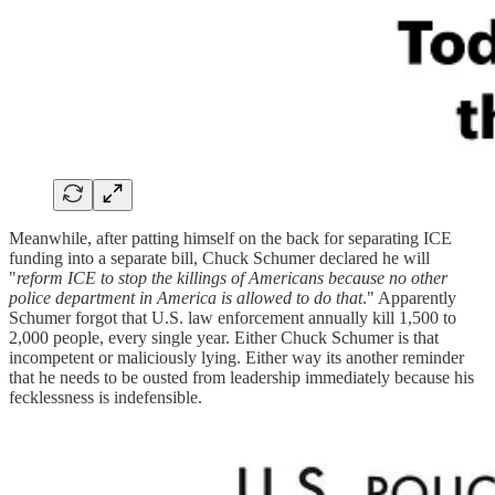
Meanwhile, after patting himself on the back for separating ICE
funding into a separate bill, Chuck Schumer declared he will
"
reform ICE to stop the killings of Americans because no other
police department in America is allowed to do that
." Apparently
Schumer forgot that U.S. law enforcement annually kill 1,500 to
2,000 people, every single year. Either Chuck Schumer is that
incompetent or maliciously lying. Either way its another reminder
that he needs to be ousted from leadership immediately because his
fecklessness is indefensible.