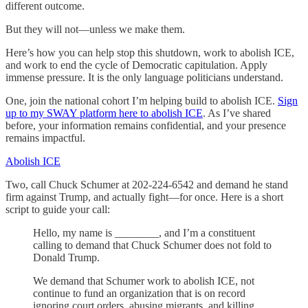
different outcome.
But they will not—unless we make them.
Here’s how you can help stop this shutdown, work to abolish ICE,
and work to end the cycle of Democratic capitulation. Apply
immense pressure. It is the only language politicians understand.
One, join the national cohort I’m helping build to abolish ICE.
Sign
up to my SWAY platform here to abolish ICE
. As I’ve shared
before, your information remains confidential, and your presence
remains impactful.
Abolish ICE
Two, call Chuck Schumer at 202-224-6542 and demand he stand
firm against Trump, and actually fight—for once. Here is a short
script to guide your call:
Hello, my name is ________, and I’m a constituent
calling to demand that Chuck Schumer does not fold to
Donald Trump.
We demand that Schumer work to abolish ICE, not
continue to fund an organization that is on record
ignoring court orders, abusing migrants, and killing