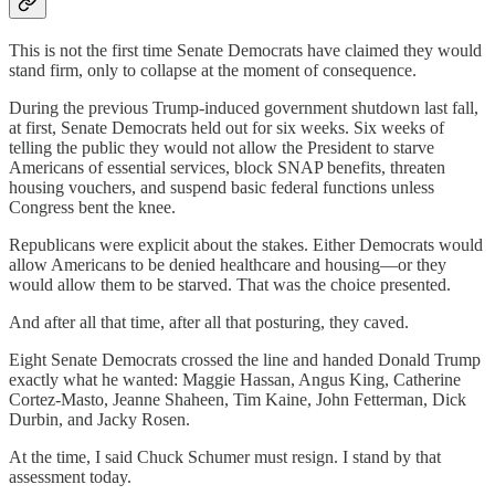
This is not the first time Senate Democrats have claimed they would
stand firm, only to collapse at the moment of consequence.
During the previous Trump-induced government shutdown last fall,
at first, Senate Democrats held out for six weeks. Six weeks of
telling the public they would not allow the President to starve
Americans of essential services, block SNAP benefits, threaten
housing vouchers, and suspend basic federal functions unless
Congress bent the knee.
Republicans were explicit about the stakes. Either Democrats would
allow Americans to be denied healthcare and housing—or they
would allow them to be starved. That was the choice presented.
And after all that time, after all that posturing, they caved.
Eight Senate Democrats crossed the line and handed Donald Trump
exactly what he wanted: Maggie Hassan, Angus King, Catherine
Cortez-Masto, Jeanne Shaheen, Tim Kaine, John Fetterman, Dick
Durbin, and Jacky Rosen.
At the time, I said Chuck Schumer must resign. I stand by that
assessment today.