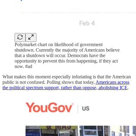
Polymarket chart on likelihood of government
shutdown. Currently the majority of Americans believe
that a shutdown will occur. Democrats have the
opportunity to prevent this from happening, if they act
now. #ad
What makes this moment especially infuriating is that the American
public is not confused. Polling shows that today,
Americans across
the political spectrum support, rather than oppose, abolishing ICE
.