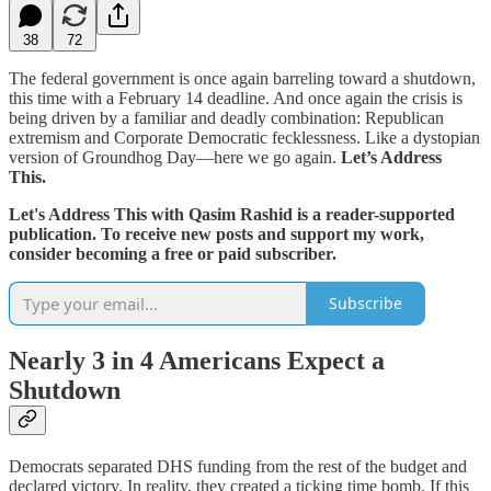
38
72
The federal government is once again barreling toward a shutdown,
this time with a February 14 deadline. And once again the crisis is
being driven by a familiar and deadly combination: Republican
extremism and Corporate Democratic fecklessness. Like a dystopian
version of Groundhog Day—here we go again.
Let’s Address
This.
Let's Address This with Qasim Rashid is a reader-supported
publication. To receive new posts and support my work,
consider becoming a free or paid subscriber.
Subscribe
Nearly 3 in 4 Americans Expect a
Shutdown
Democrats separated DHS funding from the rest of the budget and
declared victory. In reality, they created a ticking time bomb. If this