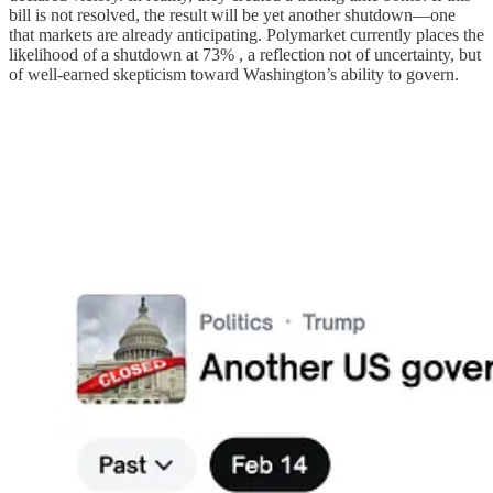
bill is not resolved, the result will be yet another shutdown—one
that markets are already anticipating. Polymarket currently places the
likelihood of a shutdown at 73% , a reflection not of uncertainty, but
of well-earned skepticism toward Washington’s ability to govern.