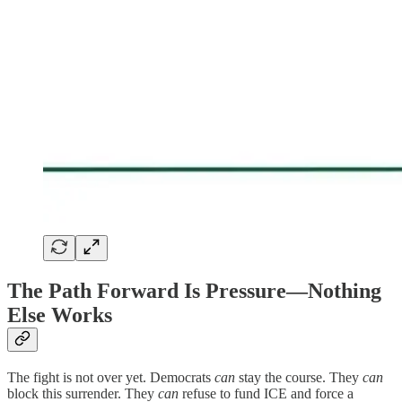
The Path Forward Is Pressure—Nothing
Else Works
The fight is not over yet. Democrats
can
stay the course. They
can
block this surrender. They
can
refuse to fund ICE and force a