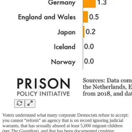
Voters understand what many corporate Democrats refuse to accept:
you cannot “reform” an agency that is on record ignoring judicial
warrants, that has sexually abused at least 5,000 migrant children
(per
The Guardian
), and that has been documented crushing