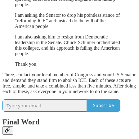
people.
I am asking the Senator to drop his pointless stance of
“reforming ICE” and instead do the will of the
American people.
I am also asking him to resign from Democratic
leadership in the Senate. Chuck Schumer orchestrated
this collapse, and his approach is failing the American
people.
Thank you.
Three, contact your local member of Congress and your US Senator
and demand they stand firm to abolish ICE. Each of these acts are
free, simple, and take a combined less than five minutes. After doing
each of these, ask everyone in your network to do the same.
Subscribe
Final Word