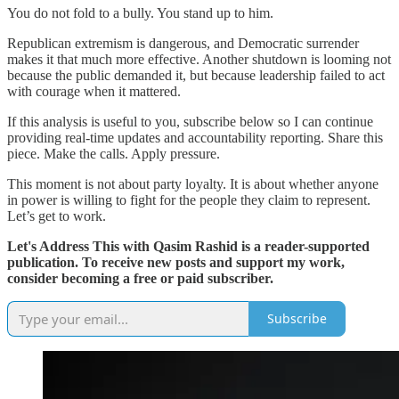
You do not fold to a bully. You stand up to him.
Republican extremism is dangerous, and Democratic surrender
makes it that much more effective. Another shutdown is looming not
because the public demanded it, but because leadership failed to act
with courage when it mattered.
If this analysis is useful to you, subscribe below so I can continue
providing real-time updates and accountability reporting. Share this
piece. Make the calls. Apply pressure.
This moment is not about party loyalty. It is about whether anyone
in power is willing to fight for the people they claim to represent.
Let’s get to work.
Let's Address This with Qasim Rashid is a reader-supported
publication. To receive new posts and support my work,
consider becoming a free or paid subscriber.
Subscribe