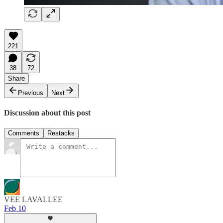
221
38
72
Share
Previous
Next
Discussion about this post
Comments
Restacks
VEE LAVALLEE
Feb 10