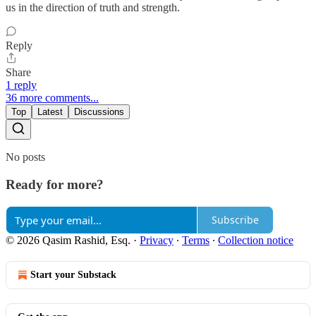
us in the direction of truth and strength.
Reply
Share
1 reply
36 more comments...
Top
Latest
Discussions
No posts
Ready for more?
Subscribe
© 2026 Qasim Rashid, Esq.
·
Privacy
∙
Terms
∙
Collection notice
Start your Substack