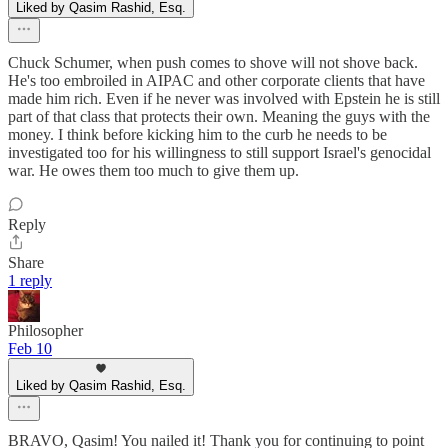
Liked by Qasim Rashid, Esq.
Chuck Schumer, when push comes to shove will not shove back.
He's too embroiled in AIPAC and other corporate clients that have
made him rich. Even if he never was involved with Epstein he is still
part of that class that protects their own. Meaning the guys with the
money. I think before kicking him to the curb he needs to be
investigated too for his willingness to still support Israel's genocidal
war. He owes them too much to give them up.
Reply
Share
1 reply
Philosopher
Feb 10
Liked by Qasim Rashid, Esq.
BRAVO, Qasim! You nailed it! Thank you for continuing to point