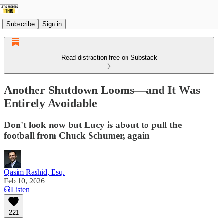
Subscribe
Sign in
Read distraction-free on Substack
Another Shutdown Looms—and It Was
Entirely Avoidable
Don't look now but Lucy is about to pull the
football from Chuck Schumer, again
Qasim Rashid, Esq.
Feb 10, 2026
Listen
221