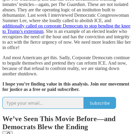
inmates’ testicles—again, per
The Guardian
. These are not isolated
abuses. They are the operating logic of an institution built to
dehumanize. Last week I interviewed Democratic Congresswoman
Summer Lee, where she loudly called to abolish ICE, and
additionally called on corporate Democrats to stop bending the knee
to Trump’s extremism
. She is an example of an elected leader who
recognizes the need of the hour and has the conviction and integrity
to act with the fierce urgency of now. We need more leaders like her
in office!
And most Americans get this. Sadly, Corporate Democrats continue
to beguile themselves and pretend they can reform ICE. And now,
because of that refusal to confront reality, we are staring down
another shutdown.
I hope you’re finding value in this analysis. Join our movement
for justice as a free or paid subscriber.
Subscribe
We’ve Seen This Movie Before—and
Democrats Blew the Ending