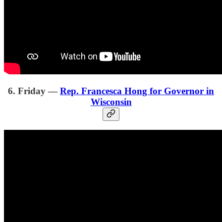
6. Friday —
Rep. Francesca Hong for Governor in
Wisconsin