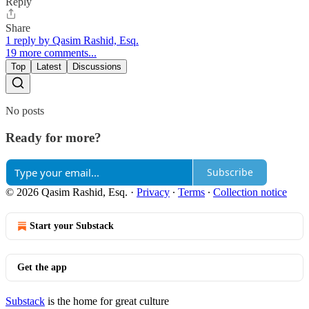
Reply
Share
1 reply by Qasim Rashid, Esq.
19 more comments...
Top
Latest
Discussions
No posts
Ready for more?
Subscribe
© 2026 Qasim Rashid, Esq.
·
Privacy
∙
Terms
∙
Collection notice
Start your Substack
Get the app
Substack
is the home for great culture