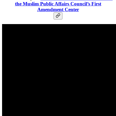
the Muslim Public Affairs Council’s First
Amendment Center