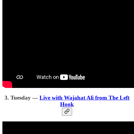
3. Tuesday —
Live with Wajahat Ali from The Left
Hook