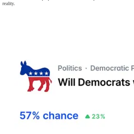
reality.