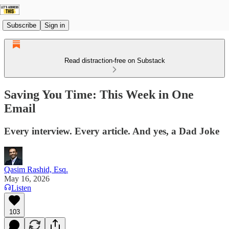
Subscribe
Sign in
Read distraction-free on Substack
Saving You Time: This Week in One
Email
Every interview. Every article. And yes, a Dad Joke
Qasim Rashid, Esq.
May 16, 2026
Listen
103