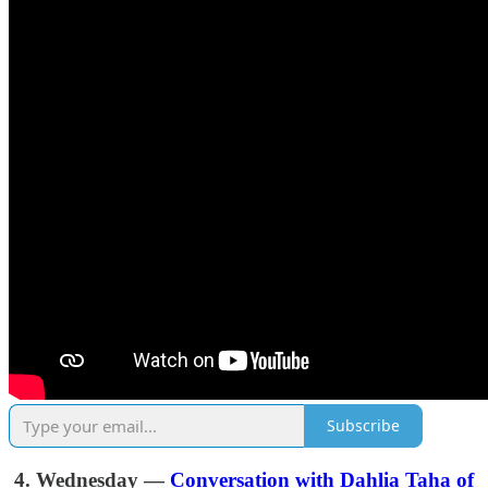
Subscribe
4. Wednesday —
Conversation with Dahlia Taha of