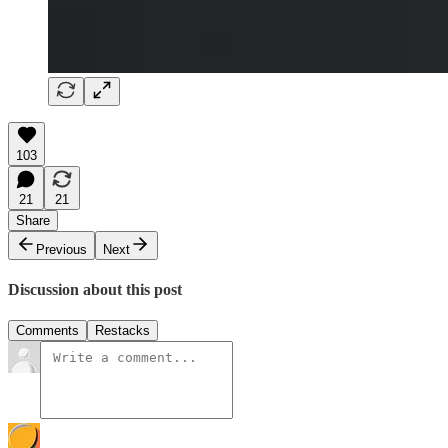
103
21
21
Share
Previous
Next
Discussion about this post
Comments
Restacks