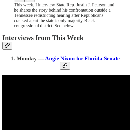
This week, I interview State Rep. Justin J. Pearson and
he shares the story behind his confrontation outside a
Tennessee redistricting hearing after Republicans
cracked apart the state’s only majority-Black
congressional district. See below.
Interviews from This Week
1. Monday —
Angie Nixon for Florida Senate