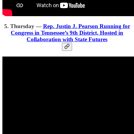
5. Thursday —
Rep. Justin J. Pearson Running for
Congress in Tennessee’s 9th District, Hosted in
Collaboration with State Futures