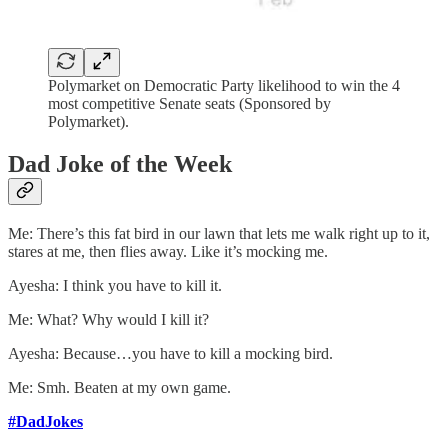
Polymarket on Democratic Party likelihood to win the 4
most competitive Senate seats (Sponsored by
Polymarket).
Dad Joke of the Week
Me: There’s this fat bird in our lawn that lets me walk right up to it,
stares at me, then flies away. Like it’s mocking me.
Ayesha: I think you have to kill it.
Me: What? Why would I kill it?
Ayesha: Because…you have to kill a mocking bird.
Me: Smh. Beaten at my own game.
#DadJokes