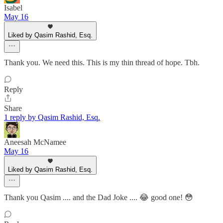
Isabel
May 16
Liked by Qasim Rashid, Esq.
Thank you. We need this. This is my thin thread of hope. Tbh.
Reply
Share
1 reply by Qasim Rashid, Esq.
Aneesah McNamee
May 16
Liked by Qasim Rashid, Esq.
Thank you Qasim .... and the Dad Joke .... 😂 good one! 😳