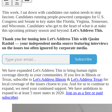
21
21
This week, I sat down with candidates our nation needs to stop
fascism. Candidates running people-powered campaigns for U.S.
Congress and Senate in key states like Florida, Virginia, Tennessee,
and Wisconsin. Candidates who get to the heart of what is at stake
this upcoming primary season and beyond.
Let's Address This.
Thank you for tuning into Let’s Address This with Qasim
Rashid — your independent media source featuring interviews
on the issues too often ignored by corporate media.
Subscribe
We have expanded Let's Address This to bring human rights
coverage directly to your communities. If you live in Illinois or
Texas, subscribe to
Let's Address Illinois
&
Let's Address Texas
for
local coverage of the issues closest to you. And for us to continue to
expand, we need your continued support. We have ambitions to
expand to at least 5 more states in 2026.
Join us as a free or paid
subscriber
.