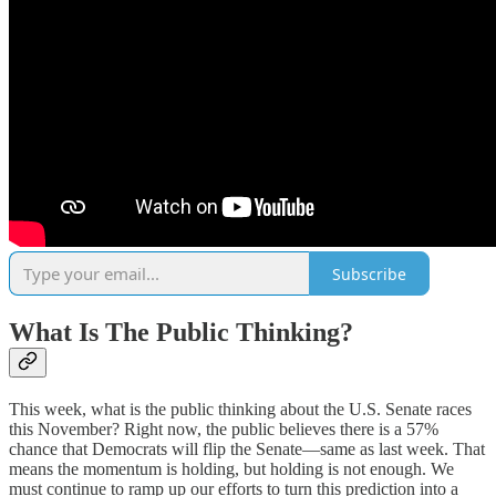
Subscribe
What Is The Public Thinking?
This week, what is the public thinking about the U.S. Senate races
this November? Right now, the public believes there is a 57%
chance that Democrats will flip the Senate—same as last week. That
means the momentum is holding, but holding is not enough. We
must continue to ramp up our efforts to turn this prediction into a