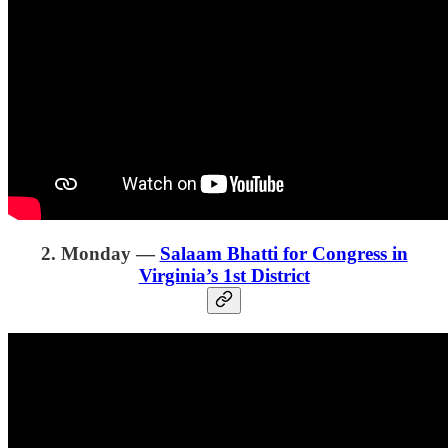
2. Monday —
Salaam Bhatti for Congress in
Virginia’s 1st District