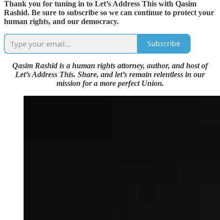
Thank you for tuning in to Let’s Address This with Qasim
Rashid. Be sure to subscribe so we can continue to protect your
human rights, and our democracy.
Subscribe
Qasim Rashid is a human rights attorney, author, and host of
Let’s Address This. Share, and let’s remain relentless in our
mission for a more perfect Union.