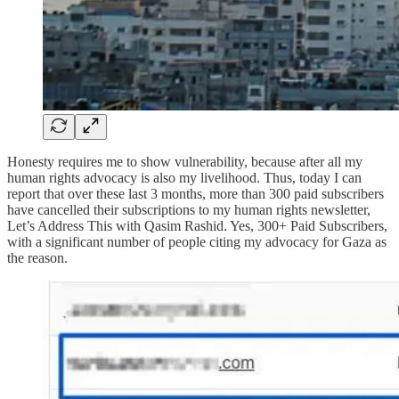
Honesty requires me to show vulnerability, because after all my
human rights advocacy is also my livelihood. Thus, today I can
report that over these last 3 months, more than 300 paid subscribers
have cancelled their subscriptions to my human rights newsletter,
Let’s Address This with Qasim Rashid. Yes, 300+ Paid Subscribers,
with a significant number of people citing my advocacy for Gaza as
the reason.