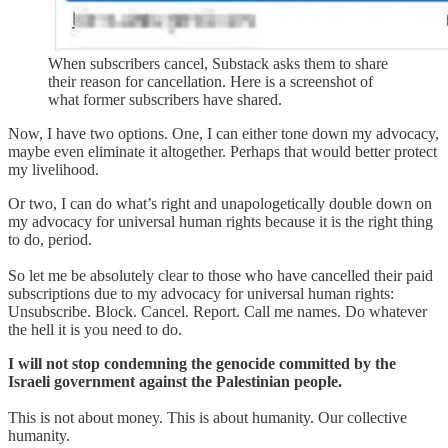
When subscribers cancel, Substack asks them to share
their reason for cancellation. Here is a screenshot of
what former subscribers have shared.
Now, I have two options. One, I can either tone down my advocacy,
maybe even eliminate it altogether. Perhaps that would better protect
my livelihood.
Or two, I can do what’s right and unapologetically double down on
my advocacy for universal human rights because it is the right thing
to do, period.
So let me be absolutely clear to those who have cancelled their paid
subscriptions due to my advocacy for universal human rights:
Unsubscribe. Block. Cancel. Report. Call me names. Do whatever
the hell it is you need to do.
I will not stop condemning the genocide committed by the
Israeli government against the Palestinian people.
This is not about money. This is about humanity. Our collective
humanity.