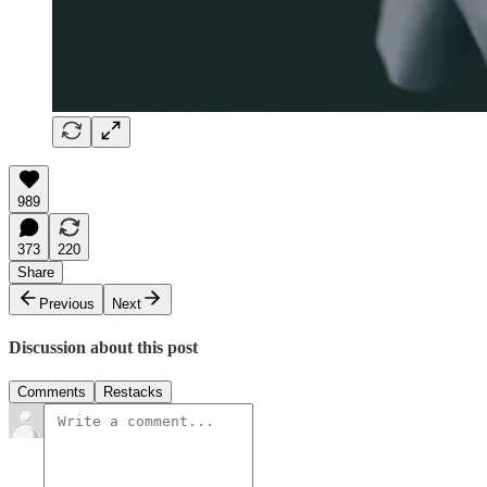
989
373
220
Share
Previous
Next
Discussion about this post
Comments
Restacks