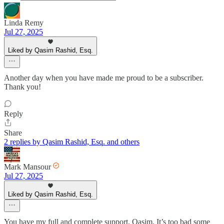
Linda Remy
Jul 27, 2025
Liked by Qasim Rashid, Esq.
Another day when you have made me proud to be a subscriber.
Thank you!
Reply
Share
2 replies by Qasim Rashid, Esq. and others
Mark Mansour
Jul 27, 2025
Liked by Qasim Rashid, Esq.
You have my full and complete support, Qasim. It’s too bad some