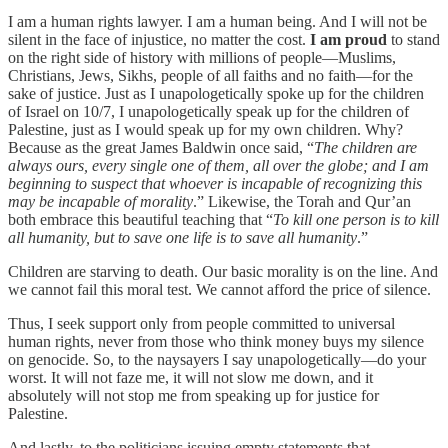
I am a human rights lawyer. I am a human being. And I will not be
silent in the face of injustice, no matter the cost.
I
am proud
to stand
on the right side of history with millions of people—Muslims,
Christians, Jews, Sikhs, people of all faiths and no faith—for the
sake of justice. Just as I unapologetically spoke up for the children
of Israel on 10/7, I unapologetically speak up for the children of
Palestine, just as I would speak up for my own children. Why?
Because as the great James Baldwin once said, “
The children are
always ours, every single one of them, all over the globe; and I am
beginning to suspect that whoever is incapable of recognizing this
may be incapable of morality
.” Likewise, the Torah and Qur’an
both embrace this beautiful teaching that “
To kill one person is to kill
all humanity, but to save one life is to save all humanity
.”
Children are starving to death. Our basic morality is on the line. And
we cannot fail this moral test. We cannot afford the price of silence.
Thus, I seek support only from people committed to universal
human rights, never from those who think money buys my silence
on genocide. So, to the naysayers I say unapologetically—do your
worst. It will not faze me, it will not slow me down, and it
absolutely will not stop me from speaking up for justice for
Palestine.
And lastly, to the politicians issuing empty statements that