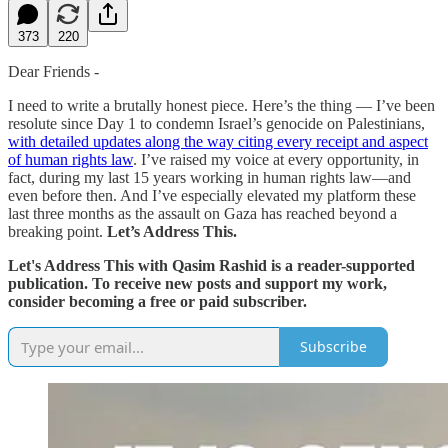
373
220
Dear Friends -
I need to write a brutally honest piece. Here’s the thing — I’ve been
resolute since Day 1 to condemn Israel’s genocide on Palestinians,
with detailed updates along the way citing every receipt and aspect
of human rights law
. I’ve raised my voice at every opportunity, in
fact, during my last 15 years working in human rights law—and
even before then. And I’ve especially elevated my platform these
last three months as the assault on Gaza has reached beyond a
breaking point.
Let’s Address This.
Let's Address This with Qasim Rashid is a reader-supported
publication. To receive new posts and support my work,
consider becoming a free or paid subscriber.
Subscribe