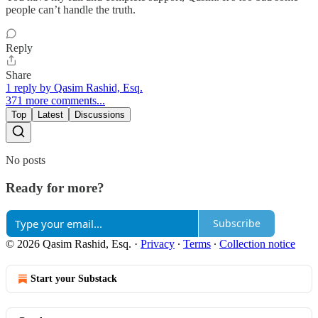
people can’t handle the truth.
Reply
Share
1 reply by Qasim Rashid, Esq.
371 more comments...
Top
Latest
Discussions
No posts
Ready for more?
Subscribe
© 2026 Qasim Rashid, Esq.
·
Privacy
∙
Terms
∙
Collection notice
Start your Substack