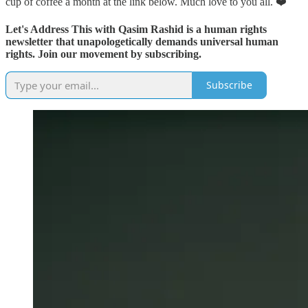
cup of coffee a month at the link below. Much love to you all. ❤️
Let's Address This with Qasim Rashid is a human rights
newsletter that unapologetically demands universal human
rights. Join our movement by subscribing.
Subscribe