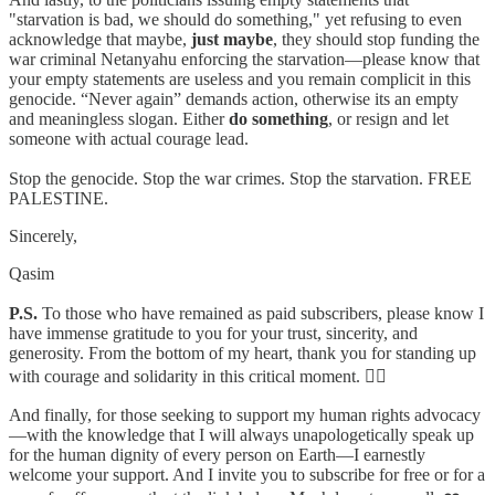
"starvation is bad, we should do something," yet refusing to even
acknowledge that maybe,
just
maybe
, they should stop funding the
war criminal Netanyahu enforcing the starvation—please know that
your empty statements are useless and you remain complicit in this
genocide. “Never again” demands action, otherwise its an empty
and meaningless slogan. Either
do something
, or resign and let
someone with actual courage lead.
Stop the genocide. Stop the war crimes. Stop the starvation. FREE
PALESTINE.
Sincerely,
Qasim
P.S.
To those who have remained as paid subscribers, please know I
have immense gratitude to you for your trust, sincerity, and
generosity. From the bottom of my heart, thank you for standing up
with courage and solidarity in this critical moment. ✊🏽
And finally, for those seeking to support my human rights advocacy
—with the knowledge that I will always unapologetically speak up
for the human dignity of every person on Earth—I earnestly
welcome your support. And I invite you to subscribe for free or for a