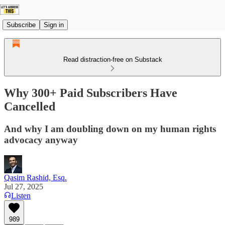
Subscribe
Sign in
Read distraction-free on Substack
Why 300+ Paid Subscribers Have
Cancelled
And why I am doubling down on my human rights
advocacy anyway
Qasim Rashid, Esq.
Jul 27, 2025
Listen
989