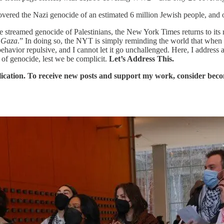
ered the Nazi genocide of an estimated 6 million Jewish people, and of
 streamed genocide of Palestinians, the New York Times returns to its 
n Gaza
.” In doing so, the NYT is simply reminding the world that when i
 behavior repulsive, and I cannot let it go unchallenged. Here, I addres
of genocide, lest we be complicit.
Let’s Address This.
ication. To receive new posts and support my work, consider becom