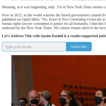
Meaning, as it was happening, only .1% of New York Times stories cov
Now in 2025, as the world watches the Israeli government commit live
published an OpEd titled, “
No, Israel Is Not Committing Genocide i
human rights lawyer committed to justice for all humanity, I find this
endorsed by the New York Times. We cannot remain silent in the face 
Let's Address This with Qasim Rashid is a reader-supported publ
Subscribe