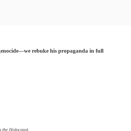
 genocide—we rebuke his propaganda in full
g the Holocaust
.