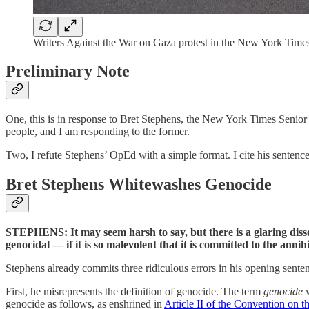
Writers Against the War on Gaza protest in the New York Times
Preliminary Note
One, this is in response to Bret Stephens, the New York Times Senior 
people, and I am responding to the former.
Two, I refute Stephens’ OpEd with a simple format. I cite his sentence
Bret Stephens Whitewashes Genocide
STEPHENS: It may seem harsh to say, but there is a glaring disson
genocidal — if it is so malevolent that it is committed to the an
Stephens already commits three ridiculous errors in his opening sente
First, he misrepresents the definition of genocide. The term
genocide
w
genocide as follows, as enshrined in
Article II of the Convention on 