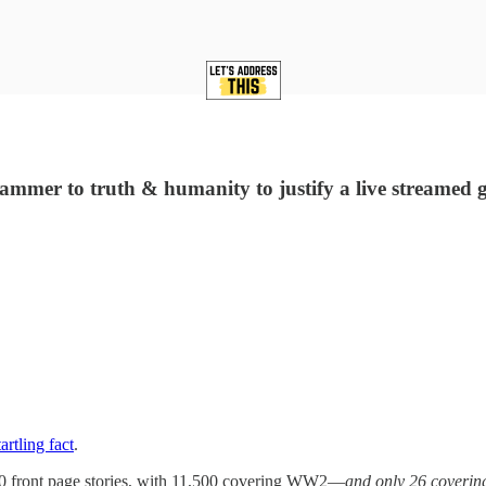
ammer to truth & humanity to justify a live streamed
tartling fact
.
0 front page stories, with 11,500 covering WW2—
and only 26 coverin