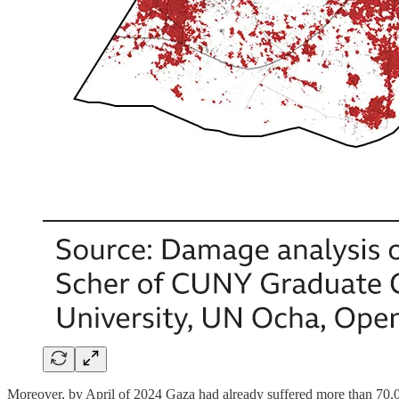
Moreover, by April of 2024 Gaza had already suffered more than 70,00