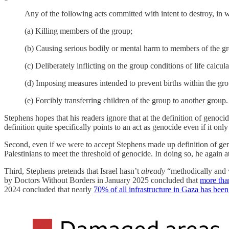
Any of the following acts committed with intent to destroy, in who
(a) Killing members of the group;
(b) Causing serious bodily or mental harm to members of the g
(c) Deliberately inflicting on the group conditions of life calcula
(d) Imposing measures intended to prevent births within the gro
(e) Forcibly transferring children of the group to another group.
Stephens hopes that his readers ignore that at the definition of genocid
definition quite specifically points to an act as genocide even if it only
Second, even if we were to accept Stephens made up definition of ge
Palestinians to meet the threshold of genocide. In doing so, he again at
Third, Stephens pretends that Israel hasn’t
already
“methodically and 
by Doctors Without Borders in January 2025 concluded that
more tha
2024 concluded that nearly
70% of all infrastructure in Gaza has bee