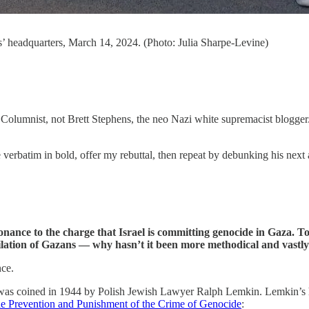
’ headquarters, March 14, 2024. (Photo: Julia Sharpe-Levine)
Columnist, not Brett Stephens, the neo Nazi white supremacist blogger. 
 verbatim in bold, offer my rebuttal, then repeat by debunking his next 
ance to the charge that Israel is committing genocide in Gaza. To w
nihilation of Gazans — why hasn’t it been more methodical and vast
nce.
as coined in 1944 by Polish Jewish Lawyer Ralph Lemkin. Lemkin’s he
the Prevention and Punishment of the Crime of Genocide
: