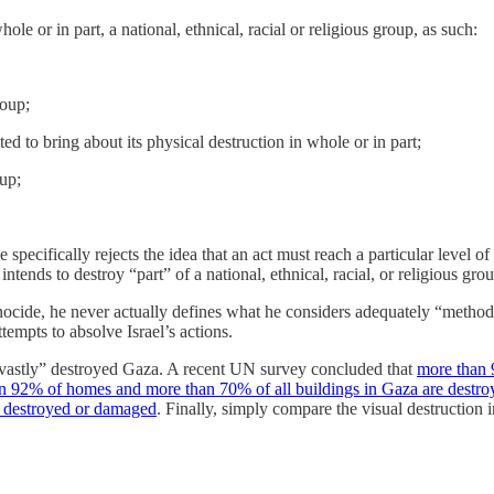
le or in part, a national, ethnical, racial or religious group, as such:
roup;
ted to bring about its physical destruction in whole or in part;
up;
e specifically rejects the idea that an act must reach a particular level 
 intends to destroy “part” of a national, ethnical, racial, or religious gro
nocide, he never actually defines what he considers adequately “method
tempts to absolve Israel’s actions.
vastly” destroyed Gaza. A recent UN survey concluded that
more than 
n 92% of homes and more than 70% of all buildings in Gaza are destro
n destroyed or damaged
. Finally, simply compare the visual destruction