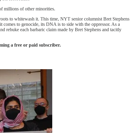
 millions of other minorities.
roots to whitewash it. This time, NYT senior columnist Bret Stephens
t comes to genocide, its DNA is to side with the oppressor. As a
s and rebuke each barbaric claim made by Bret Stephens and tacitly
ing a free or paid subscriber.