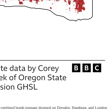
combined
bomb tonnage dropped on Dresden, Hamburg, and London