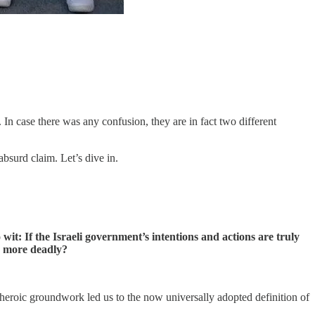
In case there was any confusion, they are in fact two different
absurd claim. Let’s dive in.
it: If the Israeli government’s intentions and actions are truly
ly more deadly?
roic groundwork led us to the now universally adopted definition of