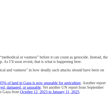
of “methodical or vastness” before it can count as genocide. Instead, the
up. As I’ll soon revisit, that is what is happening here.
ical and vastness” in how deadly such attacks
should
have been on
95% of land in Gaza is now unusable for agriculture
. Another report
yed, damaged, or unusable
. Yet another UN report from September
 in Gaza from
October 12, 2023 to January 11, 2025
.