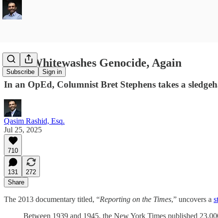
NYT Whitewashes Genocide, Again
Subscribe
Sign in
In an OpEd, Columnist Bret Stephens takes a sledgeh
Qasim Rashid, Esq.
Jul 25, 2025
710
131
272
Share
The 2013 documentary titled, “
Reporting on the Times
,” uncovers a
s
Between 1939 and 1945, the New York Times published 23,00