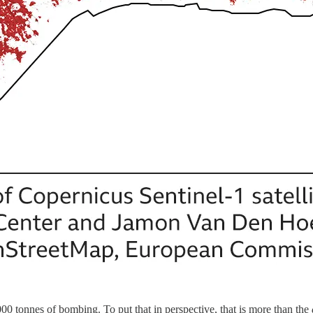
0 tonnes of bombing. To put that in perspective, that is more than the