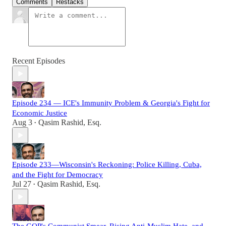
Comments
Restacks
Recent Episodes
Episode 234 — ICE's Immunity Problem & Georgia's Fight for
Economic Justice
Aug 3
Qasim Rashid, Esq.
•
Episode 233—Wisconsin's Reckoning: Police Killing, Cuba,
and the Fight for Democracy
Jul 27
Qasim Rashid, Esq.
•