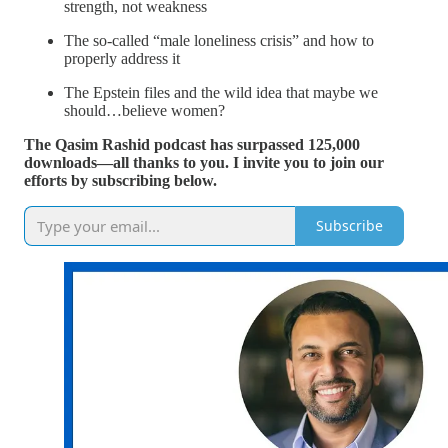
strength, not weakness
The so-called “male loneliness crisis” and how to
properly address it
The Epstein files and the wild idea that maybe we
should…believe women?
The Qasim Rashid podcast has surpassed 125,000
downloads—all thanks to you. I invite you to join our
efforts by subscribing below.
Subscribe