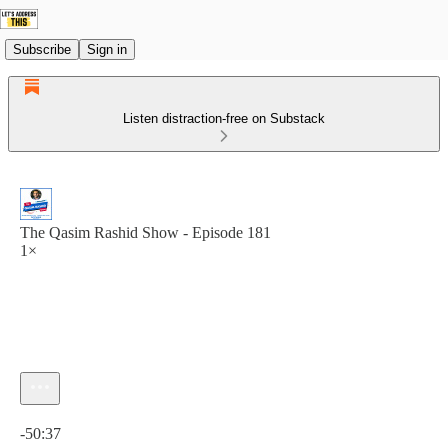
Subscribe
Sign in
Listen distraction-free on Substack
The Qasim Rashid Show - Episode 181
1×
Current time: 0:00 / Total time: -50:37
-50:37