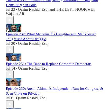
The GOP's Communist Smear, Rising Anti-Muslim Hate, and
Dems Surge in Polls
Jul 23
Qasim Rashid, Esq.
and
THE LEFT HOOK with
•
Wajahat Ali
Episode 232: What Malcolm X's Daughter and Malik Yusef
Taught Me About Struggle
Jul 20
Qasim Rashid, Esq.
•
Episode 231: The Race to Replace Corporate Democrats
Jul 14
Qasim Rashid, Esq.
•
Episode 230: Austin Ahlman's Independent Run for Congress &
Sean Vitka on Privacy
Jul 6
Qasim Rashid, Esq.
•