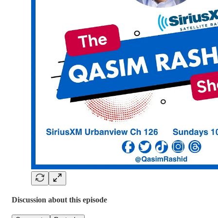
Discussion about this episode