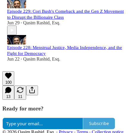
Episode 229: Cori Bush's Comeback and the Gen Z Movement
to Disrupt the Billionaire Class
Jun 29
Qasim Rashid, Esq.
•
Episode 228: Menstrual Justice, Media Independence, and the
Fight for Democracy
Jun 22
Qasim Rashid, Esq.
•
100
13
11
Ready for more?
Subscribe
© 2026 Qasim Rashid, Esq.
·
Privacy
∙
Terms
∙
Collection notice