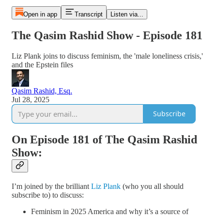
Open in app
Transcript
Listen via...
The Qasim Rashid Show - Episode 181
Liz Plank joins to discuss feminism, the 'male loneliness crisis,'
and the Epstein files
Qasim Rashid, Esq.
Jul 28, 2025
Subscribe
On Episode 181 of The Qasim Rashid
Show:
I’m joined by the brilliant
Liz Plank
(who you all should
subscribe to) to discuss:
Feminism in 2025 America and why it’s a source of