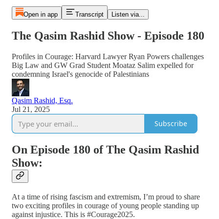
Open in app
Transcript
Listen via...
The Qasim Rashid Show - Episode 180
Profiles in Courage: Harvard Lawyer Ryan Powers challenges
Big Law and GW Grad Student Moataz Salim expelled for
condemning Israel's genocide of Palestinians
Qasim Rashid, Esq.
Jul 21, 2025
Subscribe
On Episode 180 of The Qasim Rashid
Show:
At a time of rising fascism and extremism, I’m proud to share
two exciting profiles in courage of young people standing up
against injustice. This is #Courage2025.