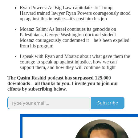
Ryan Powers: As Big Law capitulates to Trump,
Harvard trained lawyer Ryan Powers courageously stood
up against this injustice—it’s cost him his job
Moataz Salim: As Israel continues its genocide on
Palestinians, George Washington doctoral student
Moataz courageously condemned it—he’s been expelled
from his program
I speak with Ryan and Moataz about what gave them the
courage to speak up against injustice, how we can
support them, and how they will continue to fight
The Qasim Rashid podcast has surpassed 125,000
downloads—all thanks to you. I invite you to join our
efforts by subscribing below.
Subscribe