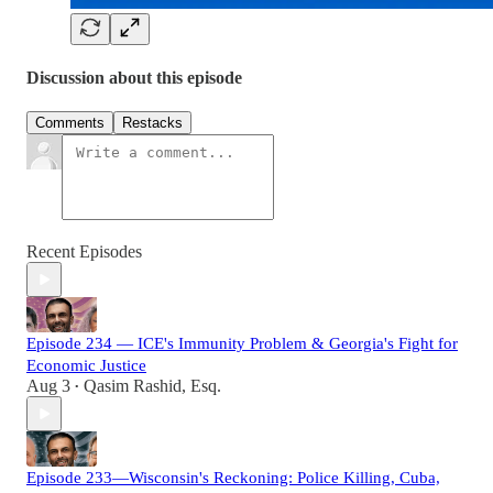
Discussion about this episode
Comments
Restacks
Recent Episodes
Episode 234 — ICE's Immunity Problem & Georgia's Fight for
Economic Justice
Aug 3
Qasim Rashid, Esq.
•
Episode 233—Wisconsin's Reckoning: Police Killing, Cuba,