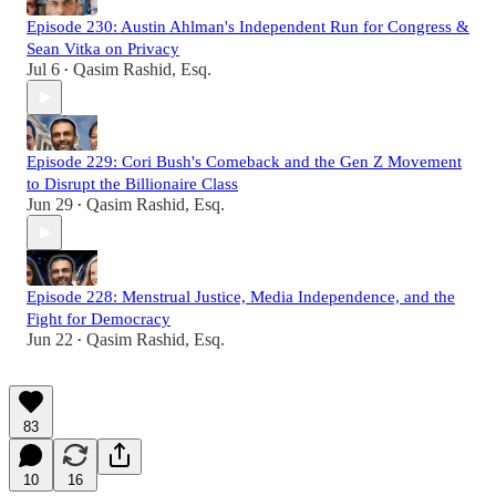
Episode 230: Austin Ahlman's Independent Run for Congress &
Sean Vitka on Privacy
Jul 6
Qasim Rashid, Esq.
•
Episode 229: Cori Bush's Comeback and the Gen Z Movement
to Disrupt the Billionaire Class
Jun 29
Qasim Rashid, Esq.
•
Episode 228: Menstrual Justice, Media Independence, and the
Fight for Democracy
Jun 22
Qasim Rashid, Esq.
•
83
10
16