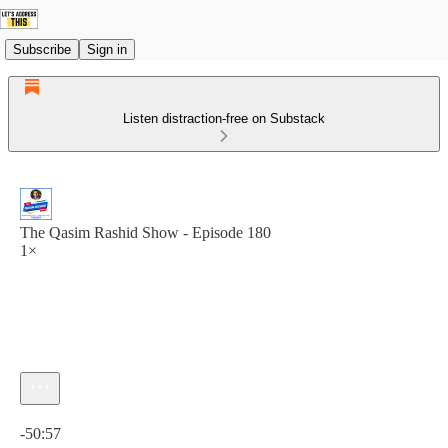
Subscribe
Sign in
Listen distraction-free on Substack
The Qasim Rashid Show - Episode 180
1×
Current time: 0:00 / Total time: -50:57
-50:57