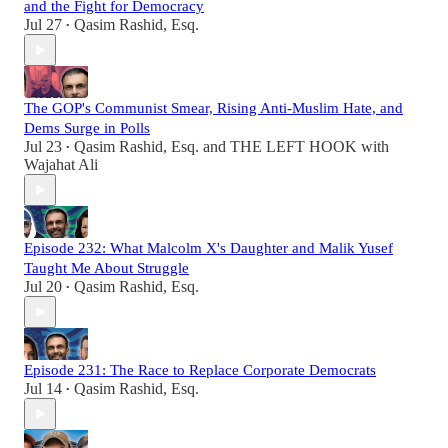
and the Fight for Democracy
Jul 27
Qasim Rashid, Esq.
•
The GOP's Communist Smear, Rising Anti-Muslim Hate, and
Dems Surge in Polls
Jul 23
Qasim Rashid, Esq.
and
THE LEFT HOOK with
•
Wajahat Ali
Episode 232: What Malcolm X's Daughter and Malik Yusef
Taught Me About Struggle
Jul 20
Qasim Rashid, Esq.
•
Episode 231: The Race to Replace Corporate Democrats
Jul 14
Qasim Rashid, Esq.
•