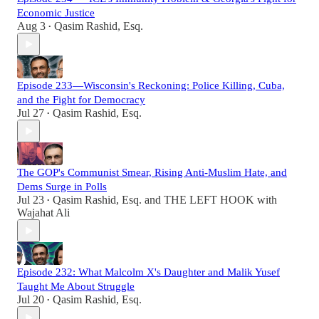
Economic Justice
Aug 3
Qasim Rashid, Esq.
•
Episode 233—Wisconsin's Reckoning: Police Killing, Cuba,
and the Fight for Democracy
Jul 27
Qasim Rashid, Esq.
•
The GOP's Communist Smear, Rising Anti-Muslim Hate, and
Dems Surge in Polls
Jul 23
Qasim Rashid, Esq.
and
THE LEFT HOOK with
•
Wajahat Ali
Episode 232: What Malcolm X's Daughter and Malik Yusef
Taught Me About Struggle
Jul 20
Qasim Rashid, Esq.
•