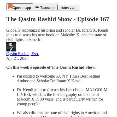
Open in app
Transcript
Listen via...
The Qasim Rashid Show - Episode 167
Globally recognized historian and scholar Dr. Ibram X. Kendi
joins to discuss his new book on Malcolm X, and the state of
civil rights in America
Qasim Rashid, Esq.
Apr 21, 2025
On this week’s episode of The Qasim Rashid Show:
I'm excited to welcome 5X NY Times Best Selling
Author and Scholar Dr. Ibram X Kendi.
Dr. Kendi joins to discuss his latest book, MALCOLM
LIVES!, which is the first biography on the life of
Malcom X in 30 years, and is particularly written for
young people.
We also discuss the state of civil rights in America, and