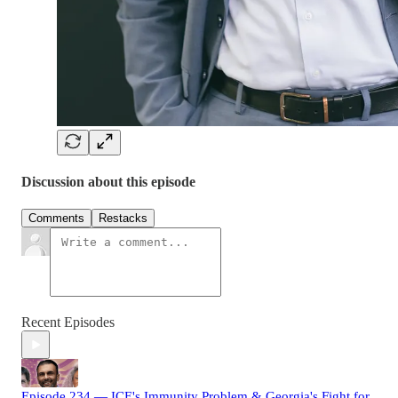
Discussion about this episode
Comments
Restacks
Recent Episodes
Episode 234 — ICE's Immunity Problem & Georgia's Fight for