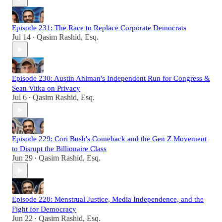
Episode 231: The Race to Replace Corporate Democrats
Jul 14
Qasim Rashid, Esq.
•
Episode 230: Austin Ahlman's Independent Run for Congress &
Sean Vitka on Privacy
Jul 6
Qasim Rashid, Esq.
•
Episode 229: Cori Bush's Comeback and the Gen Z Movement
to Disrupt the Billionaire Class
Jun 29
Qasim Rashid, Esq.
•
Episode 228: Menstrual Justice, Media Independence, and the
Fight for Democracy
Jun 22
Qasim Rashid, Esq.
•