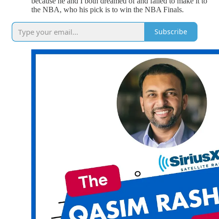
because he and I both dreamed of and failed to make it to
the NBA, who his pick is to win the NBA Finals.
Subscribe