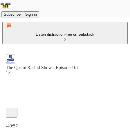
Subscribe
Sign in
Listen distraction-free on Substack
The Qasim Rashid Show - Episode 167
1×
Current time: 0:00 / Total time: -49:57
-49:57