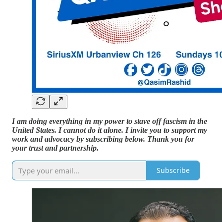
I am doing everything in my power to stave off fascism in the
United States. I cannot do it alone. I invite you to support my
work and advocacy by subscribing below. Thank you for
your trust and partnership.
Subscribe