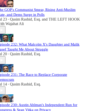
he GOP's Communist Smear, Rising Anti-Muslim
ate, and Dems Surge in Polls
ul 23
Qasim Rashid, Esq.
and
THE LEFT HOOK
•
ith Wajahat Ali
pisode 232: What Malcolm X's Daughter and Malik
usef Taught Me About Struggle
ul 20
Qasim Rashid, Esq.
•
pisode 231: The Race to Replace Corporate
emocrats
ul 14
Qasim Rashid, Esq.
•
pisode 230: Austin Ahlman's Independent Run for
ongress & Sean Vitka on Privacy