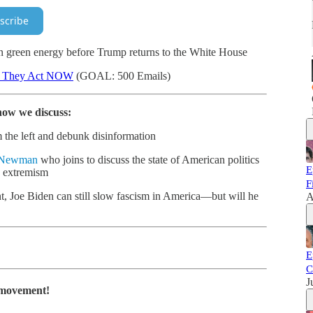
scribe
 green energy before Trump returns to the White House
d They Act NOW
(GOAL: 500 Emails)
how we discuss:
 the left and debunk disinformation
 Newman
who joins to discuss the state of American politics
E
g extremism
F
, Joe Biden can still slow fascism in America—but will he
A
E
C
J
e movement!