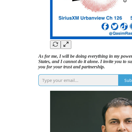
As for me, I will be doing everything in my power 
States, and I cannot do it alone. I invite you t
you for your trust and partnership.
Sub