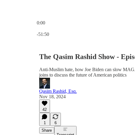
0:00
Current time: 0:00 / Total time: -51:50
-51:50
The Qasim Rashid Show - Epis
Anti-Muslim hate, how Joe Biden can slow MA
joins to discuss the future of American politics
Qasim Rashid, Esq.
Nov 18, 2024
42
1
6
Share
Transcript