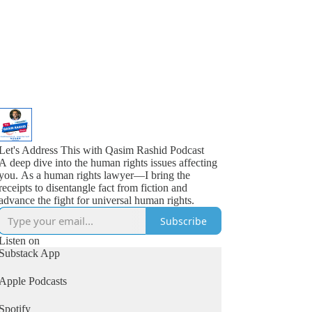
Let's Address This with Qasim Rashid Podcast
A deep dive into the human rights issues affecting
you. As a human rights lawyer—I bring the
receipts to disentangle fact from fiction and
advance the fight for universal human rights.
Subscribe
Listen on
Substack App
Apple Podcasts
Spotify