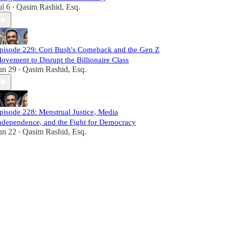
ul 6
Qasim Rashid, Esq.
•
pisode 229: Cori Bush's Comeback and the Gen Z
ovement to Disrupt the Billionaire Class
un 29
Qasim Rashid, Esq.
•
pisode 228: Menstrual Justice, Media
ndependence, and the Fight for Democracy
un 22
Qasim Rashid, Esq.
•