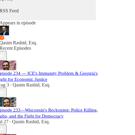
RSS Feed
Appears in episode
Qasim Rashid, Esq.
Recent Episodes
pisode 234 — ICE's Immunity Problem & Georgia's
ight for Economic Justice
ug 3
Qasim Rashid, Esq.
•
pisode 233—Wisconsin's Reckoning: Police Killing,
uba, and the Fight for Democracy
ul 27
Qasim Rashid, Esq.
•