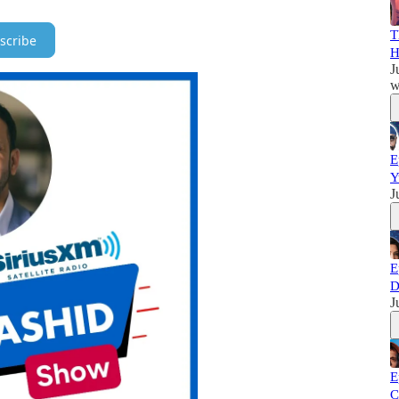
T
scribe
H
J
w
E
Y
J
E
D
J
E
C