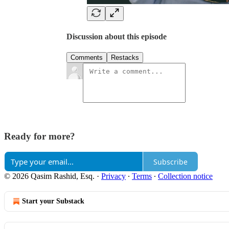
Discussion about this episode
Comments
Restacks
Ready for more?
Subscribe
© 2026 Qasim Rashid, Esq.
·
Privacy
∙
Terms
∙
Collection notice
Start your Substack