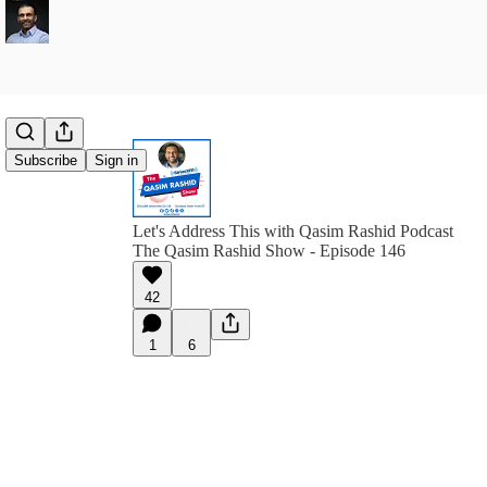
Subscribe
Sign in
Let's Address This with Qasim Rashid Podcast
The Qasim Rashid Show - Episode 146
42
1
6