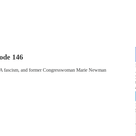
ode 146
GA fascism, and former Congresswoman Marie Newman