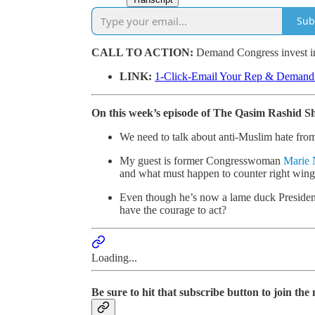
Sub
CALL TO ACTION:
Demand Congress invest in
LINK:
1-Click-Email Your Rep & Deman
On this week’s episode of The Qasim Rashid S
We need to talk about anti-Muslim hate from
My guest is former Congresswoman
Marie
and what must happen to counter right win
Even though he’s now a lame duck President
have the courage to act?
Loading...
Be sure to hit that subscribe button to join th