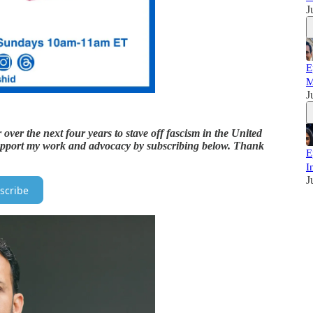
J
E
M
J
over the next four years to stave off fascism in the United
o support my work and advocacy by subscribing below. Thank
E
I
J
scribe