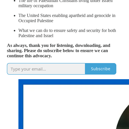
The life of Palestinian Christians living under Israeli
military occupation
The United States enabling apartheid and genocide in
Occupied Palestine
What we can do to ensure safety and security for both
Palestine and Israel
As always, thank you for listening, downloading, and
sharing. Please do subscribe below to ensure we can
continue this advocacy.
Subscribe