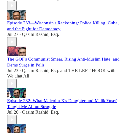
Episode 233—Wisconsin's Reckoning: Police Killing, Cuba,
and the Fight for Democracy
Jul 27
Qasim Rashid, Esq.
•
The GOP's Communist Smear, Rising Anti-Muslim Hate, and
Dems Surge in Polls
Jul 23
Qasim Rashid, Esq.
and
THE LEFT HOOK with
•
Wajahat Ali
Episode 232: What Malcolm X's Daughter and Malik Yusef
Taught Me About Struggle
Jul 20
Qasim Rashid, Esq.
•