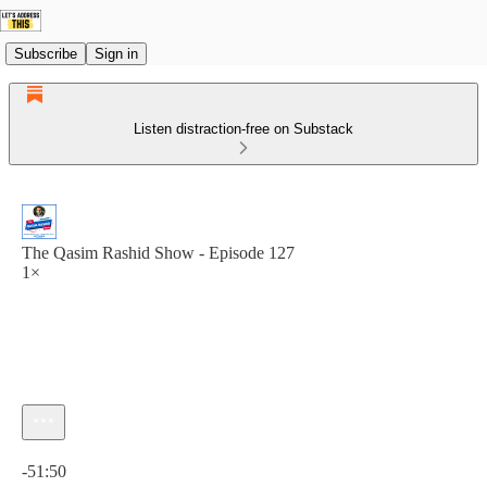
Subscribe
Sign in
Listen distraction-free on Substack
The Qasim Rashid Show - Episode 127
1×
Current time: 0:00 / Total time: -51:50
-51:50