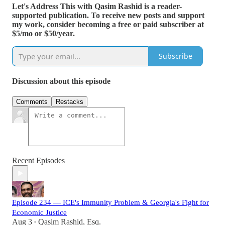
Let's Address This with Qasim Rashid is a reader-
supported publication. To receive new posts and support
my work, consider becoming a free or paid subscriber at
$5/mo or $50/year.
Subscribe
Discussion about this episode
Comments
Restacks
Recent Episodes
Episode 234 — ICE's Immunity Problem & Georgia's Fight for
Economic Justice
Aug 3
Qasim Rashid, Esq.
•