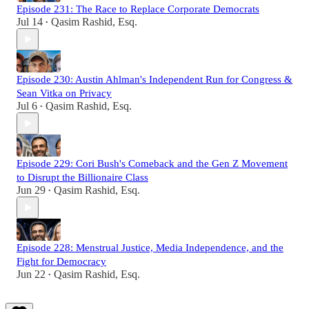
Episode 231: The Race to Replace Corporate Democrats
Jul 14
Qasim Rashid, Esq.
•
Episode 230: Austin Ahlman's Independent Run for Congress &
Sean Vitka on Privacy
Jul 6
Qasim Rashid, Esq.
•
Episode 229: Cori Bush's Comeback and the Gen Z Movement
to Disrupt the Billionaire Class
Jun 29
Qasim Rashid, Esq.
•
Episode 228: Menstrual Justice, Media Independence, and the
Fight for Democracy
Jun 22
Qasim Rashid, Esq.
•