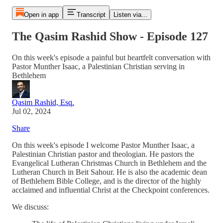
Open in app
Transcript
Listen via...
The Qasim Rashid Show - Episode 127
On this week's episode a painful but heartfelt conversation with
Pastor Munther Isaac, a Palestinian Christian serving in
Bethlehem
Qasim Rashid, Esq.
Jul 02, 2024
Share
On this week's episode I welcome Pastor Munther Isaac, a
Palestinian Christian pastor and theologian. He pastors the
Evangelical Lutheran Christmas Church in Bethlehem and the
Lutheran Church in Beit Sahour. He is also the academic dean
of Bethlehem Bible College, and is the director of the highly
acclaimed and influential Christ at the Checkpoint conferences.
We discuss: