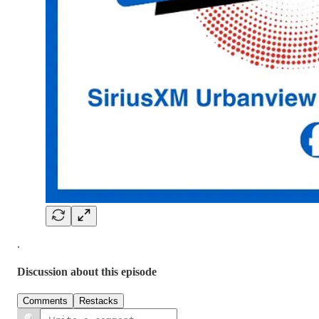
.
Discussion about this episode
Comments
Restacks