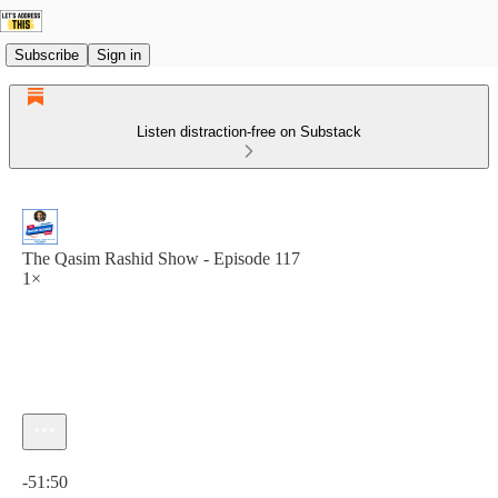
Subscribe
Sign in
Listen distraction-free on Substack
The Qasim Rashid Show - Episode 117
1×
Current time: 0:00 / Total time: -51:50
-51:50