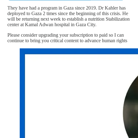
They have had a program in Gaza since 2019. Dr Kahler has
deployed to Gaza 2 times since the beginning of this crisis. He
will be returning next week to establish a nutrition Stabilization
center at Kamal Adwan hospital in Gaza City.
Please consider upgrading your subscription to paid so I can
continue to bring you critical content to advance human rights