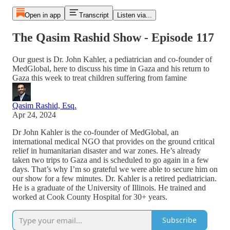
Open in app
Transcript
Listen via...
The Qasim Rashid Show - Episode 117
Our guest is Dr. John Kahler, a pediatrician and co-founder of
MedGlobal, here to discuss his time in Gaza and his return to
Gaza this week to treat children suffering from famine
Qasim Rashid, Esq.
Apr 24, 2024
Dr John Kahler is the co-founder of MedGlobal, an
international medical NGO that provides on the ground critical
relief in humanitarian disaster and war zones. He’s already
taken two trips to Gaza and is scheduled to go again in a few
days. That’s why I’m so grateful we were able to secure him on
our show for a few minutes. Dr. Kahler is a retired pediatrician.
He is a graduate of the University of Illinois. He trained and
worked at Cook County Hospital for 30+ years.
Subscribe