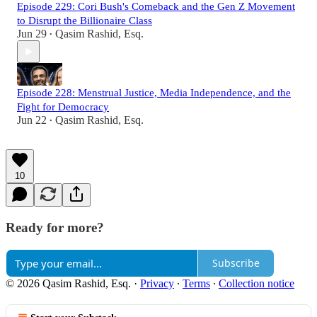
Episode 229: Cori Bush's Comeback and the Gen Z Movement
to Disrupt the Billionaire Class
Jun 29
Qasim Rashid, Esq.
•
Episode 228: Menstrual Justice, Media Independence, and the
Fight for Democracy
Jun 22
Qasim Rashid, Esq.
•
10
Ready for more?
Subscribe
© 2026 Qasim Rashid, Esq.
·
Privacy
∙
Terms
∙
Collection notice