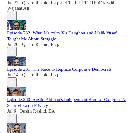
Jul 23
Qasim Rashid, Esq.
and
THE LEFT HOOK with
•
Wajahat Ali
Episode 232: What Malcolm X's Daughter and Malik Yusef
Taught Me About Struggle
Jul 20
Qasim Rashid, Esq.
•
Episode 231: The Race to Replace Corporate Democrats
Jul 14
Qasim Rashid, Esq.
•
Episode 230: Austin Ahlman's Independent Run for Congress &
Sean Vitka on Privacy
Jul 6
Qasim Rashid, Esq.
•