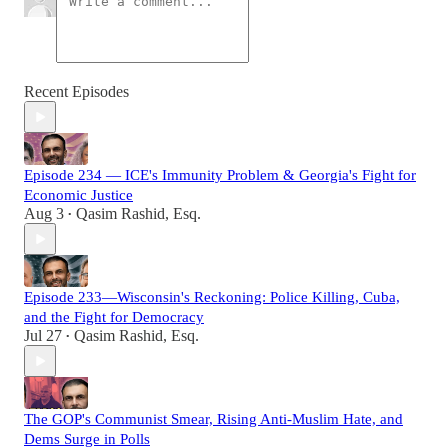
Recent Episodes
Episode 234 — ICE's Immunity Problem & Georgia's Fight for
Economic Justice
Aug 3
Qasim Rashid, Esq.
•
Episode 233—Wisconsin's Reckoning: Police Killing, Cuba,
and the Fight for Democracy
Jul 27
Qasim Rashid, Esq.
•
The GOP's Communist Smear, Rising Anti-Muslim Hate, and
Dems Surge in Polls