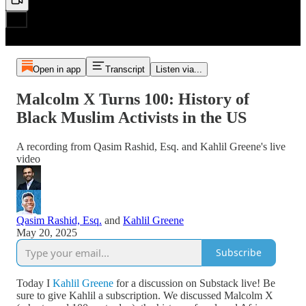
Open in app
Transcript
Listen via...
Malcolm X Turns 100: History of
Black Muslim Activists in the US
A recording from Qasim Rashid, Esq. and Kahlil Greene's live
video
Qasim Rashid, Esq.
and
Kahlil Greene
May 20, 2025
Subscribe
Today I
Kahlil Greene
for a discussion on Substack live! Be
sure to give Kahlil a subscription. We discussed Malcolm X