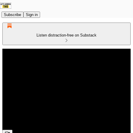
Subscribe
Sign in
Listen distraction-free on Substack