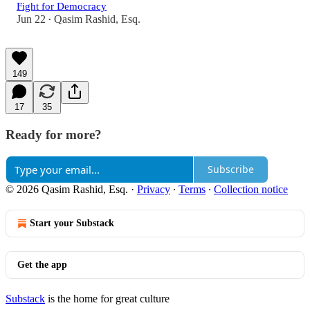
Fight for Democracy
Jun 22
Qasim Rashid, Esq.
•
149
17
35
Ready for more?
Subscribe
© 2026 Qasim Rashid, Esq.
·
Privacy
∙
Terms
∙
Collection notice
Start your Substack
Get the app
Substack
is the home for great culture