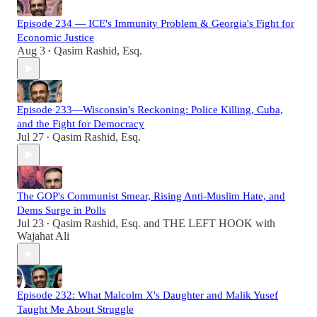
Episode 234 — ICE's Immunity Problem & Georgia's Fight for
Economic Justice
Aug 3
Qasim Rashid, Esq.
•
Episode 233—Wisconsin's Reckoning: Police Killing, Cuba,
and the Fight for Democracy
Jul 27
Qasim Rashid, Esq.
•
The GOP's Communist Smear, Rising Anti-Muslim Hate, and
Dems Surge in Polls
Jul 23
Qasim Rashid, Esq.
and
THE LEFT HOOK with
•
Wajahat Ali
Episode 232: What Malcolm X's Daughter and Malik Yusef
Taught Me About Struggle