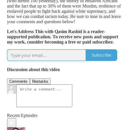
(who turned 100 yesterday), the history of enslaved Africans
and the fact that up to 30% of them were Muslim, resilience of
enslaved people to fight back against white supremacy, and
how we can combat racism today. Be sure to tune in and leave
your comments and questions below!
Let's Address This with Qasim Rashid is a reader-
supported publication. To receive new posts and support
my work, consider becoming a free or paid subscriber.
Subscribe
Discussion about this video
Comments
Restacks
Recent Episodes