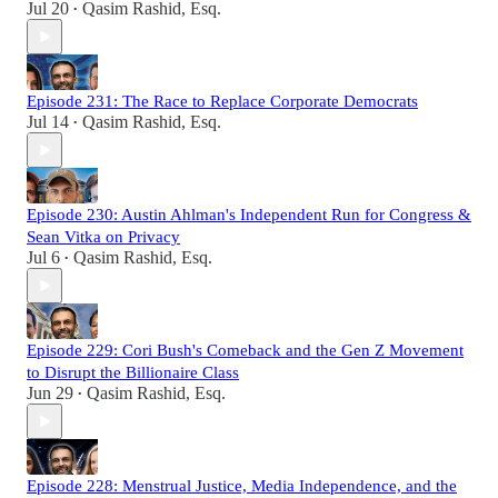
Jul 20
Qasim Rashid, Esq.
•
Episode 231: The Race to Replace Corporate Democrats
Jul 14
Qasim Rashid, Esq.
•
Episode 230: Austin Ahlman's Independent Run for Congress &
Sean Vitka on Privacy
Jul 6
Qasim Rashid, Esq.
•
Episode 229: Cori Bush's Comeback and the Gen Z Movement
to Disrupt the Billionaire Class
Jun 29
Qasim Rashid, Esq.
•
Episode 228: Menstrual Justice, Media Independence, and the