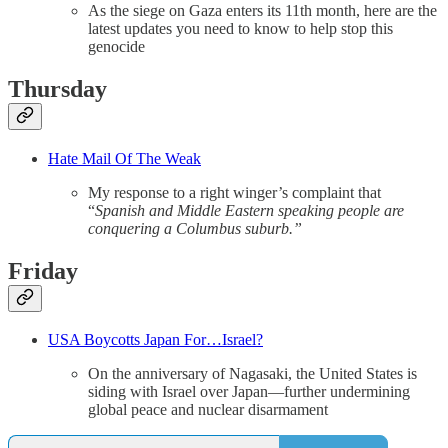
As the siege on Gaza enters its 11th month, here are the
latest updates you need to know to help stop this
genocide
Thursday
Hate Mail Of The Weak
My response to a right winger’s complaint that
“
Spanish and Middle Eastern speaking people are
conquering a Columbus suburb.”
Friday
USA Boycotts Japan For…Israel?
On the anniversary of Nagasaki, the United States is
siding with Israel over Japan—further undermining
global peace and nuclear disarmament