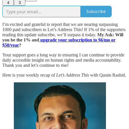
4
3
Subscribe
I’m excited and grateful to report that we are nearing surpassing
1000 paid subscribers to Let’s Address This! If 1% of the supporters
reading this update subscribe, we’ll surpass it today.
My Ask: Will
you be the 1% and
upgrade your subscription to $6/mo or
$50/year
?
Your support goes a long way to ensuring I can continue to provide
daily accessible insight on human rights and media accountability.
Thank you and let’s continue to rise!
Here is your weekly recap of
Let’s Address This
with Qasim Rashid.