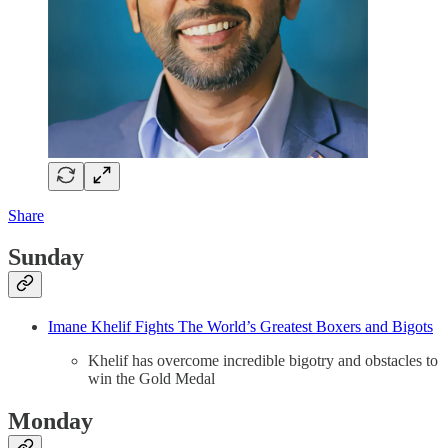
Share
Sunday
Imane Khelif Fights The World’s Greatest Boxers and Bigots
Khelif has overcome incredible bigotry and obstacles to
win the Gold Medal
Monday