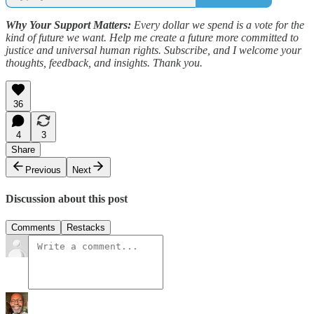
Why Your Support Matters:
Every dollar we spend is a vote for the
kind of future we want. Help me create a future more committed to
justice and universal human rights. Subscribe, and I welcome your
thoughts, feedback, and insights. Thank you.
36
4
3
Share
Previous
Next
Discussion about this post
Comments
Restacks