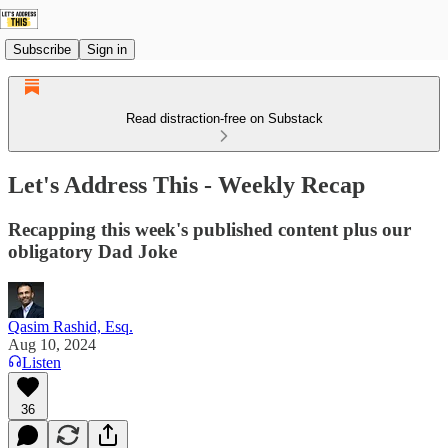
Subscribe
Sign in
Read distraction-free on Substack
Let's Address This - Weekly Recap
Recapping this week's published content plus our
obligatory Dad Joke
Qasim Rashid, Esq.
Aug 10, 2024
Listen
36