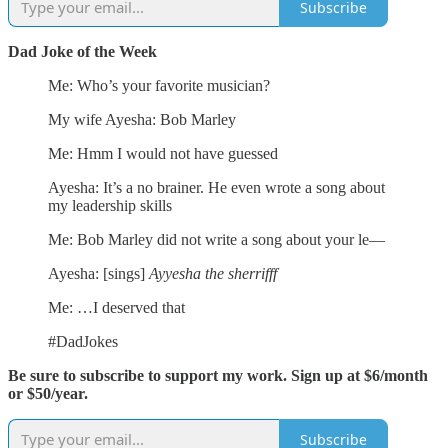
Subscribe
Dad Joke of the Week
Me: Who’s your favorite musician?
My wife Ayesha: Bob Marley
Me: Hmm I would not have guessed
Ayesha: It’s a no brainer. He even wrote a song about
my leadership skills
Me: Bob Marley did not write a song about your le—
Ayesha: [sings]
Ayyesha the sherrifff
Me: …I deserved that
#DadJokes
Be sure to subscribe to support my work. Sign up at $6/month
or $50/year.
Subscribe