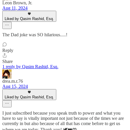
Leon Brown, Jr.
Aug 11, 2024
Liked by Qasim Rashid, Esq.
The Dad joke was SO hilarious.....!
Reply
Share
1 reply by Qasim Rashid, Esq.
drea.m.r.76
Aug 15, 2024
Liked by Qasim Rashid, Esq.
I just subscribed because you speak truth to power and what you
have to say is vitally important not just because of the times we are
currently in but also because of all that has come before to get us
where we are today. Thank you! 🕊️❤️🤲