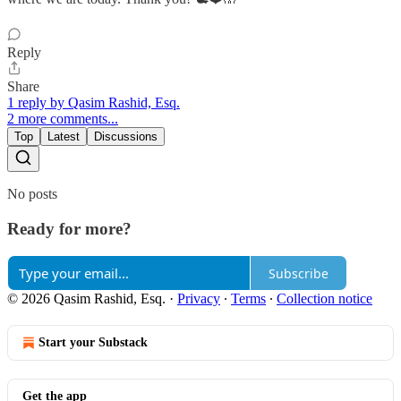
Reply
Share
1 reply by Qasim Rashid, Esq.
2 more comments...
Top
Latest
Discussions
No posts
Ready for more?
Subscribe
© 2026 Qasim Rashid, Esq.
·
Privacy
∙
Terms
∙
Collection notice
Start your Substack
Get the app