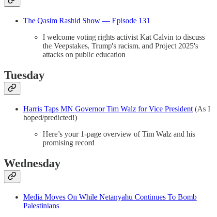
The Qasim Rashid Show — Episode 131
I welcome voting rights activist Kat Calvin to discuss
the Veepstakes, Trump's racism, and Project 2025's
attacks on public education
Tuesday
Harris Taps MN Governor Tim Walz for Vice President
(As I
hoped/predicted!)
Here’s your 1-page overview of Tim Walz and his
promising record
Wednesday
Media Moves On While Netanyahu Continues To Bomb
Palestinians