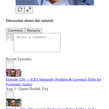
Discussion about this episode
Comments
Restacks
Recent Episodes
Episode 234 — ICE's Immunity Problem & Georgia's Fight for
Economic Justice
Aug 3
Qasim Rashid, Esq.
•