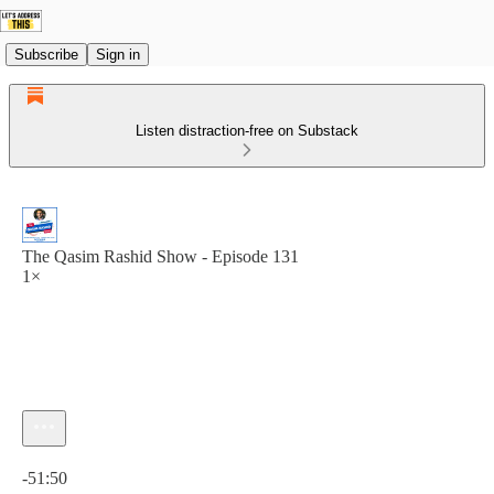
Subscribe
Sign in
Listen distraction-free on Substack
The Qasim Rashid Show - Episode 131
1×
Current time: 0:00 / Total time: -51:50
-51:50