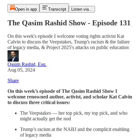
Open in app
Transcript
Listen via...
The Qasim Rashid Show - Episode 131
On this week's episode I welcome voting rights activist Kat
Calvin to discuss the Veepstakes, Trump's racism & the failure
of legacy media, & Project 2025's attacks on public education
Qasim Rashid, Esq.
Aug 05, 2024
Share
On this week’s episode of The Qasim Rashid Show I
welcome renowned author, activist, and scholar Kat Calvin
to discuss three critical issues:
The Veepstakes — her top pick, my top pick, and who
might actually get the nod
Trump’s racism at the NABJ and the complicit enabling
of legacy media