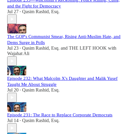
Episode 233—Wisconsin's Reckoning: Police Killing, Cuba,
and the Fight for Democracy
Jul 27
Qasim Rashid, Esq.
•
The GOP's Communist Smear, Rising Anti-Muslim Hate, and
Dems Surge in Polls
Jul 23
Qasim Rashid, Esq.
and
THE LEFT HOOK with
•
Wajahat Ali
Episode 232: What Malcolm X's Daughter and Malik Yusef
Taught Me About Struggle
Jul 20
Qasim Rashid, Esq.
•
Episode 231: The Race to Replace Corporate Democrats
Jul 14
Qasim Rashid, Esq.
•