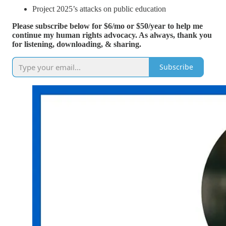
Project 2025’s attacks on public education
Please subscribe below for $6/mo or $50/year to help me
continue my human rights advocacy. As always, thank you
for listening, downloading, & sharing.
Subscribe