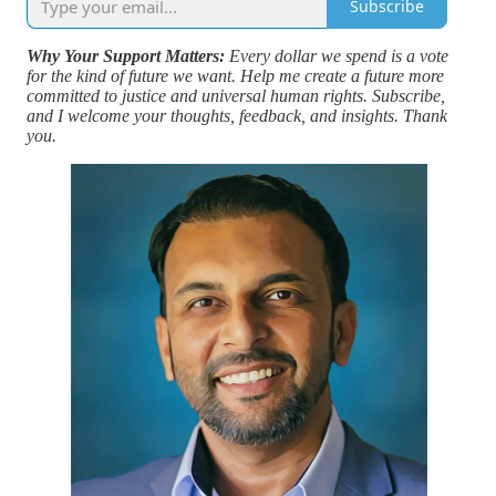
Subscribe
Why Your Support Matters:
Every dollar we spend is a vote
for the kind of future we want. Help me create a future more
committed to justice and universal human rights. Subscribe,
and I welcome your thoughts, feedback, and insights. Thank
you.