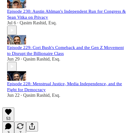
Episode 230: Austin Ahlman's Independent Run for Congress &
Sean Vitka on Privacy
Jul 6
Qasim Rashid, Esq.
•
Episode 229: Cori Bush's Comeback and the Gen Z Movement
to Disrupt the Billionaire Class
Jun 29
Qasim Rashid, Esq.
•
Episode 228: Menstrual Justice, Media Independence, and the
Fight for Democracy
Jun 22
Qasim Rashid, Esq.
•
53
3
7