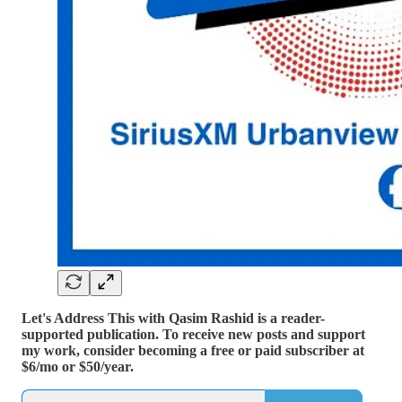
Let's Address This with Qasim Rashid is a reader-
supported publication. To receive new posts and support
my work, consider becoming a free or paid subscriber at
$6/mo or $50/year.