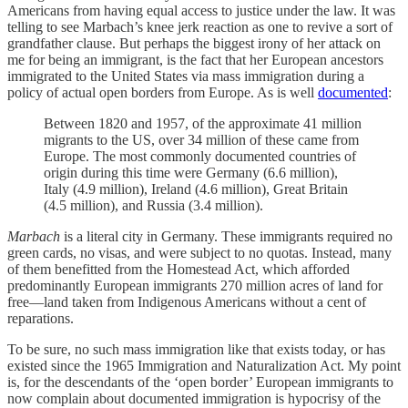
Americans from having equal access to justice under the law. It was
telling to see Marbach’s knee jerk reaction as one to revive a sort of
grandfather clause. But perhaps the biggest irony of her attack on
me for being an immigrant, is the fact that her European ancestors
immigrated to the United States via mass immigration during a
policy of actual open borders from Europe. As is well
documented
:
Between 1820 and 1957, of the approximate 41 million
migrants to the US, over 34 million of these came from
Europe. The most commonly documented countries of
origin during this time were Germany (6.6 million),
Italy (4.9 million), Ireland (4.6 million), Great Britain
(4.5 million), and Russia (3.4 million).
Marbach
is a literal city in Germany. These immigrants required no
green cards, no visas, and were subject to no quotas. Instead, many
of them benefitted from the Homestead Act, which afforded
predominantly European immigrants 270 million acres of land for
free—land taken from Indigenous Americans without a cent of
reparations.
To be sure, no such mass immigration like that exists today, or has
existed since the 1965 Immigration and Naturalization Act. My point
is, for the descendants of the ‘open border’ European immigrants to
now complain about documented immigration is hypocrisy of the