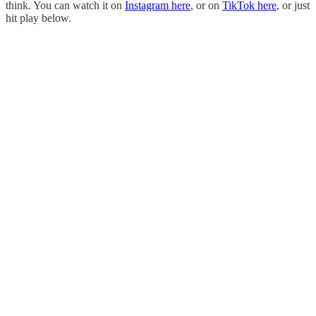
think. You can watch it on
Instagram here
, or on
TikTok here
, or just
hit play below.