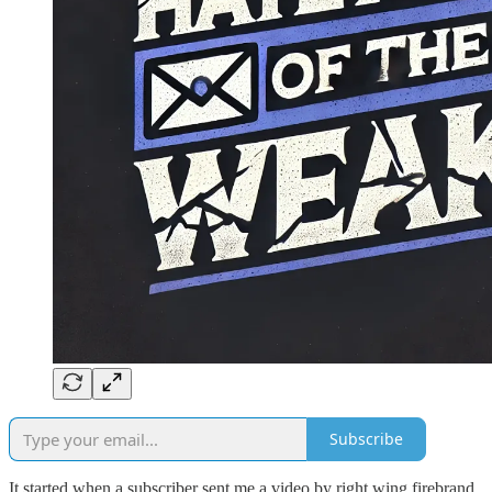
Subscribe
It started when a subscriber sent me a video by right wing firebrand