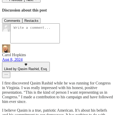
Discussion about this post
Comments
Restacks
Carol Hopkins
Aug 8, 2024
Liked by Qasim Rashid, Esq.
I first discovered Qasim Rashid while he was running for Congress
in Virginia. I was really impressed with his honest, positive
presentation. “This is the kind of person I want representing us in
Congress.” I made a contribution to his campaign and have followed
him ever since.
I believe Qasim is a true, patriotic American. It’s about his beliefs
and his commitment to our democracy. It has nothing to do with