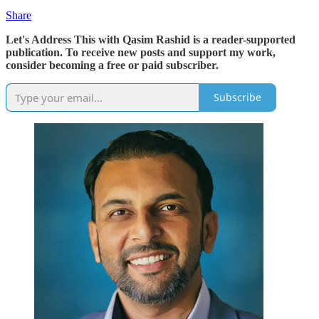
Share
Let's Address This with Qasim Rashid is a reader-supported
publication. To receive new posts and support my work,
consider becoming a free or paid subscriber.
Subscribe