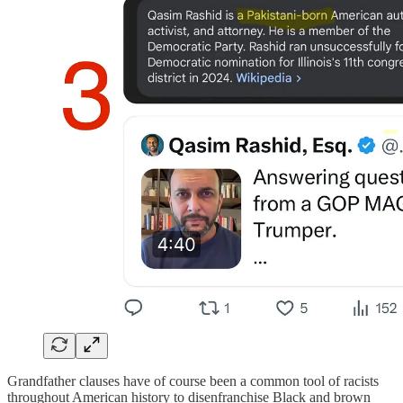
Grandfather clauses have of course been a common tool of racists
throughout American history to disenfranchise Black and brown