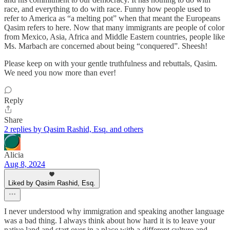
race, and everything to do with race. Funny how people used to
refer to America as “a melting pot” when that meant the Europeans
Qasim refers to here. Now that many immigrants are people of color
from Mexico, Asia, Africa and Middle Eastern countries, people like
Ms. Marbach are concerned about being “conquered”. Sheesh!
Please keep on with your gentle truthfulness and rebuttals, Qasim.
We need you now more than ever!
Reply
Share
2 replies by Qasim Rashid, Esq. and others
Alicia
Aug 8, 2024
Liked by Qasim Rashid, Esq.
I never understood why immigration and speaking another language
was a bad thing. I always think about how hard it is to leave your
native land and start over in a place with a different culture and