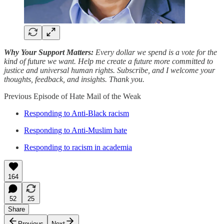
Why Your Support Matters:
Every dollar we spend is a vote for the
kind of future we want. Help me create a future more committed to
justice and universal human rights. Subscribe, and I welcome your
thoughts, feedback, and insights. Thank you.
Previous Episode of Hate Mail of the Weak
Responding to Anti-Black racism
Responding to Anti-Muslim hate
Responding to racism in academia
164
52
25
Share
Previous
Next