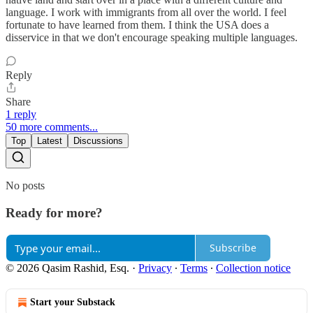
language. I work with immigrants from all over the world. I feel
fortunate to have learned from them. I think the USA does a
disservice in that we don't encourage speaking multiple languages.
Reply
Share
1 reply
50 more comments...
Top
Latest
Discussions
No posts
Ready for more?
Subscribe
© 2026 Qasim Rashid, Esq.
·
Privacy
∙
Terms
∙
Collection notice
Start your Substack