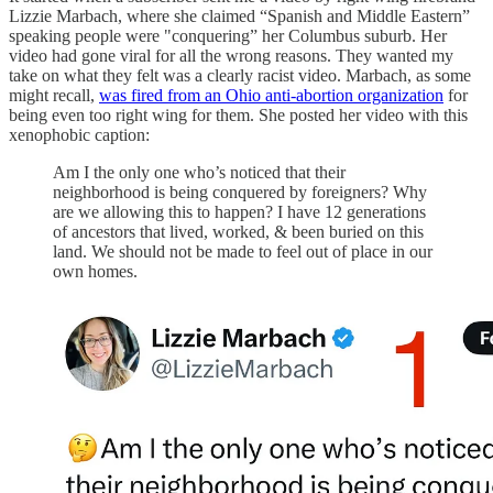
Lizzie Marbach, where she claimed “Spanish and Middle Eastern”
speaking people were "conquering” her Columbus suburb. Her
video had gone viral for all the wrong reasons. They wanted my
take on what they felt was a clearly racist video. Marbach, as some
might recall,
was fired from an Ohio anti-abortion organization
for
being even too right wing for them. She posted her video with this
xenophobic caption:
Am I the only one who’s noticed that their
neighborhood is being conquered by foreigners? Why
are we allowing this to happen? I have 12 generations
of ancestors that lived, worked, & been buried on this
land. We should not be made to feel out of place in our
own homes.