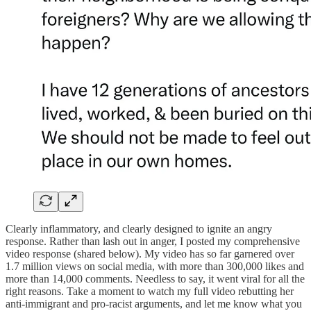
Clearly inflammatory, and clearly designed to ignite an angry
response. Rather than lash out in anger, I posted my comprehensive
video response (shared below). My video has so far garnered over
1.7 million views on social media, with more than 300,000 likes and
more than 14,000 comments. Needless to say, it went viral for all the
right reasons. Take a moment to watch my full video rebutting her
anti-immigrant and pro-racist arguments, and let me know what you