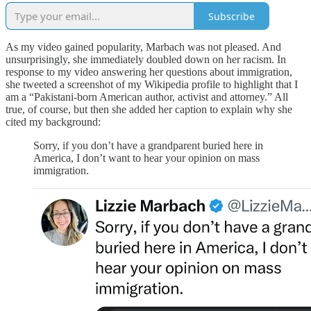
Subscribe
As my video gained popularity, Marbach was not pleased. And
unsurprisingly, she immediately doubled down on her racism. In
response to my video answering her questions about immigration,
she tweeted a screenshot of my Wikipedia profile to highlight that I
am a “Pakistani-born American author, activist and attorney.” All
true, of course, but then she added her caption to explain why she
cited my background:
Sorry, if you don’t have a grandparent buried here in
America, I don’t want to hear your opinion on mass
immigration.