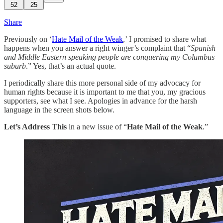
52
25
Share
Previously on ‘
Hate Mail of the Weak
,’ I promised to share what
happens when you answer a right winger’s complaint that “
Spanish
and Middle Eastern speaking people are conquering my Columbus
suburb
.” Yes, that’s an actual quote.
I periodically share this more personal side of my advocacy for
human rights because it is important to me that you, my gracious
supporters, see what I see. Apologies in advance for the harsh
language in the screen shots below.
Let’s Address This
in a new issue of “
Hate Mail of the Weak
.”