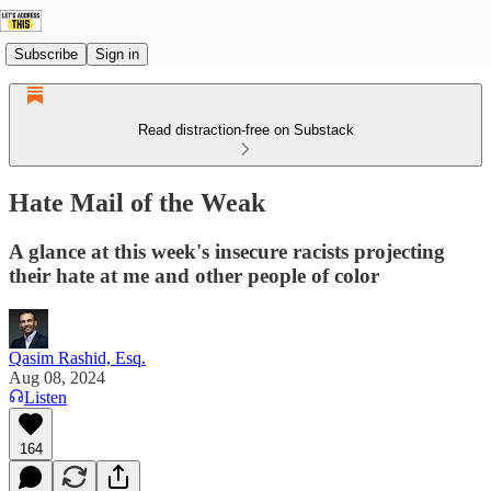
Subscribe
Sign in
Read distraction-free on Substack
Hate Mail of the Weak
A glance at this week's insecure racists projecting
their hate at me and other people of color
Qasim Rashid, Esq.
Aug 08, 2024
Listen
164