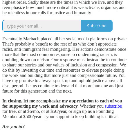
highest order. Sadly these are the times in which we live, and they
reemphasize how much more critical it is we activate, organize, and
be relentless in our calls for justice and humanity.
Subscribe
Eventually Marbach placed all her social media platforms on private.
That’s probably a benefit to the rest of us who don’t appreciate
racist, anti-immigrant fear mongering. Her actions demonstrate once
more that the most common response to condemning racism, is
doubling down on racism. Our response must instead be to continue
to share our stories and our values of inclusion and compassion. We
do this by investing our time and resources to elevate people doing
the work and building that more just and compassionate future. You
have my promise to always speak up and uphold justice above all
else, period. Let us continue to demand that more humane and just
future for this generation and the next.
In closing, let me reemphasize my appreciation to each of you
for supporting my work and advocacy.
Whether you
subscribe
for free, or at $6/mo, or at $50/year, or sign up as a Founding
Member at $500/year—your support to keep building is critical.
Are you in?