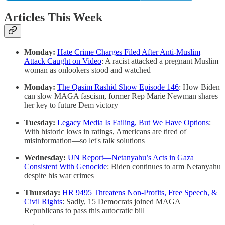
Articles This Week
Monday:
Hate Crime Charges Filed After Anti-Muslim
Attack Caught on Video
: A racist attacked a pregnant Muslim
woman as onlookers stood and watched
Monday:
The Qasim Rashid Show Episode 146
: How Biden
can slow MAGA fascism, former Rep Marie Newman shares
her key to future Dem victory
Tuesday:
Legacy Media Is Failing, But We Have Options
:
With historic lows in ratings, Americans are tired of
misinformation—so let's talk solutions
Wednesday:
UN Report—Netanyahu’s Acts in Gaza
Consistent With Genocide
: Biden continues to arm Netanyahu
despite his war crimes
Thursday:
HR 9495 Threatens Non-Profits, Free Speech, &
Civil Rights
: Sadly, 15 Democrats joined MAGA
Republicans to pass this autocratic bill