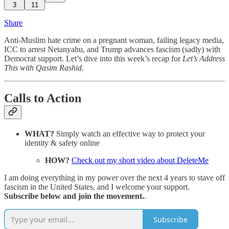
3
11
Share
Anti-Muslim hate crime on a pregnant woman, failing legacy media,
ICC to arrest Netanyahu, and Trump advances fascism (sadly) with
Democrat support. Let’s dive into this week’s recap for
Let’s Address
This with Qasim Rashid
.
Calls to Action
WHAT?
Simply watch an effective way to protect your
identity & safety online
HOW?
Check out my short video about DeleteMe
I am doing everything in my power over the next 4 years to stave off
fascism in the United States, and I welcome your support.
Subscribe below and join the movement.
.
Subscribe