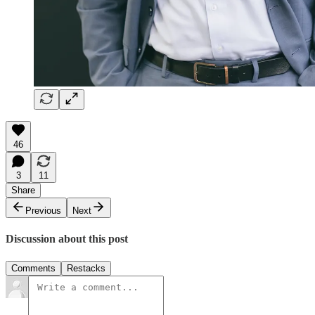
46
3
11
Share
Previous
Next
Discussion about this post
Comments
Restacks