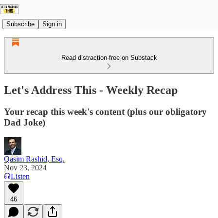
Subscribe
Sign in
Read distraction-free on Substack
Let's Address This - Weekly Recap
Your recap this week's content (plus our obligatory
Dad Joke)
Qasim Rashid, Esq.
Nov 23, 2024
Listen
46