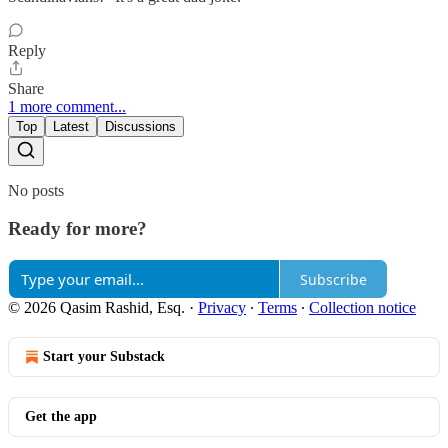
Reply
Share
1 more comment...
Top
Latest
Discussions
No posts
Ready for more?
Subscribe
© 2026 Qasim Rashid, Esq.
·
Privacy
∙
Terms
∙
Collection notice
Start your Substack
Get the app