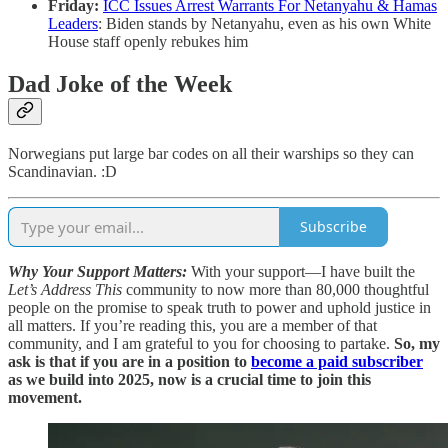
Friday:
ICC Issues Arrest Warrants For Netanyahu & Hamas
Leaders
: Biden stands by Netanyahu, even as his own White
House staff openly rebukes him
Dad Joke of the Week
Norwegians put large bar codes on all their warships so they can
Scandinavian. :D
Subscribe
Why Your Support Matters:
With your support—I have built the
Let’s Address This
community to now more than 80,000 thoughtful
people on the promise to speak truth to power and uphold justice in
all matters. If you’re reading this, you are a member of that
community, and I am grateful to you for choosing to partake.
So, my
ask is that if you are in a position to
become a paid subscriber
as we build into 2025, now is a crucial time to join this
movement.