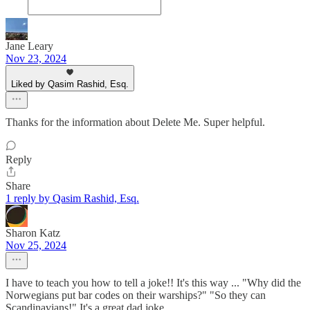
Jane Leary
Nov 23, 2024
Liked by Qasim Rashid, Esq.
Thanks for the information about Delete Me. Super helpful.
Reply
Share
1 reply by Qasim Rashid, Esq.
Sharon Katz
Nov 25, 2024
I have to teach you how to tell a joke!! It's this way ... "Why did the
Norwegians put bar codes on their warships?" "So they can
Scandinavians!" It's a great dad joke.