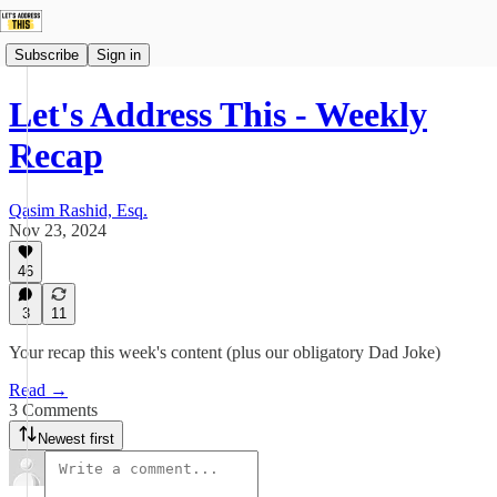
Subscribe
Sign in
Let's Address This - Weekly
Recap
Qasim Rashid, Esq.
Nov 23, 2024
46
3
11
Your recap this week's content (plus our obligatory Dad Joke)
Read →
3 Comments
Newest first