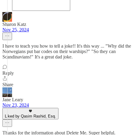
Sharon Katz
Nov 25, 2024
I have to teach you how to tell a joke!! It's this way ... "Why did the
Norwegians put bar codes on their warships?" "So they can
Scandinavians!" It's a great dad joke.
Reply
Share
Jane Leary
Nov 23, 2024
Liked by Qasim Rashid, Esq.
Thanks for the information about Delete Me. Super helpful.