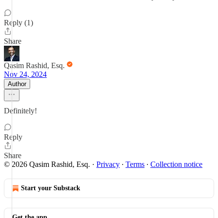
Reply (1)
Share
Qasim Rashid, Esq.
Nov 24, 2024
Author
Definitely!
Reply
Share
© 2026 Qasim Rashid, Esq.
·
Privacy
∙
Terms
∙
Collection notice
Start your Substack
Get the app