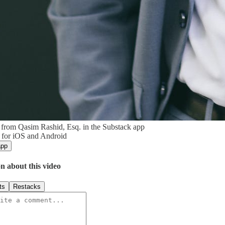
from Qasim Rashid, Esq. in the Substack app
 for iOS and Android
app
n about this video
ts
Restacks