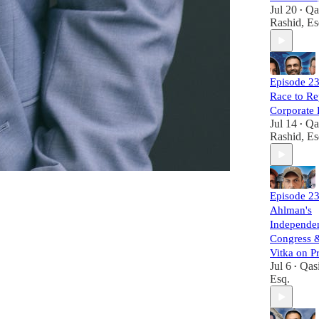
Jul 20
Qa
•
Rashid, Es
Episode 23
Race to Re
Corporate
Jul 14
Qa
•
Rashid, Es
Episode 23
Ahlman's
Independen
Congress 
Vitka on P
Jul 6
Qas
•
Esq.