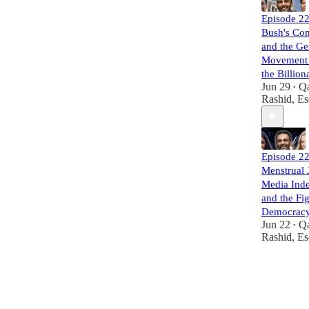
Episode 22
Bush's Co
and the Ge
Movement 
the Billion
Jun 29
Q
•
Rashid, Es
Episode 22
Menstrual J
Media Ind
and the Fig
Democrac
Jun 22
Q
•
Rashid, Es