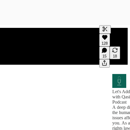
Generate tra
128
A transcript 
editing.
15
18
Let's Add
with Qas
Podcast
A deep di
the human
issues aff
you. As 
rights l