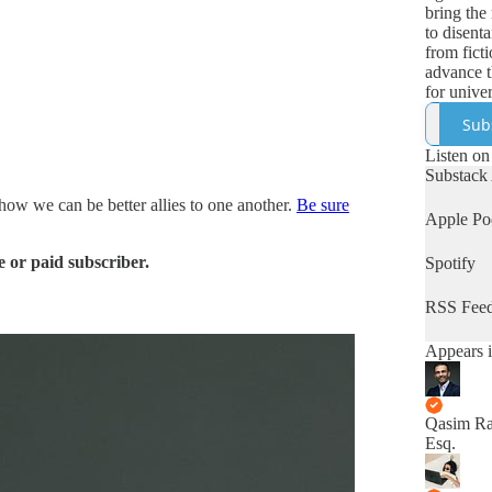
bring the 
to disenta
from fict
advance t
for univer
human rig
Sub
Listen on
Substack
 how we can be better allies to one another.
Be sure
Apple Po
 or paid subscriber.
Spotify
RSS Fee
Appears i
Qasim Ra
Esq.