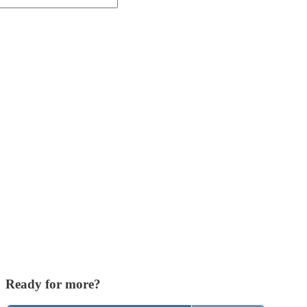
Ready for more?