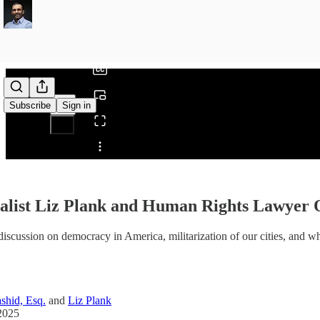
0:00
/
Subscribe
Sign in
Share from 0:00
alist Liz Plank and Human Rights Lawyer 
discussion on democracy in America, militarization of our cities, and wh
shid, Esq.
and
Liz Plank
2025