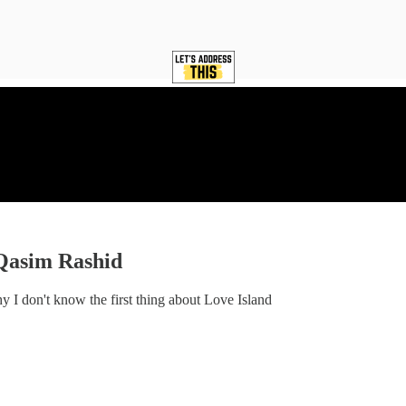
Qasim Rashid
y I don't know the first thing about Love Island