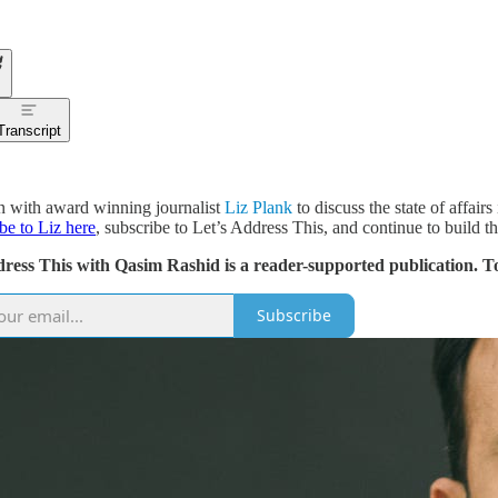
Transcript
n with award winning journalist
Liz Plank
to discuss the state of affai
ibe to Liz here
, subscribe to Let’s Address This, and continue to build the
dress This with Qasim Rashid is a reader-supported publication. T
Subscribe