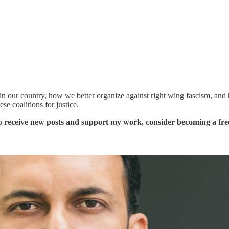
rs in our country, how we better organize against right wing fascism, and
se coalitions for justice.
o receive new posts and support my work, consider becoming a free