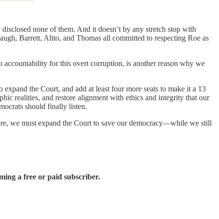
 disclosed none of them. And it doesn’t by any stretch stop with
naugh, Barrett, Alito, and Thomas all committed to respecting Roe as
no accountability for this overt corruption, is another reason why we
 to expand the Court, and add at least four more seats to make it a 13
 realities, and restore alignment with ethics and integrity that our
crats should finally listen.
refore, we must expand the Court to save our democracy—while we still
ing a free or paid subscriber.