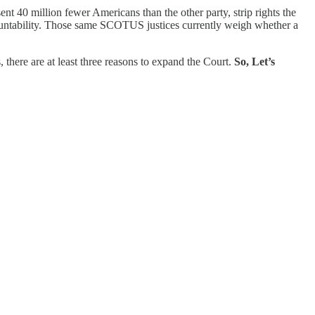
 40 million fewer Americans than the other party, strip rights the
countability. Those same SCOTUS justices currently weigh whether a
 there are at least three reasons to expand the Court.
So, Let’s