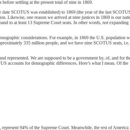
efore settling at the present total of nine in 1869.
 date SCOTUS was established) to 1869 (the year of the last SCOTUS c
on. Likewise, one reason we arrived at nine justices in 1869 is our nati
xpand to at least 13 Supreme Court seats. In other words,
not
expanding 
emographic considerations. For example, in 1869 the U.S. population
s approximately 335 million people, and we have nine SCOTUS seats, i.
 and represented. We are supposed to be a government by, of, and for the
OTUS accounts for demographic differences. Here’s what I mean. Of th
 represent 94% of the Supreme Court. Meanwhile, the rest of America 