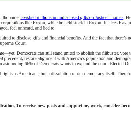
illionaires
lavished millions in undisclosed gifts on Justice Thomas
. He
of corporations like Exxon, while he held stock in Exxon. Justices Kava
ged, feel unheard, and lied to.
ired to disclose gifts and financial benefits. And the fact that there’s 
 Supreme Court.
ate—yet. Democrats can still stand united to abolish the filibuster, vote
 precedent, restore alignment with America’s population and demographic
n astounding 66% of Democrats wants to expand the court. Elected Demo
tal rights as Americans, but a dissolution of our democracy itself. The
ication. To receive new posts and support my work, consider becom