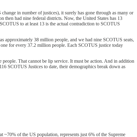
hange in number of justices), it surely has gone through as many or
on then had nine federal districts. Now, the United States has 13
SCOTUS to at least 13 is the actual contradiction to SCOTUS
 was approximately 38 million people, and we had nine SCOTUS seats,
e. one for every 37.2 million people. Each SCOTUS justice today
 people. That cannot be lip service. It must be action. And in addition
e 116 SCOTUS Justices to date, their demographics break down as
at ~70% of the US population, represents just 6% of the Supreme