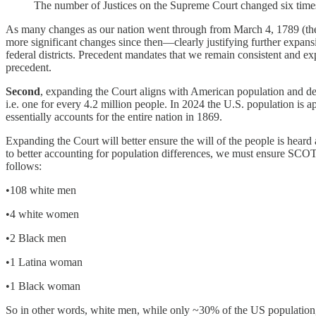
The number of Justices on the Supreme Court changed six times b
As many changes as our nation went through from March 4, 1789 (the
more significant changes since then—clearly justifying further expansi
federal districts. Precedent mandates that we remain consistent and e
precedent.
Second
, expanding the Court aligns with American population and d
i.e. one for every 4.2 million people. In 2024 the U.S. population i
essentially accounts for the entire nation in 1869.
Expanding the Court will better ensure the will of the people is heard
to better accounting for population differences, we must ensure SC
follows:
•108 white men
•4 white women
•2 Black men
•1 Latina woman
•1 Black woman
So in other words, white men, while only ~30% of the US population,