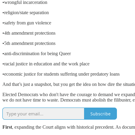
•wrongful incarceration
•religion/state separation
•safety from gun violence
•4th amendment protections
•5th amendment protections
•anti-discrimination for being Queer
•racial justice in education and the work place
•economic justice for students suffering under predatory loans
And that’s just a snapshot, but you get the idea on how dire the situatio
Elected Democrats who don't have the courage to demand we expand t
we do not have time to waste. Democrats must abolish the filibuster,
Subscribe
First
, expanding the Court aligns with historical precedent. As doc