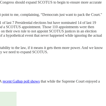
ear. Congress should expand SCOTUS to begin to ensure more accurate
hat point to me, complaining, “Democrats just want to pack the Court."
 of last 7 Presidential elections but have nominated 14 of last 19
nd
a SCOTUS appointment. Those 110 appointments were then
n their own rule to not appoint SCOTUS justices in an election
of a hypothetical event that never happened while ignoring the actual
ntability to the law, if it means it gets them more power. And we know
on why we need to expand SCOTUS.
 A
recent Gallup poll shows
that while the Supreme Court enjoyed a