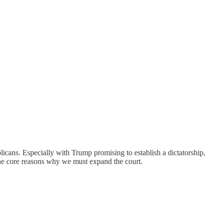
ans. Especially with Trump promising to establish a dictatorship,
the core reasons why we must expand the court.