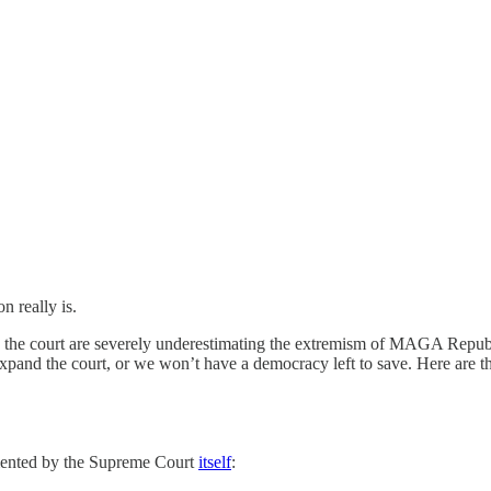
n really is.
he court are severely underestimating the extremism of MAGA Republic
 expand the court, or we won’t have a democracy left to save. Here are 
umented by the Supreme Court
itself
: