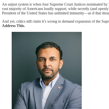
An unjust system is when four Supreme Court Justices nominated by Pr
vast majority of Americans loudly support, while secretly (and openl
President of the United States has unlimited immunity—as if that shou
And yet, critics still claim it’s wrong to demand expansion of the Sup
Address This.