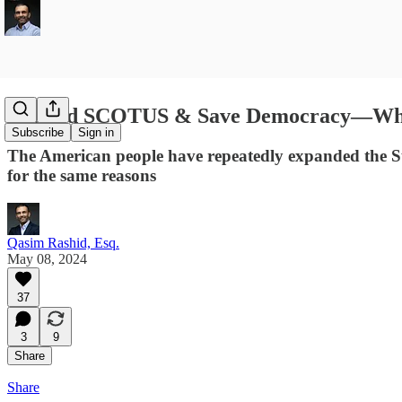
Expand SCOTUS & Save Democracy—While 
Subscribe
Sign in
The American people have repeatedly expanded the Su
for the same reasons
Qasim Rashid, Esq.
May 08, 2024
37
3
9
Share
Share