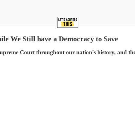
We Still have a Democracy to Save
preme Court throughout our nation's history, and ther