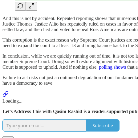
And this is not by accident. Repeated reporting shows that numerous b
Justice Thomas. Justice Alito has repeatedly ruled on cases in favor 
settled law, and then lied and voted to repeal Roe. Americans are outra
This corruption is the exact reason why Supreme Court justices are requ
need to expand the court to at least 13 and bring balance back to the
In conclusion, while we are quickly running out of time, it is not too l
member Supreme Court. Doing so will restore alignment with historical
Court is supposed to uphold. And if nothing else,
polling shows
that a
Failure to act risks not just a continued degradation of our fundamen
have a democracy to save.
Loading...
Let's Address This with Qasim Rashid is a reader-supported publ
Subscribe