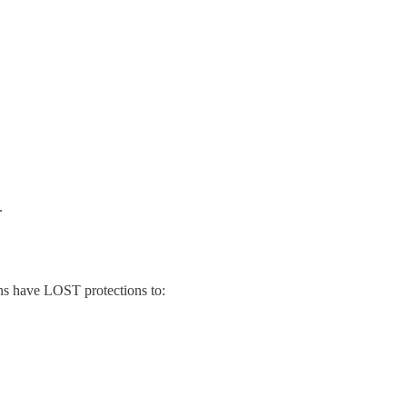
.
ns have LOST protections to: