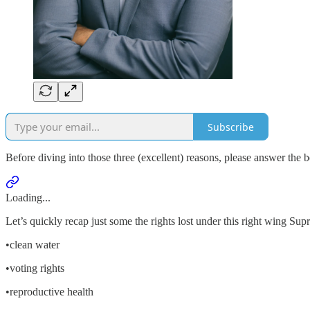
Subscribe
Before diving into those three (excellent) reasons, please answer the b
Loading...
Let’s quickly recap just some the rights lost under this right wing
•clean water
•voting rights
•reproductive health