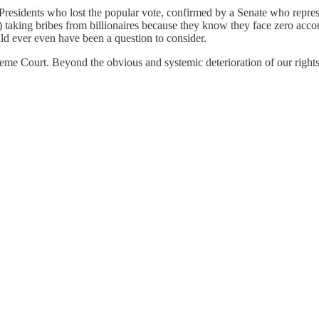
esidents who lost the popular vote, confirmed by a Senate who represent
y) taking bribes from billionaires because they know they face zero ac
ld ever even have been a question to consider.
reme Court. Beyond the obvious and systemic deterioration of our rights,