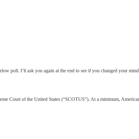
elow poll. I’ll ask you again at the end to see if you changed your mind
 Supreme Court of the United States (“SCOTUS”). At a minimum, America