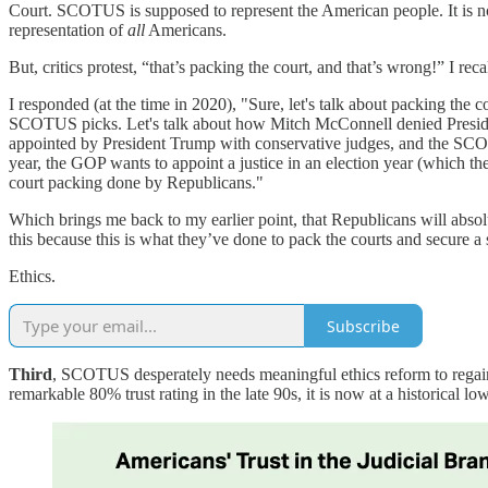
Court. SCOTUS is supposed to represent the American people. It is no
representation of
all
Americans.
But, critics protest, “that’s packing the court, and that’s wrong!” I 
I responded (at the time in 2020), "Sure, let's talk about packing the 
SCOTUS picks. Let's talk about how Mitch McConnell denied Presi
appointed by President Trump with conservative judges, and the SC
year, the GOP wants to appoint a justice in an election year (which th
court packing done by Republicans."
Which brings me back to my earlier point, that Republicans will absol
this because this is what they’ve done to pack the courts and secur
Ethics.
Subscribe
Third
, SCOTUS desperately needs meaningful ethics reform to regain
remarkable 80% trust rating in the late 90s, it is now at a historical lo