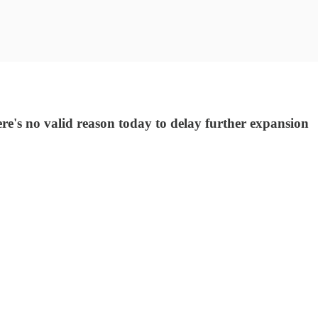
e's no valid reason today to delay further expansion