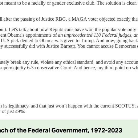
t meant to be a racially or gender exclusive club. The solution is cl
recall after the passing of Justice RBG, a MAGA voter objected exactly t
court. Let's talk about how Republicans have won the popular vote only 1
dent Obama's appointments of
an unprecedented 110 Federal judges
,
a
OTUS pick denied to Obama was given to Trump. And now, going back o
ey successfully did with Justice Barrett). You cannot accuse Democrats 
utely break any rule, violate any ethical standard, and avoid any accou
e a supermajority 6-3 conservative Court. And hence, my third point 
 its legitimacy, and that just won’t happen with the current SCOTUS.
w of just 49%.