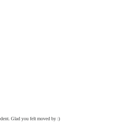
edent. Glad you felt moved by :)