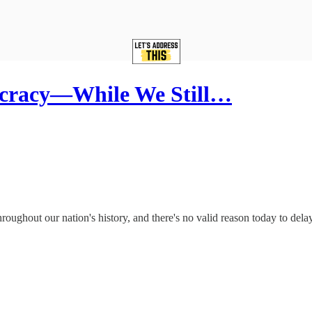
racy—While We Still…
ghout our nation's history, and there's no valid reason today to delay