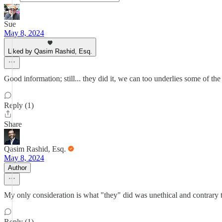
Sue
May 8, 2024
Liked by Qasim Rashid, Esq.
Good information; still... they did it, we can too underlies some of t
Reply (1)
Share
Qasim Rashid, Esq.
May 8, 2024
Author
My only consideration is what "they" did was unethical and contrary t
Reply (1)