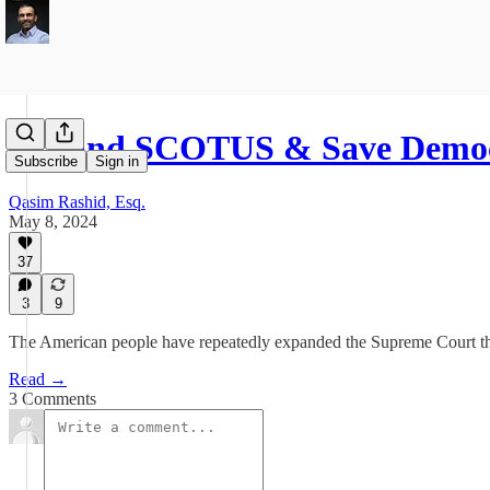
Expand SCOTUS & Save Democ
Subscribe
Sign in
Qasim Rashid, Esq.
May 8, 2024
37
3
9
The American people have repeatedly expanded the Supreme Court throu
Read →
3 Comments