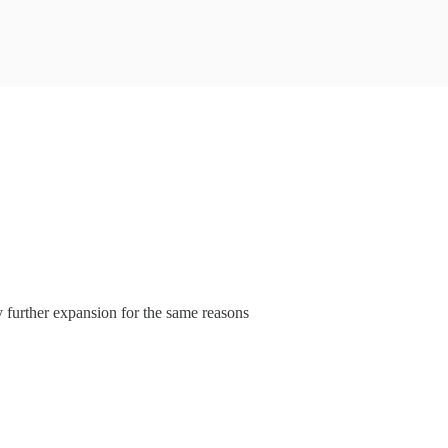
 further expansion for the same reasons