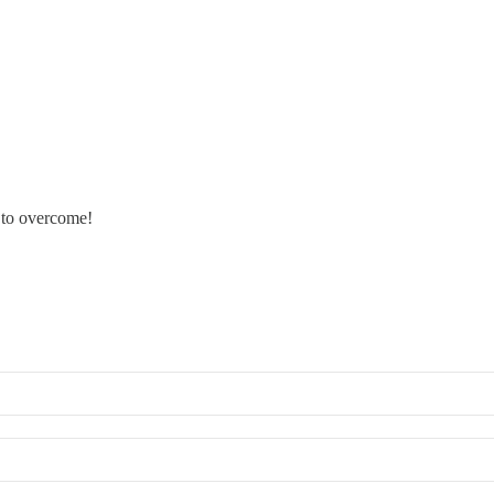
s to overcome!