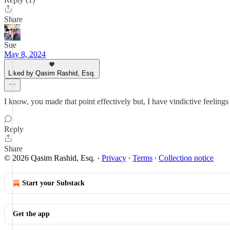
Share
Sue
May 8, 2024
Liked by Qasim Rashid, Esq.
I know, you made that point effectively but, I have vindictive feeling
Reply
Share
© 2026 Qasim Rashid, Esq.
·
Privacy
∙
Terms
∙
Collection notice
Start your Substack
Get the app