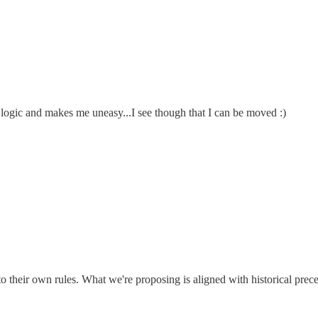
he logic and makes me uneasy...I see though that I can be moved :)
o their own rules. What we're proposing is aligned with historical prec