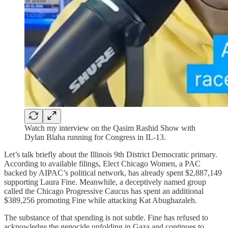
Watch my interview on the Qasim Rashid Show with
Dylan Blaha running for Congress in IL-13.
Let’s talk briefly about the Illinois 9th District Democratic primary.
According to available filings, Elect Chicago Women, a PAC
backed by AIPAC’s political network, has already spent $2,887,149
supporting Laura Fine. Meanwhile, a deceptively named group
called the Chicago Progressive Caucus has spent an additional
$389,256 promoting Fine while attacking Kat Abughazaleh.
The substance of that spending is not subtle. Fine has refused to
acknowledge the genocide unfolding in Gaza and continues to