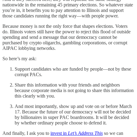
nationwide in the remaining 45 primary elections. So whatever state
you’re in, it benefits you to pay attention to Illinois and support
those candidates running the right way—with people power.
Because money is not the only force that shapes elections. Voters
do. Illinois voters still have the power to reject this flood of outside
spending and send a message that our democracy cannot be
purchased by crypto oligarchs, gambling corporations, or corrupt
AIPAC lobbying networks.
So here’s my ask:
Support candidates who are funded by people—not by these
corrupt PACs.
Share this information with your friends and neighbors
because corporate media is not going to share this information
this clearly with you.
And most importantly, show up and vote on or before March
17. Because the future of our democracy will not be decided
by billionaires in super PAC boardrooms. It will be decided
by whether ordinary people choose to defend it.
And finally, I ask you to
invest in
Let’s Address This
so we can