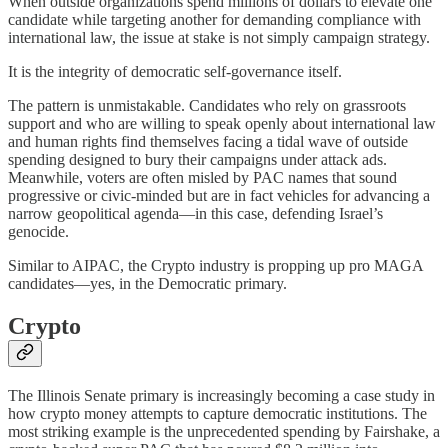
When outside organizations spend millions of dollars to elevate one
candidate while targeting another for demanding compliance with
international law, the issue at stake is not simply campaign strategy.
It is the integrity of democratic self-governance itself.
The pattern is unmistakable. Candidates who rely on grassroots
support and who are willing to speak openly about international law
and human rights find themselves facing a tidal wave of outside
spending designed to bury their campaigns under attack ads.
Meanwhile, voters are often misled by PAC names that sound
progressive or civic-minded but are in fact vehicles for advancing a
narrow geopolitical agenda—in this case, defending Israel’s
genocide.
Similar to AIPAC, the Crypto industry is propping up pro MAGA
candidates—yes, in the Democratic primary.
Crypto
The Illinois Senate primary is increasingly becoming a case study in
how crypto money attempts to capture democratic institutions. The
most striking example is the unprecedented spending by Fairshake, a