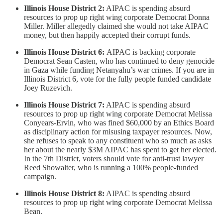
Illinois House District 2:
AIPAC is spending absurd
resources to prop up right wing corporate Democrat Donna
Miller. Miller allegedly claimed she would not take AIPAC
money, but then happily accepted their corrupt funds.
Illinois House District 6:
AIPAC is backing corporate
Democrat Sean Casten, who has continued to deny genocide
in Gaza while funding Netanyahu’s war crimes. If you are in
Illinois District 6, vote for the fully people funded candidate
Joey Ruzevich.
Illinois House District 7:
AIPAC is spending absurd
resources to prop up right wing corporate Democrat Melissa
Conyears-Ervin, who was fined $60,000 by an Ethics Board
as disciplinary action for misusing taxpayer resources. Now,
she refuses to speak to any constituent who so much as asks
her about the nearly $3M AIPAC has spent to get her elected.
In the 7th District, voters should vote for anti-trust lawyer
Reed Showalter, who is running a 100% people-funded
campaign.
Illinois House District 8:
AIPAC is spending absurd
resources to prop up right wing corporate Democrat Melissa
Bean.