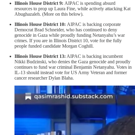
Illinois House District 9:
AIPAC is spending absurd
resources to prop up Laura Fine, while actively attacking Kat
Abughazaleh. (More on this below).
Illinois House District 10:
AIPAC is backing corporate
Democrat Brad Schneider, who has continued to deny
genocide in Gaza while proudly funding Netanyahu’s war
crimes. If you are in Illinois District 10, vote for the fully
people funded candidate Morgan Coghill.
Illinois House District 13:
AIPAC is backing incumbent
Nikki Budzinski, who denies the Gaza genocide and proudly
continues to fund war criminal Benjamin Netanyahu. Votes in
IL-13 should instead vote for US Army Veteran and former
cancer researcher Dylan Blaha.