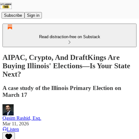
Subscribe
Sign in
Read distraction-free on Substack
AIPAC, Crypto, And DraftKings Are
Buying Illinois' Elections—Is Your State
Next?
A case study of the Illinois Primary Election on
March 17
Qasim Rashid, Esq.
Mar 11, 2026
Listen