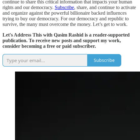
continue to share this critical information that impacts your human
rights and our democracy.
Subscribe
, share, and continue to activate
and organize against the powerful billionaire backed influences
trying to buy our democracy. For our democracy and republic to
survive, the many must overcome the money. Let’s get to work.
Let's Address This with Qasim Rashid is a reader-supported
publication. To receive new posts and support my work,
consider becoming a free or paid subscriber.
Subscribe