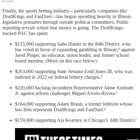
Finally, the sports betting industry—particularly companies like
DraftKings and FanDuel—has begun spending heavily in Illinois
legislative primaries through outside political committees. Public
reporting reveals where that money is going. The DraftKings-
backed PAC has spent:
$125,000 supporting Saba Haider in the 84th District, who
has voted in favor of expanding gambling in Illinois,² against
Jared Ploger, an educator, union leader, and former school
board member. (More on this race below).
$263,000 supporting State Senator Emil Jones III, who was
indicted in 2022 on federal bribery charges.²
$220,000 backing incumbent Representative Jaime Andrade
Jr. against reform challenger Miguel Alvelo-Rivera.³
$164,000 supporting Adam Braun, a former lobbyist whose
law firm represents DraftKings and FanDuel.²
$159,000 supporting Aja Kearney in Chicago’s 34th District.²