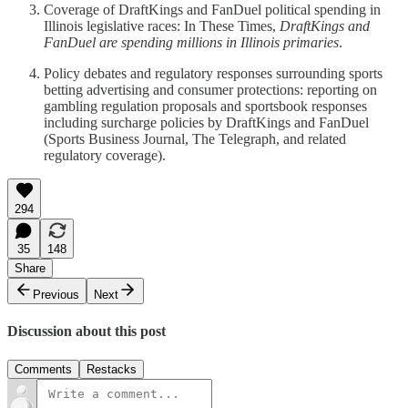
Coverage of DraftKings and FanDuel political spending in
Illinois legislative races: In These Times,
DraftKings and
FanDuel are spending millions in Illinois primaries
.
Policy debates and regulatory responses surrounding sports
betting advertising and consumer protections: reporting on
gambling regulation proposals and sportsbook responses
including surcharge policies by DraftKings and FanDuel
(Sports Business Journal, The Telegraph, and related
regulatory coverage).
294
35
148
Share
Previous
Next
Discussion about this post
Comments
Restacks