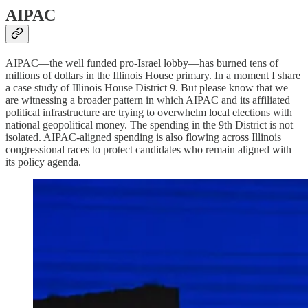
AIPAC
AIPAC—the well funded pro-Israel lobby—has burned tens of
millions of dollars in the Illinois House primary. In a moment I share
a case study of Illinois House District 9. But please know that we
are witnessing a broader pattern in which AIPAC and its affiliated
political infrastructure are trying to overwhelm local elections with
national geopolitical money. The spending in the 9th District is not
isolated. AIPAC-aligned spending is also flowing across Illinois
congressional races to protect candidates who remain aligned with
its policy agenda.