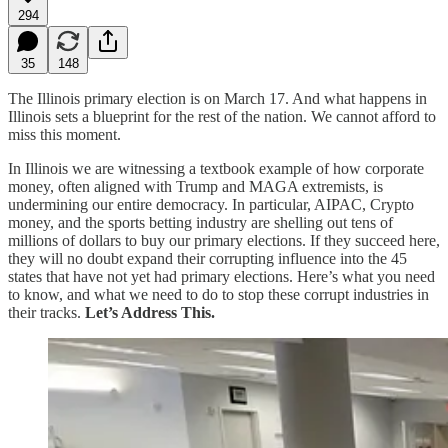
294
35
148
The Illinois primary election is on March 17. And what happens in
Illinois sets a blueprint for the rest of the nation. We cannot afford to
miss this moment.
In Illinois we are witnessing a textbook example of how corporate
money, often aligned with Trump and MAGA extremists, is
undermining our entire democracy. In particular, AIPAC, Crypto
money, and the sports betting industry are shelling out tens of
millions of dollars to buy our primary elections. If they succeed here,
they will no doubt expand their corrupting influence into the 45
states that have not yet had primary elections. Here’s what you need
to know, and what we need to do to stop these corrupt industries in
their tracks.
Let’s Address This.