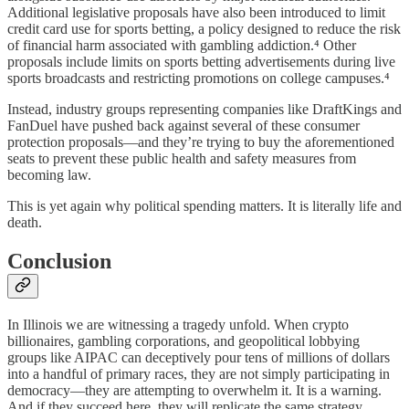
Additional legislative proposals have also been introduced to limit
credit card use for sports betting, a policy designed to reduce the risk
of financial harm associated with gambling addiction.⁴ Other
proposals include limits on sports betting advertisements during live
sports broadcasts and restricting promotions on college campuses.⁴
Instead, industry groups representing companies like DraftKings and
FanDuel have pushed back against several of these consumer
protection proposals—and they’re trying to buy the aforementioned
seats to prevent these public health and safety measures from
becoming law.
This is yet again why political spending matters. It is literally life and
death.
Conclusion
In Illinois we are witnessing a tragedy unfold. When crypto
billionaires, gambling corporations, and geopolitical lobbying
groups like AIPAC can deceptively pour tens of millions of dollars
into a handful of primary races, they are not simply participating in
democracy—they are attempting to overwhelm it. It is a warning.
And if they succeed here, they will replicate the same strategy