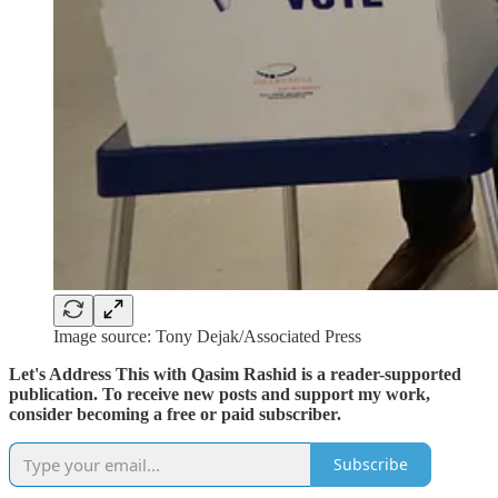
Image source: Tony Dejak/Associated Press
Let's Address This with Qasim Rashid is a reader-supported
publication. To receive new posts and support my work,
consider becoming a free or paid subscriber.
Subscribe