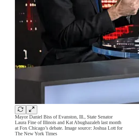
Mayor Daniel Biss of Evanston, Ill., State Senator
Laura Fine of Illinois and Kat Abughazaleh last month
at Fox Chicago’s debate. Image source: Joshua Lott for
The New York Times