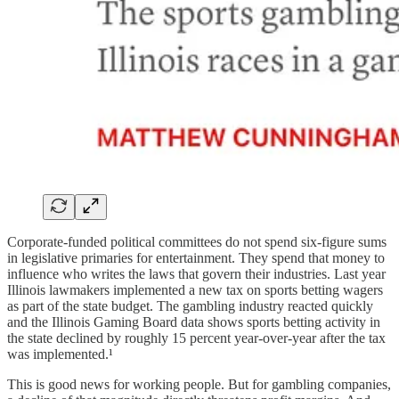
Corporate-funded political committees do not spend six-figure sums
in legislative primaries for entertainment. They spend that money to
influence who writes the laws that govern their industries. Last year
Illinois lawmakers implemented a new tax on sports betting wagers
as part of the state budget. The gambling industry reacted quickly
and the Illinois Gaming Board data shows sports betting activity in
the state declined by roughly 15 percent year-over-year after the tax
was implemented.¹
This is good news for working people. But for gambling companies,