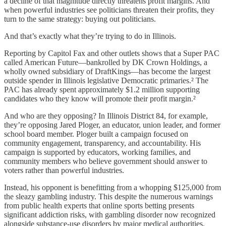
a decline of that magnitude directly threatens profit margins. And
when powerful industries see politicians threaten their profits, they
turn to the same strategy: buying out politicians.
And that’s exactly what they’re trying to do in Illinois.
Reporting by Capitol Fax and other outlets shows that a Super PAC
called American Future—bankrolled by DK Crown Holdings, a
wholly owned subsidiary of DraftKings—has become the largest
outside spender in Illinois legislative Democratic primaries.² The
PAC has already spent approximately $1.2 million supporting
candidates who they know will promote their profit margin.²
And who are they opposing? In Illinois District 84, for example,
they’re opposing Jared Ploger, an educator, union leader, and former
school board member. Ploger built a campaign focused on
community engagement, transparency, and accountability. His
campaign is supported by educators, working families, and
community members who believe government should answer to
voters rather than powerful industries.
Instead, his opponent is benefitting from a whopping $125,000 from
the sleazy gambling industry. This despite the numerous warnings
from public health experts that online sports betting presents
significant addiction risks, with gambling disorder now recognized
alongside substance-use disorders by major medical authorities.