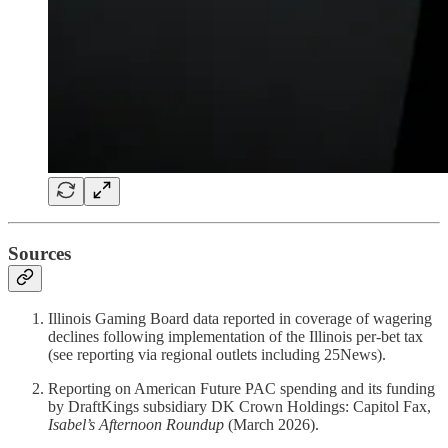
Sources
Illinois Gaming Board data reported in coverage of wagering
declines following implementation of the Illinois per-bet tax
(see reporting via regional outlets including 25News).
Reporting on American Future PAC spending and its funding
by DraftKings subsidiary DK Crown Holdings: Capitol Fax,
Isabel’s Afternoon Roundup
(March 2026).