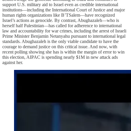
support U.S. military aid to Israel even as credible international
institutions—including the International Court of Justice and major
human rights organizations like B’TSalem—have recognized
Israel’s actions as genocide. By contrast, Abughazaleh—who is
herself half Palestinian—has called for adherence to international
law and accountability for war crimes, including the arrest of Israeli
Prime Minister Benjamin Netanyahu pursuant to international legal
standards. Abughazaleh is the only viable candidate to have the
courage to demand justice on this critical issue. And now, with
recent polling showing she has is within the margin of error to win
this election, AIPAC is spending nearly $1M in new attack ads
against her.