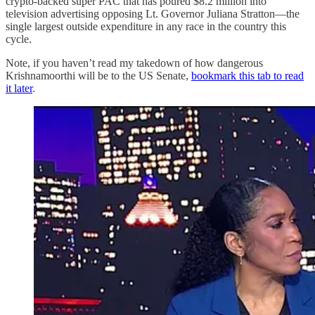
crypto-backed super PAC that has poured $8.2 million into
television advertising opposing Lt. Governor Juliana Stratton—the
single largest outside expenditure in any race in the country this
cycle.
Note, if you haven’t read my takedown of how dangerous
Krishnamoorthi will be to the US Senate,
bookmark this tab to read
it later
.