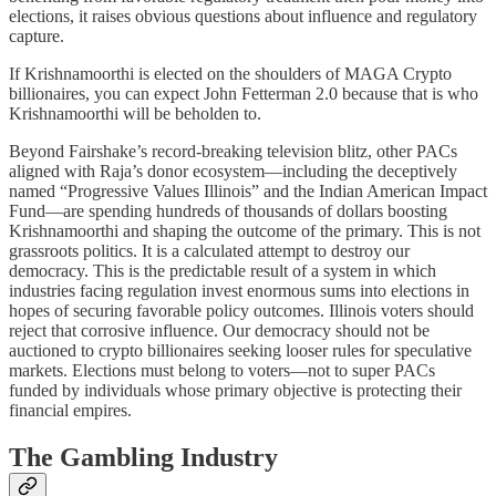
elections, it raises obvious questions about influence and regulatory
capture.
If Krishnamoorthi is elected on the shoulders of MAGA Crypto
billionaires, you can expect John Fetterman 2.0 because that is who
Krishnamoorthi will be beholden to.
Beyond Fairshake’s record-breaking television blitz, other PACs
aligned with Raja’s donor ecosystem—including the deceptively
named “Progressive Values Illinois” and the Indian American Impact
Fund—are spending hundreds of thousands of dollars boosting
Krishnamoorthi and shaping the outcome of the primary. This is not
grassroots politics. It is a calculated attempt to destroy our
democracy. This is the predictable result of a system in which
industries facing regulation invest enormous sums into elections in
hopes of securing favorable policy outcomes. Illinois voters should
reject that corrosive influence. Our democracy should not be
auctioned to crypto billionaires seeking looser rules for speculative
markets. Elections must belong to voters—not to super PACs
funded by individuals whose primary objective is protecting their
financial empires.
The Gambling Industry