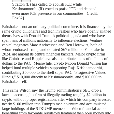
Stratton (L) has called to abolish ICE while
Krishnamoorthi (R) voted to praise ICE and demand
even more ICE presence in our communities. [Credit:
Fox32]
Fairshake is not an ordinary political committee. It is financed by the
same crypto billionaires and tech investors who have openly aligned
themselves with Donald Trump’s political agenda and who have
spent tens of millions nationally to influence elections. Venture
capital magnates Marc Andreessen and Ben Horowitz, both of
whom endorsed Trump and donated $67 million to Fairshake in
2024, are among its central financial backers. Major crypto firms
like Coinbase and Ripple have also contributed tens of millions of
dollars to the PAC. Meanwhile, crypto tycoon Donald Wilson has
helped fund multiple vehicles supporting Raja Krishnamoorthi,
contributing $50,000 to the shell super PAC “Progressive Values
Illinois,” $10,000 directly to Krishnamoorthi, and $100,000 to
Fairshake itself.
This same Wilson saw the Trump administration’s SEC drop a
lawsuit accusing his firm of illegally trading roughly $2 billion in
crypto without proper registration, after which his company invested
nearly $100 million into Trump’s media venture and accumulated
large holdings of the $TRUMP memecoin. When financial actors
benefiting from favorable regulatory treatment then pour money into