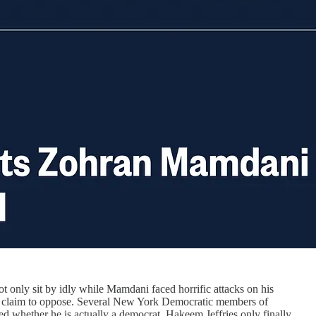
only sit by idly while Mamdani faced horrific attacks on his
hey claim to oppose. Several New York Democratic members of
d whether he is actually a democrat. Hakeem Jeffries only finally