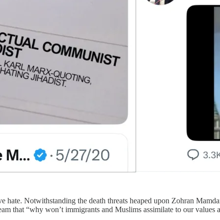
tive hate. Notwithstanding the death threats heaped upon Zohran Mamdani
ream that “why won’t immigrants and Muslims assimilate to our values