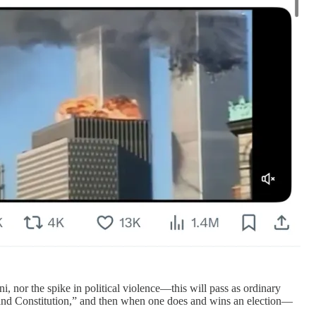
, nor the spike in political violence—this will pass as ordinary
 and Constitution,” and then when one does and wins an election—