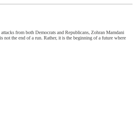
que attacks from both Democrats and Republicans, Zohran Mamdani
 not the end of a run. Rather, it is the beginning of a future where