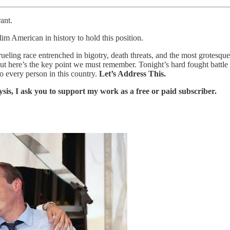
ant.
 American in history to hold this position.
eling race entrenched in bigotry, death threats, and the most grotes
t here’s the key point we must remember. Tonight’s hard fought battle is
 every person in this country.
Let’s Address This.
ysis, I ask you to support my work as a free or paid subscriber.