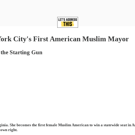
rk City's First American Muslim Mayor
 the Starting Gun
ia. She becomes the first female Muslim American to win a statewide seat in Am
 own right.