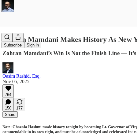
Zohran Mamdani Makes History As New Yo
Subscribe
Sign in
Zohran Mamdani’s Win Is Not the Finish Line — It’s
Qasim Rashid, Esq.
Nov 05, 2025
764
156
177
Share
Note: Ghazala Hashmi made history tonight by becoming Lt. Governor of Virgin
commendable in its own right, and must be acknowledged and celebrated in its