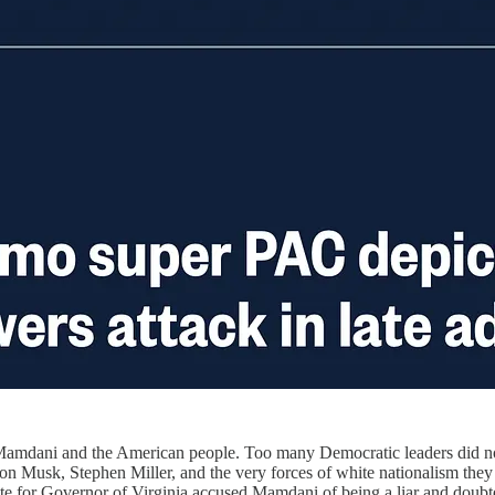
 Mamdani and the American people. Too many Democratic leaders did not 
Elon Musk, Stephen Miller, and the very forces of white nationalism t
e for Governor of Virginia accused Mamdani of being a liar and doubte