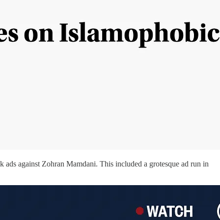
 ads against Zohran Mamdani. This included a grotesque ad run in