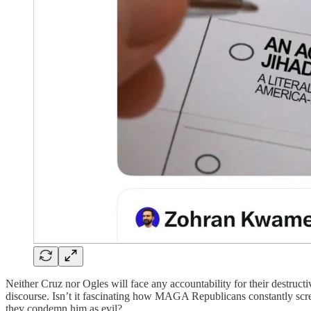
Neither Cruz nor Ogles will face any accountability for their destruc
discourse. Isn’t it fascinating how MAGA Republicans constantly sc
they condemn him as evil?