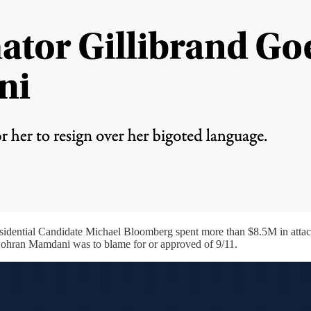
dential Candidate Michael Bloomberg spent more than $8.5M in attack
 Zohran Mamdani was to blame for or approved of 9/11.