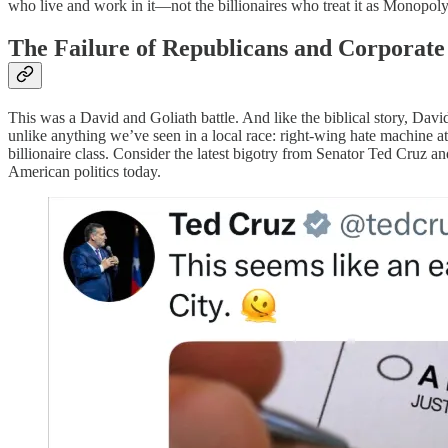
who live and work in it—not the billionaires who treat it as Monopoly
The Failure of Republicans and Corporat
This was a David and Goliath battle. And like the biblical story, Da
unlike anything we’ve seen in a local race: right-wing hate machine a
billionaire class. Consider the latest bigotry from Senator Ted Cruz
American politics today.