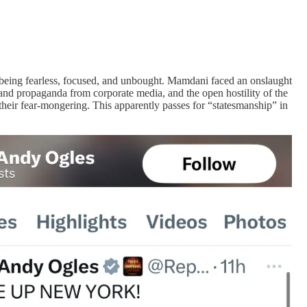
y being fearless, focused, and unbought. Mamdani faced an onslaught
 and propaganda from corporate media, and the open hostility of the
heir fear-mongering. This apparently passes for “statesmanship” in