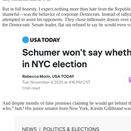
But in full honesty, I expect nothing more than hate from the Republi
shameful—was the behavior of corporate Democrats. Instead of rallyi
attempted to assist his opponents. They chose billionaire donors over
the Democratic Senate leader, flat out refused to say he would even 
And despite months of false promises claiming he would get behind th
who,” huh? His junior senator from New York, Kirstin Gillibrand wa