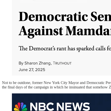
Not to be outdone, former New York City Mayor and Democratic Presi
the final days of the campaign in which he insinuated that somehow