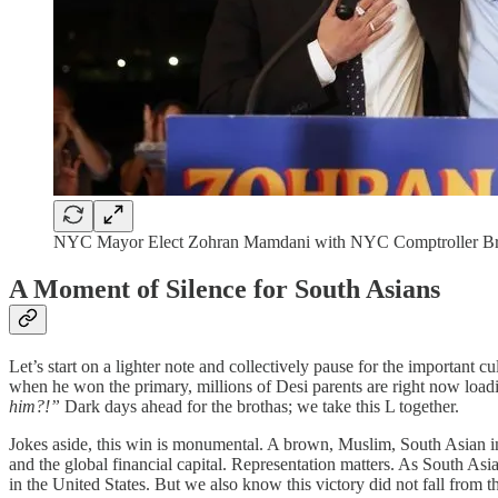
NYC Mayor Elect Zohran Mamdani with NYC Comptroller Br
A Moment of Silence for South Asians
Let’s start on a lighter note and collectively pause for the importa
when he won the primary, millions of Desi parents are right now loadi
him?!”
Dark days ahead for the brothas; we take this L together.
Jokes aside, this win is monumental. A brown, Muslim, South Asian i
and the global financial capital. Representation matters. As South Asi
in the United States. But we also know this victory did not fall from 