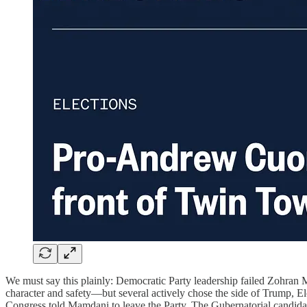
We must say this plainly: Democratic Party leadership failed Zohran
character and safety—but several actively chose the side of Trump, 
Congress told Mamdani to leave the Party. The Gubernatorial candidat