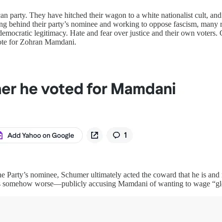
can party. They have hitched their wagon to a white nationalist cult, a
ng behind their party’s nominee and working to oppose fascism, many r
 democratic legitimacy. Hate and fear over justice and their own voter
vote for Zohran Mamdani.
e Party’s nominee, Schumer ultimately acted the coward that he is and
s somehow worse—publicly accusing Mamdani of wanting to wage “globa