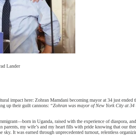
ad Lander
nt cultural impact here: Zohran Mamdani becoming mayor at 34 just ende
ng up their guilt cannons:
“Zohran was mayor of New York City at 34 —
mmigrant—born in Uganda, raised with the experience of diaspora, and 
an parents, my wife’s and my heart fills with pride knowing that our thr
the sky. It was earned through unprecedented turnout, relentless organizi