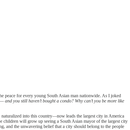
d the peace for every young South Asian man nationwide. As I joked
 and you still haven’t bought a condo? Why can’t you be more like
naturalized into this country—now leads the largest city in America
ee children will grow up seeing a South Asian mayor of the largest city
ng, and the unwavering belief that a city should belong to the people