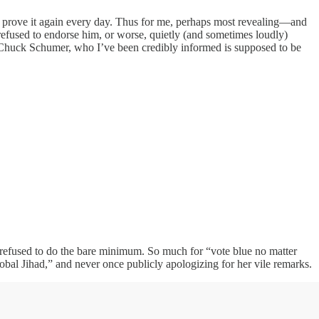
nd prove it again every day. Thus for me, perhaps most revealing—and
efused to endorse him, or worse, quietly (and sometimes loudly)
s. Chuck Schumer, who I’ve been credibly informed is supposed to be
 refused to do the bare minimum. So much for “vote blue no matter
l Jihad,” and never once publicly apologizing for her vile remarks.