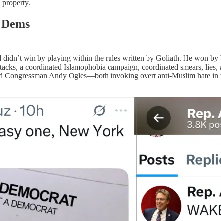
 property.
e Dems
vid didn’t win by playing within the rules written by Goliath. He won b
ttacks, a coordinated Islamophobia campaign, coordinated smears, lies,
 and Congressman Andy Ogles—both invoking overt anti-Muslim hate in t