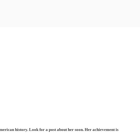
erican history. Look for a post about her soon. Her achievement is