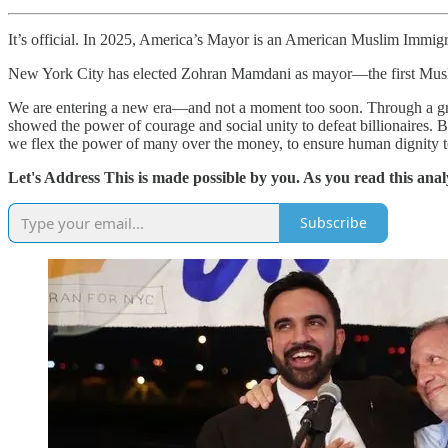
It’s official. In 2025, America’s Mayor is an American Muslim Immigr
New York City has elected Zohran Mamdani as mayor—the first Muslim
We are entering a new era—and not a moment too soon. Through a gru
showed the power of courage and social unity to defeat billionaires. Bu
we flex the power of many over the money, to ensure human dignity to
Let's Address This is made possible by you. As you read this anal
Subscribe