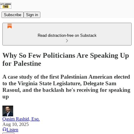
Subscribe
Sign in
Read distraction-free on Substack
Why So Few Politicians Are Speaking Up
for Palestine
A case study of the first Palestinian American elected
to the Virginia State Legislature, Delegate Sam
Rasoul, and the backlash he's receiving for speaking
up
Qasim Rashid, Esq.
Aug 10, 2025
Listen