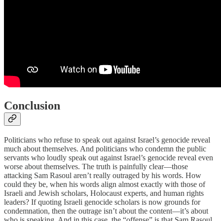
Conclusion
Politicians who refuse to speak out against Israel’s genocide reveal
much about themselves. And politicians who condemn the public
servants who loudly speak out against Israel’s genocide reveal even
worse about themselves. The truth is painfully clear—those
attacking Sam Rasoul aren’t really outraged by his words. How
could they be, when his words align almost exactly with those of
Israeli and Jewish scholars, Holocaust experts, and human rights
leaders? If quoting Israeli genocide scholars is now grounds for
condemnation, then the outrage isn’t about the content—it’s about
who is speaking. And in this case, the “offense” is that Sam Rasoul