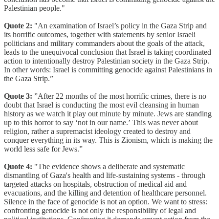
Palestinian people."
Quote 2:
"An examination of Israel’s policy in the Gaza Strip and
its horrific outcomes, together with statements by senior Israeli
politicians and military commanders about the goals of the attack,
leads to the unequivocal conclusion that Israel is taking coordinated
action to intentionally destroy Palestinian society in the Gaza Strip.
In other words: Israel is committing genocide against Palestinians in
the Gaza Strip.”
Quote 3:
”After 22 months of the most horrific crimes, there is no
doubt that Israel is conducting the most evil cleansing in human
history as we watch it play out minute by minute. Jews are standing
up to this horror to say ‘not in our name.’ This was never about
religion, rather a supremacist ideology created to destroy and
conquer everything in its way. This is Zionism, which is making the
world less safe for Jews.”
Quote 4:
"The evidence shows a deliberate and systematic
dismantling of Gaza's health and life-sustaining systems - through
targeted attacks on hospitals, obstruction of medical aid and
evacuations, and the killing and detention of healthcare personnel.
Silence in the face of genocide is not an option. We want to stress:
confronting genocide is not only the responsibility of legal and