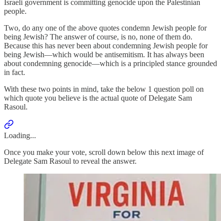
Israeli government is committing genocide upon the Palestinian
people.
Two, do any one of the above quotes condemn Jewish people for
being Jewish? The answer of course, is no, none of them do.
Because this has never been about condemning Jewish people for
being Jewish—which would be antisemitism. It has always been
about condemning genocide—which is a principled stance grounded
in fact.
With these two points in mind, take the below 1 question poll on
which quote you believe is the actual quote of Delegate Sam
Rasoul.
Loading...
Once you make your vote, scroll down below this next image of
Delegate Sam Rasoul to reveal the answer.