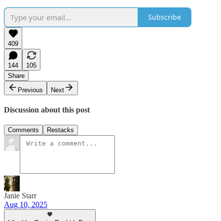
Subscribe
409
144
105
Share
Previous
Next
Discussion about this post
Comments
Restacks
Janie Starr
Aug 10, 2025