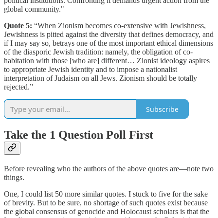
political institutions. Confronting it demands urgent action from the
global community."
Quote 5:
“When Zionism becomes co-extensive with Jewishness,
Jewishness is pitted against the diversity that defines democracy, and
if I may say so, betrays one of the most important ethical dimensions
of the diasporic Jewish tradition: namely, the obligation of co-
habitation with those [who are] different… Zionist ideology aspires
to appropriate Jewish identity and to impose a nationalist
interpretation of Judaism on all Jews. Zionism should be totally
rejected.”
Subscribe
Take the 1 Question Poll First
Before revealing who the authors of the above quotes are—note two
things.
One, I could list 50 more similar quotes. I stuck to five for the sake
of brevity. But to be sure, no shortage of such quotes exist because
the global consensus of genocide and Holocaust scholars is that the