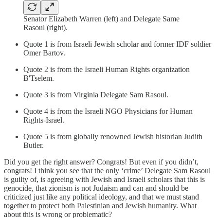
Senator Elizabeth Warren (left) and Delegate Same
Rasoul (right).
Quote 1 is from Israeli Jewish scholar and former IDF soldier
Omer Bartov.
Quote 2 is from the Israeli Human Rights organization
B'Tselem.
Quote 3 is from Virginia Delegate Sam Rasoul.
Quote 4 is from the Israeli NGO Physicians for Human
Rights-Israel.
Quote 5 is from globally renowned Jewish historian Judith
Butler.
Did you get the right answer? Congrats! But even if you didn’t,
congrats! I think you see that the only ‘crime’ Delegate Sam Rasoul
is guilty of, is agreeing with Jewish and Israeli scholars that this is
genocide, that zionism is not Judaism and can and should be
criticized just like any political ideology, and that we must stand
together to protect both Palestinian and Jewish humanity. What
about this is wrong or problematic?