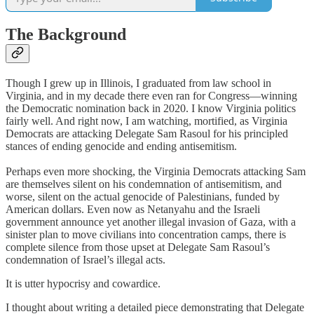
The Background
Though I grew up in Illinois, I graduated from law school in
Virginia, and in my decade there even ran for Congress—winning
the Democratic nomination back in 2020. I know Virginia politics
fairly well. And right now, I am watching, mortified, as Virginia
Democrats are attacking Delegate Sam Rasoul for his principled
stances of ending genocide and ending antisemitism.
Perhaps even more shocking, the Virginia Democrats attacking Sam
are themselves silent on his condemnation of antisemitism, and
worse, silent on the actual genocide of Palestinians, funded by
American dollars. Even now as Netanyahu and the Israeli
government announce yet another illegal invasion of Gaza, with a
sinister plan to move civilians into concentration camps, there is
complete silence from those upset at Delegate Sam Rasoul’s
condemnation of Israel’s illegal acts.
It is utter hypocrisy and cowardice.
I thought about writing a detailed piece demonstrating that Delegate