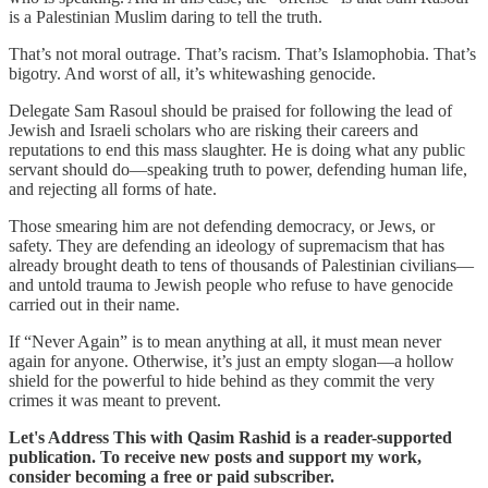
is a Palestinian Muslim daring to tell the truth.
That’s not moral outrage. That’s racism. That’s Islamophobia. That’s
bigotry. And worst of all, it’s whitewashing genocide.
Delegate Sam Rasoul should be praised for following the lead of
Jewish and Israeli scholars who are risking their careers and
reputations to end this mass slaughter. He is doing what any public
servant should do—speaking truth to power, defending human life,
and rejecting all forms of hate.
Those smearing him are not defending democracy, or Jews, or
safety. They are defending an ideology of supremacism that has
already brought death to tens of thousands of Palestinian civilians—
and untold trauma to Jewish people who refuse to have genocide
carried out in their name.
If “Never Again” is to mean anything at all, it must mean never
again for anyone. Otherwise, it’s just an empty slogan—a hollow
shield for the powerful to hide behind as they commit the very
crimes it was meant to prevent.
Let's Address This with Qasim Rashid is a reader-supported
publication. To receive new posts and support my work,
consider becoming a free or paid subscriber.