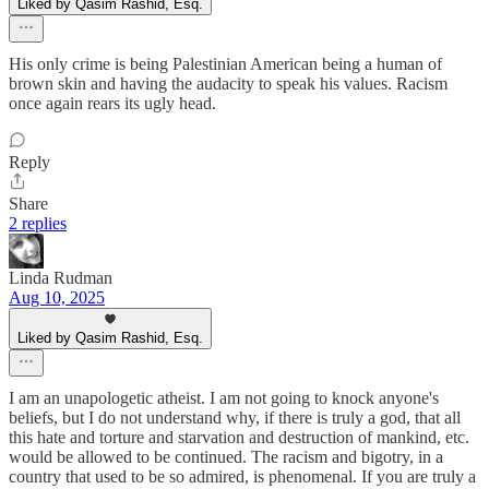
Liked by Qasim Rashid, Esq.
His only crime is being Palestinian American being a human of
brown skin and having the audacity to speak his values. Racism
once again rears its ugly head.
Reply
Share
2 replies
Linda Rudman
Aug 10, 2025
Liked by Qasim Rashid, Esq.
I am an unapologetic atheist. I am not going to knock anyone's
beliefs, but I do not understand why, if there is truly a god, that all
this hate and torture and starvation and destruction of mankind, etc.
would be allowed to be continued. The racism and bigotry, in a
country that used to be so admired, is phenomenal. If you are truly a