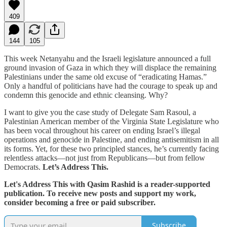
409
144
105
This week Netanyahu and the Israeli legislature announced a full
ground invasion of Gaza in which they will displace the remaining
Palestinians under the same old excuse of “eradicating Hamas.”
Only a handful of politicians have had the courage to speak up and
condemn this genocide and ethnic cleansing. Why?
I want to give you the case study of Delegate Sam Rasoul, a
Palestinian American member of the Virginia State Legislature who
has been vocal throughout his career on ending Israel’s illegal
operations and genocide in Palestine, and ending antisemitism in all
its forms. Yet, for these two principled stances, he’s currently facing
relentless attacks—not just from Republicans—but from fellow
Democrats.
Let’s Address This.
Let's Address This with Qasim Rashid is a reader-supported
publication. To receive new posts and support my work,
consider becoming a free or paid subscriber.
Subscribe