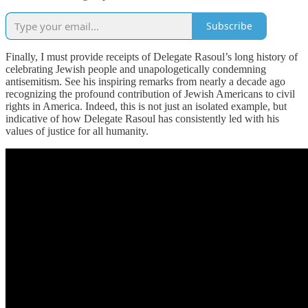
Subscribe
Finally, I must provide receipts of Delegate Rasoul’s long history of
celebrating Jewish people and unapologetically condemning
antisemitism. See his inspiring remarks from nearly a decade ago
recognizing the profound contribution of Jewish Americans to civil
rights in America. Indeed, this is not just an isolated example, but
indicative of how Delegate Rasoul has consistently led with his
values of justice for all humanity.