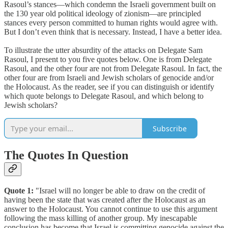
Rasoul’s stances—which condemn the Israeli government built on
the 130 year old political ideology of zionism—are principled
stances every person committed to human rights would agree with.
But I don’t even think that is necessary. Instead, I have a better idea.
To illustrate the utter absurdity of the attacks on Delegate Sam
Rasoul, I present to you five quotes below. One is from Delegate
Rasoul, and the other four are not from Delegate Rasoul. In fact, the
other four are from Israeli and Jewish scholars of genocide and/or
the Holocaust. As the reader, see if you can distinguish or identify
which quote belongs to Delegate Rasoul, and which belong to
Jewish scholars?
Subscribe
The Quotes In Question
Quote 1:
"Israel will no longer be able to draw on the credit of
having been the state that was created after the Holocaust as an
answer to the Holocaust. You cannot continue to use this argument
following the mass killing of another group. My inescapable
conclusion has become that Israel is committing genocide against the