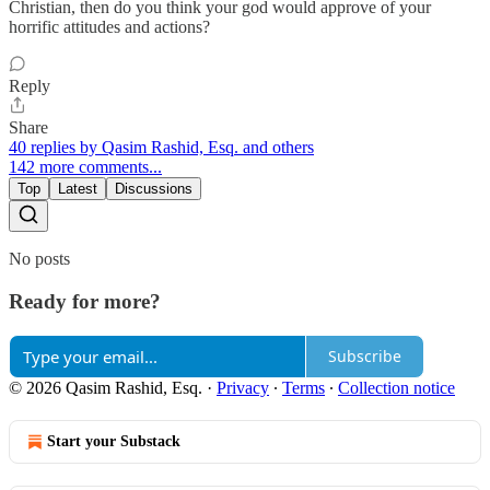
Christian, then do you think your god would approve of your
horrific attitudes and actions?
Reply
Share
40 replies by Qasim Rashid, Esq. and others
142 more comments...
Top
Latest
Discussions
No posts
Ready for more?
Subscribe
© 2026 Qasim Rashid, Esq.
·
Privacy
∙
Terms
∙
Collection notice
Start your Substack