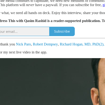
ate media continues to capitulate, we need new mediums of communication
This platform will
never
have a paywall. If you can subscribe for free,
p
 what, we need all hands on deck. Enjoy this interview, share your tho
dress This with Qasim Rashid is a reader-supported publication. T
Subscribe
l thank you
Nick Paro
,
Robert Dempsey
,
Richard Hogan, MD, PhD(2)
or my next live video in the app.