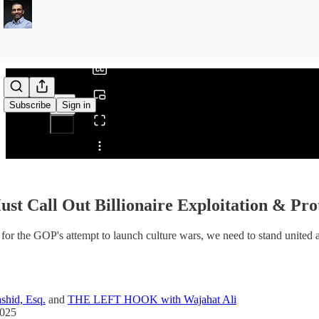
0:00
/
Subscribe
Sign in
Share from 0:00
st Call Out Billionaire Exploitation & Pr
l for the GOP's attempt to launch culture wars, we need to stand united 
shid, Esq.
and
THE LEFT HOOK with Wajahat Ali
2025