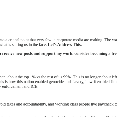
nto a critical point that very few in corporate media are making. The war 
what is staring us in the face.
Let’s Address This.
o receive new posts and support my work, consider becoming a free
en, about the top 1% vs the rest of us 99%. This is no longer about left
this is how this nation enabled genocide and slavery, how it enabled Jim
law enforcement and ICE.
id taxes and accountability, and working class people live paycheck to 