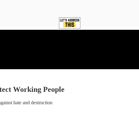
otect Working People
against hate and destruction