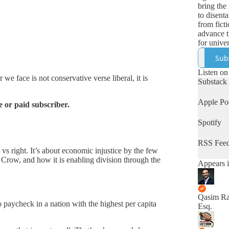
bring the 
to disenta
from fict
advance t
for univer
human rig
Sub
Listen on
we face is not conservative verse liberal, it is
Substack
Apple Po
 or paid subscriber.
Spotify
RSS Fee
 vs right. It’s about economic injustice by the few
 Crow, and how it is enabling division through the
Appears i
Qasim Ra
paycheck in a nation with the highest per capita
Esq.