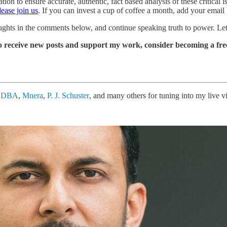
 to ensure accurate, authentic, fact based analysis of these critical is
lease join us
. If you can invest a cup of coffee a month, add your email
ughts in the comments below, and continue speaking truth to power. Let
o receive new posts and support my work, consider becoming a free
, DBA
,
Mnera
,
P. J. Schuster
, and many others for tuning into my live 