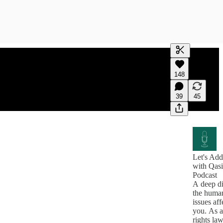
Generate tra
148
A transcript 
editing.
39
45
Let's Add
with Qas
Podcast
A deep di
the human
issues aff
you. As 
rights l