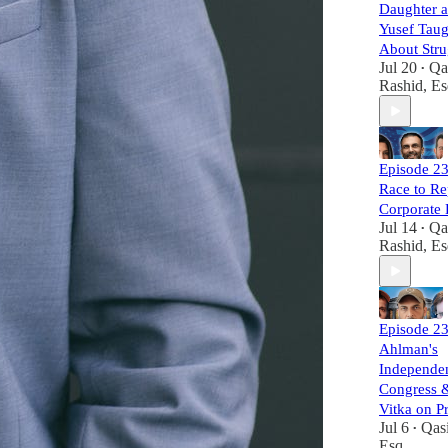
Daughter 
Yusef Tau
About Stru
Jul 20
Qa
•
Rashid, Es
Episode 23
Race to Re
Corporate
Jul 14
Qa
•
Rashid, Es
Episode 23
Ahlman's
Independen
Congress 
Vitka on P
Jul 6
Qas
•
Esq.