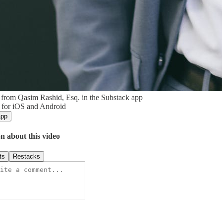
from Qasim Rashid, Esq. in the Substack app
 for iOS and Android
app
n about this video
ts
Restacks