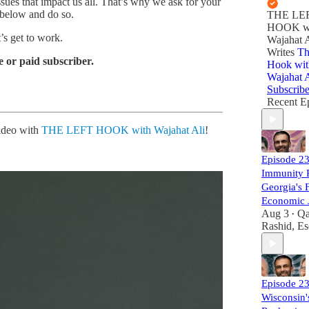
sues that impact us all. That’s why we ask for your
 below and do so.
THE LE
HOOK w
’s get to work.
Wajahat A
Writes
Th
 or paid subscriber.
Hook wit
Wajahat A
Subscrib
Recent E
video with
THE LEFT HOOK with Wajahat Ali
!
Episode 2
Immunity 
Georgia's F
Economic J
Aug 3
Qa
•
Rashid, Es
Episode 
Wisconsin'