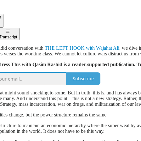
Transcript
did conversation with
THE LEFT HOOK with Wajahat Ali
, we dive i
es verses the working class. We cannot let culture wars distract us from 
dress This with Qasim Rashid is a reader-supported publication. T
Subscribe
at might sound shocking to some. But in truth, this is, and has always be
he many. And understand this point—this is not a new strategy. Rather, 
Strategy, mass incarceration, war on drugs, and militarization of our 
ities change, but the power structure remains the same.
tructure to maintain an economic hierarchy where the super wealthy avo
pulation in the world. It does not have to be this way.