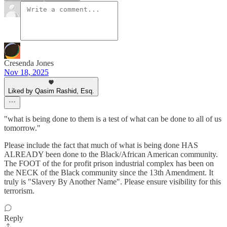
Cresenda Jones
Nov 18, 2025
Liked by Qasim Rashid, Esq.
"what is being done to them is a test of what can be done to all of us
tomorrow."
Please include the fact that much of what is being done HAS
ALREADY been done to the Black/African American community.
The FOOT of the for profit prison industrial complex has been on
the NECK of the Black community since the 13th Amendment. It
truly is "Slavery By Another Name". Please ensure visibility for this
terrorism.
Reply