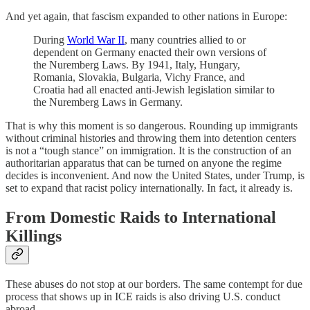
And yet again, that fascism expanded to other nations in Europe:
During
World War II
, many countries allied to or
dependent on Germany enacted their own versions of
the Nuremberg Laws. By 1941, Italy, Hungary,
Romania, Slovakia, Bulgaria, Vichy France, and
Croatia had all enacted anti-Jewish legislation similar to
the Nuremberg Laws in Germany.
That is why this moment is so dangerous. Rounding up immigrants
without criminal histories and throwing them into detention centers
is not a “tough stance” on immigration. It is the construction of an
authoritarian apparatus that can be turned on anyone the regime
decides is inconvenient. And now the United States, under Trump, is
set to expand that racist policy internationally. In fact, it already is.
From Domestic Raids to International
Killings
These abuses do not stop at our borders. The same contempt for due
process that shows up in ICE raids is also driving U.S. conduct
abroad.