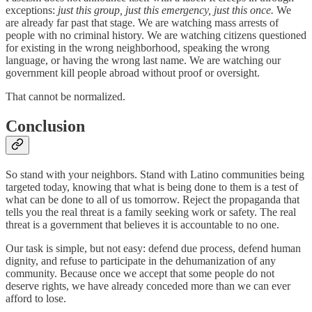
exceptions:
just this group, just this emergency, just this once.
We
are already far past that stage. We are watching mass arrests of
people with no criminal history. We are watching citizens questioned
for existing in the wrong neighborhood, speaking the wrong
language, or having the wrong last name. We are watching our
government kill people abroad without proof or oversight.
That cannot be normalized.
Conclusion
So stand with your neighbors. Stand with Latino communities being
targeted today, knowing that what is being done to them is a test of
what can be done to all of us tomorrow. Reject the propaganda that
tells you the real threat is a family seeking work or safety. The real
threat is a government that believes it is accountable to no one.
Our task is simple, but not easy: defend due process, defend human
dignity, and refuse to participate in the dehumanization of any
community. Because once we accept that some people do not
deserve rights, we have already conceded more than we can ever
afford to lose.