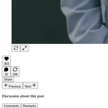
303
26
106
Share
Previous
Next
Discussion about this post
Comments
Restacks