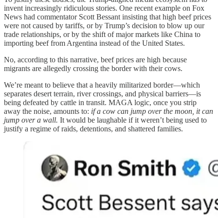
invent increasingly ridiculous stories. One recent example on Fox
News had commentator Scott Bessant insisting that high beef prices
were not caused by tariffs, or by Trump’s decision to blow up our
trade relationships, or by the shift of major markets like China to
importing beef from Argentina instead of the United States.
No, according to this narrative, beef prices are high because
migrants are allegedly crossing the border with their cows.
We’re meant to believe that a heavily militarized border—which
separates desert terrain, river crossings, and physical barriers—is
being defeated by cattle in transit. MAGA logic, once you strip
away the noise, amounts to:
if a cow can jump over the moon, it can
jump over a wall.
It would be laughable if it weren’t being used to
justify a regime of raids, detentions, and shattered families.