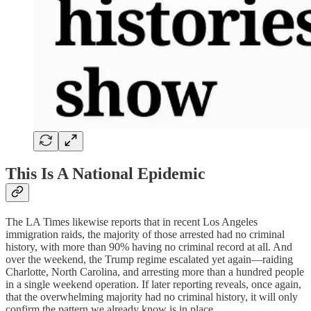
This Is A National Epidemic
The LA Times likewise reports that in recent Los Angeles
immigration raids, the majority of those arrested had no criminal
history, with more than 90% having no criminal record at all. And
over the weekend, the Trump regime escalated yet again—raiding
Charlotte, North Carolina, and arresting more than a hundred people
in a single weekend operation. If later reporting reveals, once again,
that the overwhelming majority had no criminal history, it will only
confirm the pattern we already know is in place.