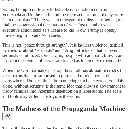
So far, Trump has already killed at least 57 fishermen from
Venezuela and in the Pacific on the mere accusation that they were
“narcoterrorists.” There was no transparent evidence presented, no
trial, no congressional declaration of war. Just unauthorized
executive action used as a license to kill. Now Trump is openly
threatening to invade Venezuela.
This is not “peace through strength”. It is lawless violence justified
by rhetoric about “terrorists” and “drug traffickers” that is never
seriously scrutinized. Once again, people who are poor, brown, and
far from the centers of power are treated as inherently expendable.
When the U.S. normalizes extrajudicial killings abroad, it erodes the
very norms that are supposed to protect all of us—here and
everywhere. The idea that a human being can be executed on a label
alone, without scrutiny, is the same idea that allows a government to
throw families into indefinite detention on a label alone. The scale
and tools may differ. The logic is the same.
The Madness of the Propaganda Machine
To justify these abuses, the Trump-aligned media ecosystem has to