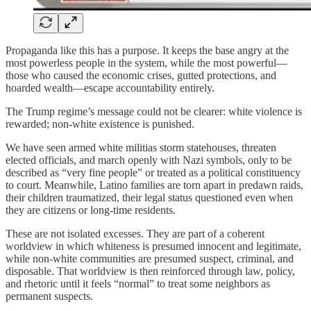
Propaganda like this has a purpose. It keeps the base angry at the
most powerless people in the system, while the most powerful—
those who caused the economic crises, gutted protections, and
hoarded wealth—escape accountability entirely.
The Trump regime’s message could not be clearer: white violence is
rewarded; non-white existence is punished.
We have seen armed white militias storm statehouses, threaten
elected officials, and march openly with Nazi symbols, only to be
described as “very fine people” or treated as a political constituency
to court. Meanwhile, Latino families are torn apart in predawn raids,
their children traumatized, their legal status questioned even when
they are citizens or long-time residents.
These are not isolated excesses. They are part of a coherent
worldview in which whiteness is presumed innocent and legitimate,
while non-white communities are presumed suspect, criminal, and
disposable. That worldview is then reinforced through law, policy,
and rhetoric until it feels “normal” to treat some neighbors as
permanent suspects.