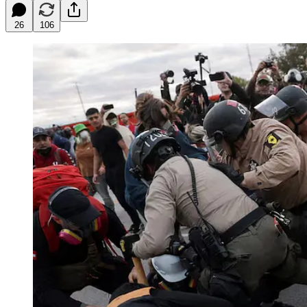
26
106