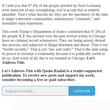
If I told you that 97.4% of the people arrested by Nazi Germany
were innocent of any wrongdoing, you’d accept that as entirely
plausible. That’s what fascists do: they use the machinery of the state
to target vulnerable communities, manufacture “criminals,” and
normalize mass repression.
This week Trump’s Department of Justice confirmed that 97.4% of
the people ICE has arrested over the past several weeks in Chicago
have no criminal record whatsoever. They are being seized, denied
due process, and subjected to illegal detention and abuse. That is not
“border security.” That is not “law and order.” That is the state using
its power to terrorize a community because it is politically useful to
do so. And worst of all, this is not isolated to Chicago.
Let’s
Address This.
Let's Address This with Qasim Rashid is a reader-supported
publication. To receive new posts and support my work,
consider becoming a free or paid subscriber.
Subscribe