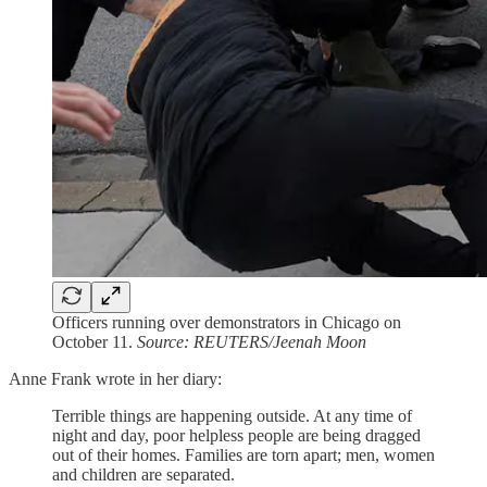
Officers running over demonstrators in Chicago on
October 11.
Source: REUTERS/Jeenah Moon
Anne Frank wrote in her diary:
Terrible things are happening outside. At any time of
night and day, poor helpless people are being dragged
out of their homes. Families are torn apart; men, women
and children are separated.