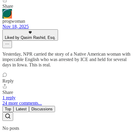
Share
progwoman
Nov 18, 2025
Liked by Qasim Rashid, Esq.
Yesterday, NPR carried the story of a Native American woman with
impeccable English who was arrested by ICE and held for several
days in Iowa. This is real.
Reply
Share
1 reply
24 more comments...
Top
Latest
Discussions
No posts