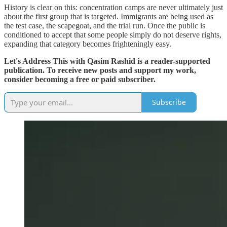
History is clear on this: concentration camps are never ultimately just
about the first group that is targeted. Immigrants are being used as
the test case, the scapegoat, and the trial run. Once the public is
conditioned to accept that some people simply do not deserve rights,
expanding that category becomes frighteningly easy.
Let's Address This with Qasim Rashid is a reader-supported
publication. To receive new posts and support my work,
consider becoming a free or paid subscriber.
Subscribe