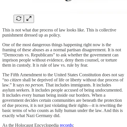
This is not what due process of law looks like. This is collective
punishment dressed up as policy.
One of the most dangerous things happening right now is the
framing of these abuses as a normal partisan disagreement. It is not
“Democrats vs. Republicans” to ask whether the government can
imprison people without evidence, deny them counsel, or torture
them in custody. It is rule of law vs. rule by fear.
The Fifth Amendment to the United States Constitution does not say
“no
citizen
shall be deprived of life or liberty without due process of
law.” It says
no person.
That includes immigrants. It includes
asylum seekers. It includes people accused of being undocumented.
It includes every human being inside our borders. When a
government decides certain communities are beneath the protection
of due process, it is not just violating their rights—it is rewriting the
basic terms of who counts as fully human under the law. And this is
exactly what Nazi Germany did.
As the Holocaust Encyclopedia
records
: