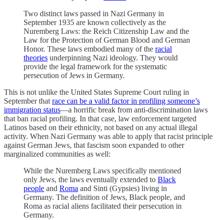
Two distinct laws passed in Nazi Germany in
September 1935 are known collectively as the
Nuremberg Laws: the Reich Citizenship Law and the
Law for the Protection of German Blood and German
Honor. These laws embodied many of the
racial
theories
underpinning Nazi ideology. They would
provide the legal framework for the systematic
persecution of Jews in Germany.
This is not unlike the United States Supreme Court ruling in
September that
race can be a valid factor in profiling someone’s
immigration status
—a horrific break from anti-discrimination laws
that ban racial profiling. In that case, law enforcement targeted
Latinos based on their ethnicity, not based on any actual illegal
activity. When Nazi Germany was able to apply that racist principle
against German Jews, that fascism soon expanded to other
marginalized communities as well:
While the Nuremberg Laws specifically mentioned
only Jews, the laws eventually extended to
Black
people
and
Roma
and Sinti (Gypsies) living in
Germany. The definition of Jews, Black people, and
Roma as racial aliens facilitated their persecution in
Germany.