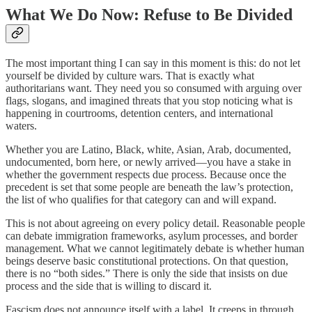
What We Do Now: Refuse to Be Divided
The most important thing I can say in this moment is this: do not let
yourself be divided by culture wars. That is exactly what
authoritarians want. They need you so consumed with arguing over
flags, slogans, and imagined threats that you stop noticing what is
happening in courtrooms, detention centers, and international
waters.
Whether you are Latino, Black, white, Asian, Arab, documented,
undocumented, born here, or newly arrived—you have a stake in
whether the government respects due process. Because once the
precedent is set that some people are beneath the law’s protection,
the list of who qualifies for that category can and will expand.
This is not about agreeing on every policy detail. Reasonable people
can debate immigration frameworks, asylum processes, and border
management. What we cannot legitimately debate is whether human
beings deserve basic constitutional protections. On that question,
there is no “both sides.” There is only the side that insists on due
process and the side that is willing to discard it.
Fascism does not announce itself with a label. It creeps in through