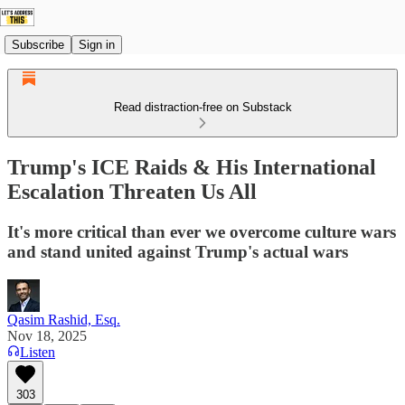
Subscribe
Sign in
Read distraction-free on Substack
Trump's ICE Raids & His International
Escalation Threaten Us All
It's more critical than ever we overcome culture wars
and stand united against Trump's actual wars
Qasim Rashid, Esq.
Nov 18, 2025
Listen
303