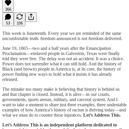
366
53
106
This week is Juneteenth. Every year we are reminded of the same
uncomfortable truth: freedom announced is not freedom delivered.
June 19, 1865—two and a half years after the Emancipation
Proclamation—enslaved people in Galveston, Texas were finally
told they were free. The delay was not an accident. It was a choice.
Power does not surrender what it can still hold. And the history of
Black (and brown) people in America is, at its core, the history of
power finding new ways to hold what it insists it has already
released.
The mistake too many make is believing that history is behind us
and that chapter is closed. Instead, it is alive—in our courts,
governments, sports arenas, military, and carceral system. And I
want to take a moment to share just three examples, three undeniable
examples of how America’s history of racism is thriving today—and
what we must do to counter these injustices.
Let’s Address This.
Let’s Address This is an independent platform dedicated to