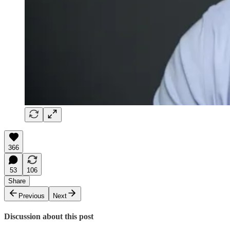
366
53
106
Share
Previous
Next
Discussion about this post