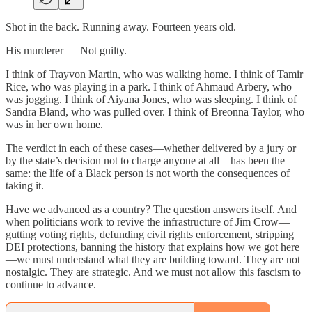
Shot in the back. Running away. Fourteen years old.
His murderer — Not guilty.
I think of Trayvon Martin, who was walking home. I think of Tamir
Rice, who was playing in a park. I think of Ahmaud Arbery, who
was jogging. I think of Aiyana Jones, who was sleeping. I think of
Sandra Bland, who was pulled over. I think of Breonna Taylor, who
was in her own home.
The verdict in each of these cases—whether delivered by a jury or
by the state’s decision not to charge anyone at all—has been the
same: the life of a Black person is not worth the consequences of
taking it.
Have we advanced as a country? The question answers itself. And
when politicians work to revive the infrastructure of Jim Crow—
gutting voting rights, defunding civil rights enforcement, stripping
DEI protections, banning the history that explains how we got here
—we must understand what they are building toward. They are not
nostalgic. They are strategic. And we must not allow this fascism to
continue to advance.