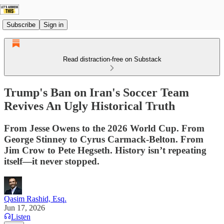
Subscribe
Sign in
Read distraction-free on Substack
Trump's Ban on Iran's Soccer Team
Revives An Ugly Historical Truth
From Jesse Owens to the 2026 World Cup. From
George Stinney to Cyrus Carmack-Belton. From
Jim Crow to Pete Hegseth. History isn’t repeating
itself—it never stopped.
Qasim Rashid, Esq.
Jun 17, 2026
Listen