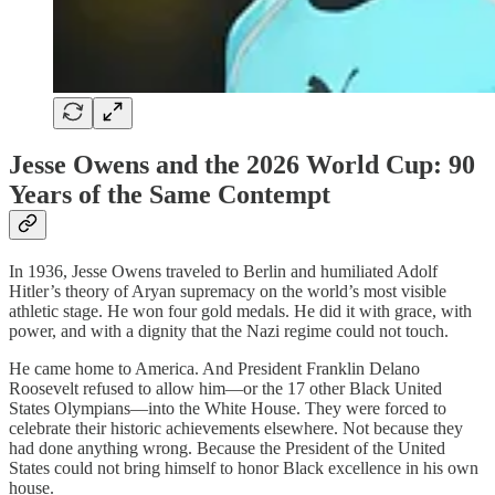
Jesse Owens and the 2026 World Cup: 90
Years of the Same Contempt
In 1936, Jesse Owens traveled to Berlin and humiliated Adolf
Hitler’s theory of Aryan supremacy on the world’s most visible
athletic stage. He won four gold medals. He did it with grace, with
power, and with a dignity that the Nazi regime could not touch.
He came home to America. And President Franklin Delano
Roosevelt refused to allow him—or the 17 other Black United
States Olympians—into the White House. They were forced to
celebrate their historic achievements elsewhere. Not because they
had done anything wrong. Because the President of the United
States could not bring himself to honor Black excellence in his own
house.