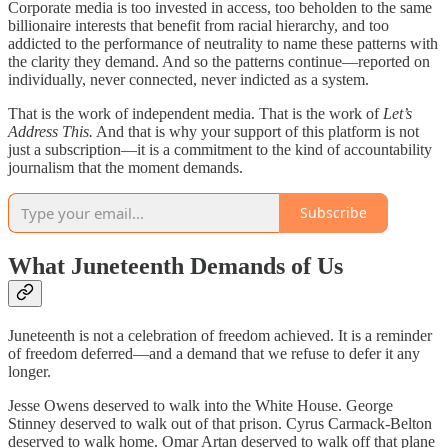
Corporate media is too invested in access, too beholden to the same
billionaire interests that benefit from racial hierarchy, and too
addicted to the performance of neutrality to name these patterns with
the clarity they demand. And so the patterns continue—reported on
individually, never connected, never indicted as a system.
That is the work of independent media. That is the work of
Let’s
Address This.
And that is why your support of this platform is not
just a subscription—it is a commitment to the kind of accountability
journalism that the moment demands.
Subscribe
What Juneteenth Demands of Us
Juneteenth is not a celebration of freedom achieved. It is a reminder
of freedom deferred—and a demand that we refuse to defer it any
longer.
Jesse Owens deserved to walk into the White House. George
Stinney deserved to walk out of that prison. Cyrus Carmack-Belton
deserved to walk home. Omar Artan deserved to walk off that plane