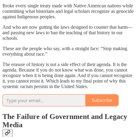
Broke every single treaty made with Native American nations while
committing what historians and legal scholars recognize as genocide
against Indigenous peoples.
And who are now gutting the laws designed to counter that harm—
and passing new laws to ban the teaching of that history in our
schools.
These are the people who say, with a straight face: “Stop making
everything about race.”
The erasure of history is not a side effect of their agenda. It is the
agenda. Because if you do not know what was done, you cannot
recognize when it is being done again. And if you cannot recognize
it, you cannot resist it. Which leads to my final point of why this
systemic racism persists in the United States.
Subscribe
The Failure of Government and Legacy
Media