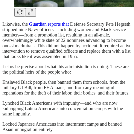
Likewise, the
Guardian reports that
Defense Secretary Pete Hegseth
stripped nine Navy officers—including women and Black service
members—from a promotion list, resulting in an all-male,
overwhelmingly white slate of 22 nominees advancing to become
one-star admirals. This did not happen by accident. It required active
intervention to remove qualified officers and replace them with a list
that looks like it was assembled in 1955.
Let us be precise about what this administration is doing. These are
the political heirs of the people who:
Enslaved Black people, then banned them from schools, from the
military GI Bill, from FHA loans, and from any meaningful
reparations for the theft of their labor, their bodies, and their futures.
Lynched Black Americans with impunity—and who are now
kidnapping Latino Americans into concentration camps with the
same impunity.
Locked Japanese Americans into internment camps and banned
Asian immigration entirely.