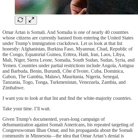
Omar Artan is Somali. And Somalia is one of nearly 40 countries
whose citizens are currently banned from entering the United States
under Trump’s immigration crackdown. Let us look at that list
honestly: Afghanistan, Burkina Faso, Myanmar, Chad, Republic of
the Congo, Equatorial Guinea, Eritrea, Haiti, Iran, Laos, Libya,
Mali, Niger, Sierra Leone, Somalia, South Sudan, Sudan, Syria, and
Yemen. Countries under partial restrictions include Angola, Antigua
and Barbuda, Benin, Burundi, Côte d’Ivoire, Cuba, Dominica,
Gabon, The Gambia, Malawi, Mauritania, Nigeria, Senegal,
Tanzania, Togo, Tonga, Turkmenistan, Venezuela, Zambia, and
Zimbabwe.
I want you to look at that list and find the white-majority countries.
Take your time. I’ll wait.
Given Trump’s documented, years-long campaign of
dehumanization against Somali Americans, his repeated targeting of
Congresswoman Ilhan Omar, and his propaganda about the Somali
community in Minnesota—the idea that Omar Artan’s denial is