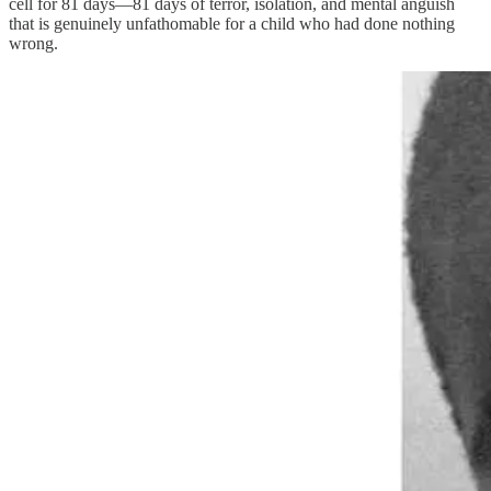
cell for 81 days—81 days of terror, isolation, and mental anguish
that is genuinely unfathomable for a child who had done nothing
wrong.