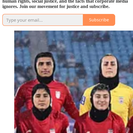
human rights, social justice, and the facts that corporate media
ignores. Join our movement for justice and subscribe.
Subscribe