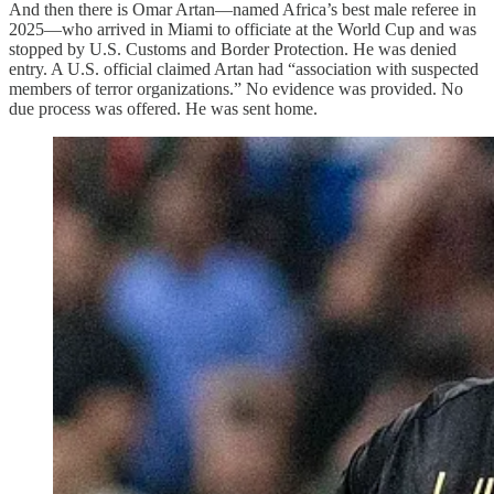
And then there is Omar Artan—named Africa’s best male referee in
2025—who arrived in Miami to officiate at the World Cup and was
stopped by U.S. Customs and Border Protection. He was denied
entry. A U.S. official claimed Artan had “association with suspected
members of terror organizations.” No evidence was provided. No
due process was offered. He was sent home.