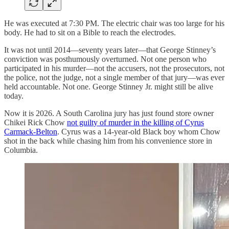
He was executed at 7:30 PM. The electric chair was too large for his
body. He had to sit on a Bible to reach the electrodes.
It was not until 2014—seventy years later—that George Stinney’s
conviction was posthumously overturned. Not one person who
participated in his murder—not the accusers, not the prosecutors, not
the police, not the judge, not a single member of that jury—was ever
held accountable. Not one. George Stinney Jr. might still be alive
today.
Now it is 2026. A South Carolina jury has just found store owner
Chikei Rick Chow
not guilty of murder in the killing of Cyrus
Carmack-Belton
. Cyrus was a 14-year-old Black boy whom Chow
shot in the back while chasing him from his convenience store in
Columbia.