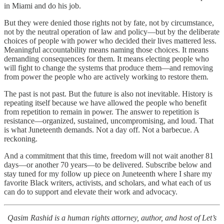
in Miami and do his job.
But they were denied those rights not by fate, not by circumstance,
not by the neutral operation of law and policy—but by the deliberate
choices of people with power who decided their lives mattered less.
Meaningful accountability means naming those choices. It means
demanding consequences for them. It means electing people who
will fight to change the systems that produce them—and removing
from power the people who are actively working to restore them.
The past is not past. But the future is also not inevitable. History is
repeating itself because we have allowed the people who benefit
from repetition to remain in power. The answer to repetition is
resistance—organized, sustained, uncompromising, and loud. That
is what Juneteenth demands. Not a day off. Not a barbecue. A
reckoning.
And a commitment that this time, freedom will not wait another 81
days—or another 70 years—to be delivered. Subscribe below and
stay tuned for my follow up piece on Juneteenth where I share my
favorite Black writers, activists, and scholars, and what each of us
can do to support and elevate their work and advocacy.
Qasim Rashid is a human rights attorney, author, and host of Let’s