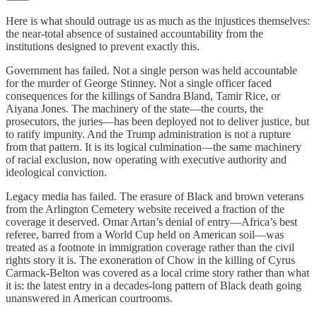
Here is what should outrage us as much as the injustices themselves:
the near-total absence of sustained accountability from the
institutions designed to prevent exactly this.
Government has failed. Not a single person was held accountable
for the murder of George Stinney. Not a single officer faced
consequences for the killings of Sandra Bland, Tamir Rice, or
Aiyana Jones. The machinery of the state—the courts, the
prosecutors, the juries—has been deployed not to deliver justice, but
to ratify impunity. And the Trump administration is not a rupture
from that pattern. It is its logical culmination—the same machinery
of racial exclusion, now operating with executive authority and
ideological conviction.
Legacy media has failed. The erasure of Black and brown veterans
from the Arlington Cemetery website received a fraction of the
coverage it deserved. Omar Artan’s denial of entry—Africa’s best
referee, barred from a World Cup held on American soil—was
treated as a footnote in immigration coverage rather than the civil
rights story it is. The exoneration of Chow in the killing of Cyrus
Carmack-Belton was covered as a local crime story rather than what
it is: the latest entry in a decades-long pattern of Black death going
unanswered in American courtrooms.