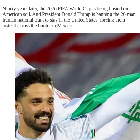
Ninety years later, the 2026 FIFA World Cup is being hosted on
American soil. And President Donald Trump is banning the 26-man
Iranian national team to stay in the United States, forcing them
instead across the border in Mexico.