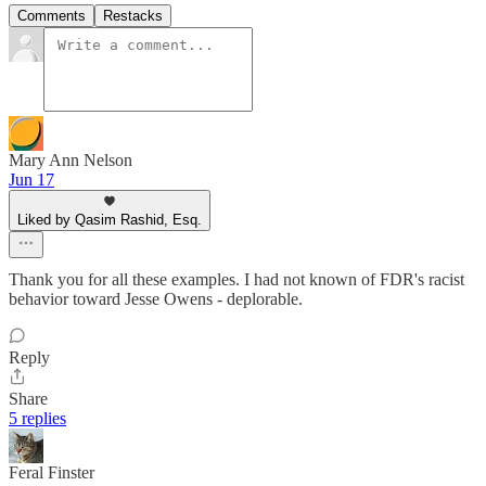
Comments
Restacks
Mary Ann Nelson
Jun 17
Liked by Qasim Rashid, Esq.
Thank you for all these examples. I had not known of FDR's racist
behavior toward Jesse Owens - deplorable.
Reply
Share
5 replies
Feral Finster