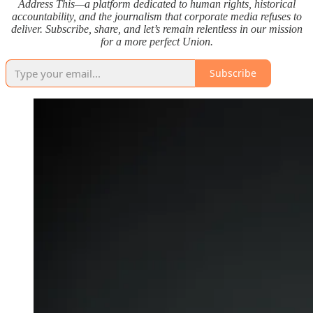
Address This—a platform dedicated to human rights, historical
accountability, and the journalism that corporate media refuses to
deliver. Subscribe, share, and let’s remain relentless in our mission
for a more perfect Union.
Subscribe