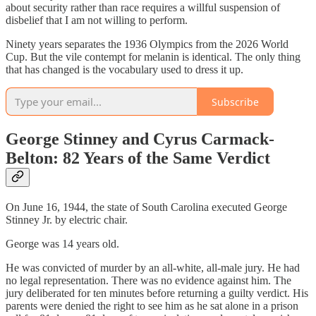
about security rather than race requires a willful suspension of
disbelief that I am not willing to perform.
Ninety years separates the 1936 Olympics from the 2026 World
Cup. But the vile contempt for melanin is identical. The only thing
that has changed is the vocabulary used to dress it up.
Subscribe
George Stinney and Cyrus Carmack-
Belton: 82 Years of the Same Verdict
On June 16, 1944, the state of South Carolina executed George
Stinney Jr. by electric chair.
George was 14 years old.
He was convicted of murder by an all-white, all-male jury. He had
no legal representation. There was no evidence against him. The
jury deliberated for ten minutes before returning a guilty verdict. His
parents were denied the right to see him as he sat alone in a prison