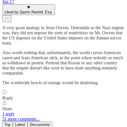
Jun 17
Liked by Qasim Rashid, Esq.
A very good analogy to Jesse Owens. Detestable as the Nazi regime
was, they did not impose the sorts of restrictions on Mr. Owens that
the US imposes on the United States imposes on the Iranian soccer
team.
Also worth nothing that, unfortunately, the world craves American
carrot and fears American stick, to the point where nobody so much
as withdraws in protest. Pretend that Russia or any other country
that the empire doesn't like were to have done anything remotely
comparable.
The worldwide howls of outrage would be deafening.
Reply
Share
1 reply
51 more comments...
Top
Latest
Discussions