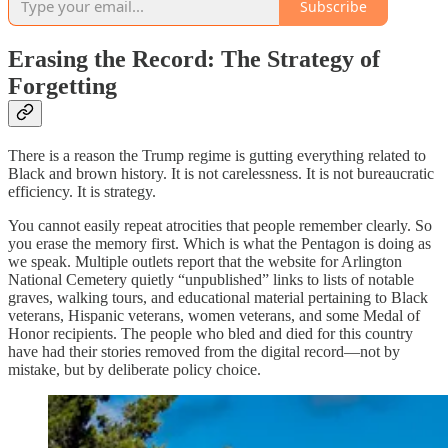
Subscribe
Erasing the Record: The Strategy of
Forgetting
There is a reason the Trump regime is gutting everything related to
Black and brown history. It is not carelessness. It is not bureaucratic
efficiency. It is strategy.
You cannot easily repeat atrocities that people remember clearly. So
you erase the memory first. Which is what the Pentagon is doing as
we speak. Multiple outlets report that the website for Arlington
National Cemetery quietly “unpublished” links to lists of notable
graves, walking tours, and educational material pertaining to Black
veterans, Hispanic veterans, women veterans, and some Medal of
Honor recipients. The people who bled and died for this country
have had their stories removed from the digital record—not by
mistake, but by deliberate policy choice.