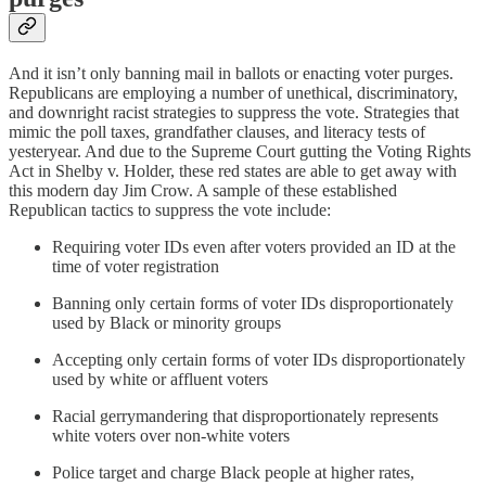
And it isn’t only banning mail in ballots or enacting voter purges.
Republicans are employing a number of unethical, discriminatory,
and downright racist strategies to suppress the vote. Strategies that
mimic the poll taxes, grandfather clauses, and literacy tests of
yesteryear. And due to the Supreme Court gutting the Voting Rights
Act in Shelby v. Holder, these red states are able to get away with
this modern day Jim Crow. A sample of these established
Republican tactics to suppress the vote include:
Requiring voter IDs even after voters provided an ID at the
time of voter registration
Banning only certain forms of voter IDs disproportionately
used by Black or minority groups
Accepting only certain forms of voter IDs disproportionately
used by white or affluent voters
Racial gerrymandering that disproportionately represents
white voters over non-white voters
Police target and charge Black people at higher rates,