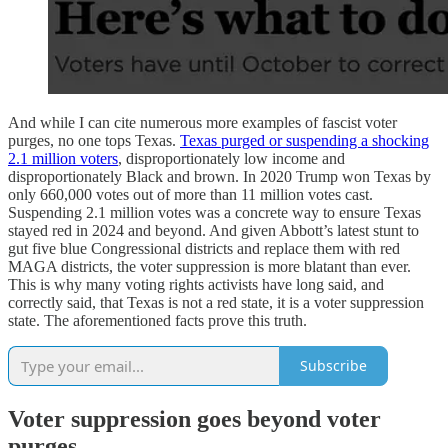
And while I can cite numerous more examples of fascist voter
purges, no one tops Texas.
Texas purged or suspending a shocking
2.1 million voters
, disproportionately low income and
disproportionately Black and brown. In 2020 Trump won Texas by
only 660,000 votes out of more than 11 million votes cast.
Suspending 2.1 million votes was a concrete way to ensure Texas
stayed red in 2024 and beyond. And given Abbott’s latest stunt to
gut five blue Congressional districts and replace them with red
MAGA districts, the voter suppression is more blatant than ever.
This is why many voting rights activists have long said, and
correctly said, that Texas is not a red state, it is a voter suppression
state. The aforementioned facts prove this truth.
Subscribe
Voter suppression goes beyond voter
purges