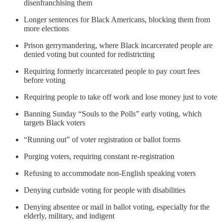
disenfranchising them
Longer sentences for Black Americans, blocking them from
more elections
Prison gerrymandering, where Black incarcerated people are
denied voting but counted for redistricting
Requiring formerly incarcerated people to pay court fees
before voting
Requiring people to take off work and lose money just to vote
Banning Sunday “Souls to the Polls” early voting, which
targets Black voters
“Running out” of voter registration or ballot forms
Purging voters, requiring constant re-registration
Refusing to accommodate non-English speaking voters
Denying curbside voting for people with disabilities
Denying absentee or mail in ballot voting, especially for the
elderly, military, and indigent