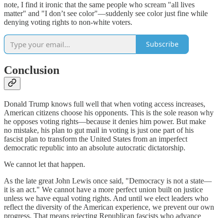
note, I find it ironic that the same people who scream "all lives
matter" and "I don’t see color"—suddenly see color just fine while
denying voting rights to non-white voters.
Subscribe
Conclusion
Donald Trump knows full well that when voting access increases,
American citizens choose his opponents. This is the sole reason why
he opposes voting rights—because it denies him power. But make
no mistake, his plan to gut mail in voting is just one part of his
fascist plan to transform the United States from an imperfect
democratic republic into an absolute autocratic dictatorship.
We cannot let that happen.
As the late great John Lewis once said, "Democracy is not a state—
it is an act." We cannot have a more perfect union built on justice
unless we have equal voting rights. And until we elect leaders who
reflect the diversity of the American experience, we prevent our own
progress. That means rejecting Republican fascists who advance