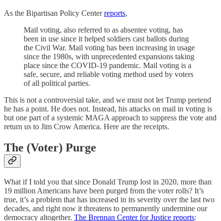
As the Bipartisan Policy Center
reports
,
Mail voting, also referred to as absentee voting, has
been in use since it helped soldiers cast ballots during
the Civil War. Mail voting has been increasing in usage
since the 1980s, with unprecedented expansions taking
place since the COVID-19 pandemic. Mail voting is a
safe, secure, and reliable voting method used by voters
of all political parties.
This is not a controversial take, and we must not let Trump pretend
he has a point. He does not. Instead, his attacks on mail in voting is
but one part of a systemic MAGA approach to suppress the vote and
return us to Jim Crow America. Here are the receipts.
The (Voter) Purge
What if I told you that since Donald Trump lost in 2020, more than
19 million Americans have been purged from the voter rolls? It’s
true, it’s a problem that has increased in its severity over the last two
decades, and right now it threatens to permanently undermine our
democracy altogether.
The Brennan Center for Justice reports
: