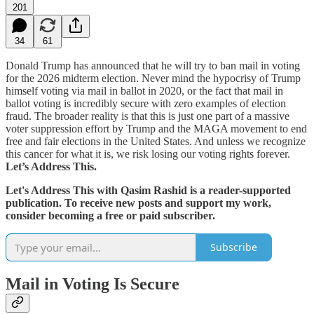
201
34
61
Donald Trump has announced that he will try to ban mail in voting
for the 2026 midterm election. Never mind the hypocrisy of Trump
himself voting via mail in ballot in 2020, or the fact that mail in
ballot voting is incredibly secure with zero examples of election
fraud. The broader reality is that this is just one part of a massive
voter suppression effort by Trump and the MAGA movement to end
free and fair elections in the United States. And unless we recognize
this cancer for what it is, we risk losing our voting rights forever.
Let’s Address This.
Let's Address This with Qasim Rashid is a reader-supported
publication. To receive new posts and support my work,
consider becoming a free or paid subscriber.
Subscribe
Mail in Voting Is Secure