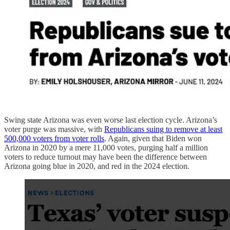
Swing state Arizona was even worse last election cycle. Arizona’s
voter purge was massive, with
Republicans suing to remove at least
500,000 voters from voter rolls
. Again, given that Biden won
Arizona in 2020 by a mere 11,000 votes, purging half a million
voters to reduce turnout may have been the difference between
Arizona going blue in 2020, and red in the 2024 election.