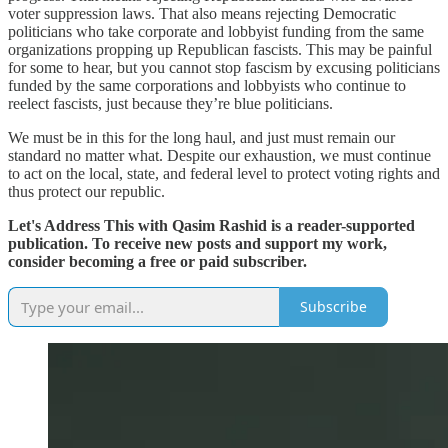
voter suppression laws. That also means rejecting Democratic
politicians who take corporate and lobbyist funding from the same
organizations propping up Republican fascists. This may be painful
for some to hear, but you cannot stop fascism by excusing politicians
funded by the same corporations and lobbyists who continue to
reelect fascists, just because they’re blue politicians.
We must be in this for the long haul, and just must remain our
standard no matter what. Despite our exhaustion, we must continue
to act on the local, state, and federal level to protect voting rights and
thus protect our republic.
Let's Address This with Qasim Rashid is a reader-supported
publication. To receive new posts and support my work,
consider becoming a free or paid subscriber.
Subscribe