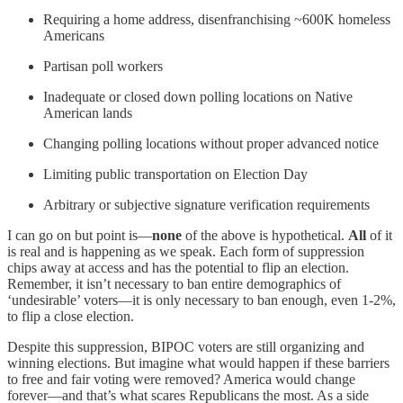
Requiring a home address, disenfranchising ~600K homeless
Americans
Partisan poll workers
Inadequate or closed down polling locations on Native
American lands
Changing polling locations without proper advanced notice
Limiting public transportation on Election Day
Arbitrary or subjective signature verification requirements
I can go on but point is—
none
of the above is hypothetical.
All
of it
is real and is happening as we speak. Each form of suppression
chips away at access and has the potential to flip an election.
Remember, it isn’t necessary to ban entire demographics of
‘undesirable’ voters—it is only necessary to ban enough, even 1-2%,
to flip a close election.
Despite this suppression, BIPOC voters are still organizing and
winning elections. But imagine what would happen if these barriers
to free and fair voting were removed? America would change
forever—and that’s what scares Republicans the most. As a side