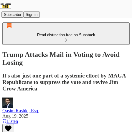
Subscribe
Sign in
Read distraction-free on Substack
Trump Attacks Mail in Voting to Avoid
Losing
It's also just one part of a systemic effort by MAGA
Republicans to suppress the vote and revive Jim
Crow America
Qasim Rashid, Esq.
Aug 19, 2025
Listen