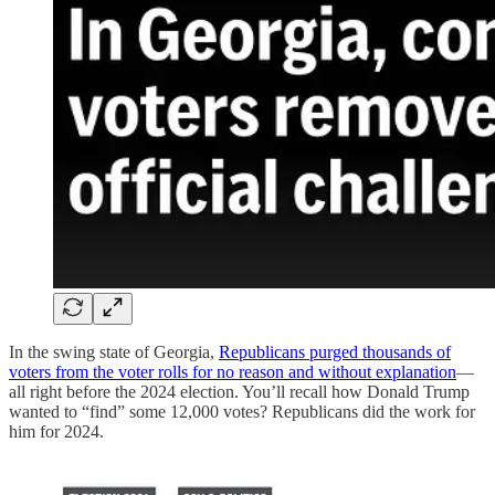
In the swing state of Georgia,
Republicans purged thousands of
voters from the voter rolls for no reason and without explanation
—
all right before the 2024 election. You’ll recall how Donald Trump
wanted to “find” some 12,000 votes? Republicans did the work for
him for 2024.