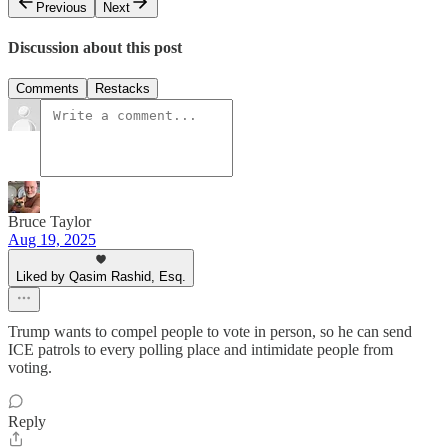
Previous
Next
Discussion about this post
Comments
Restacks
Bruce Taylor
Aug 19, 2025
Liked by Qasim Rashid, Esq.
Trump wants to compel people to vote in person, so he can send
ICE patrols to every polling place and intimidate people from
voting.
Reply