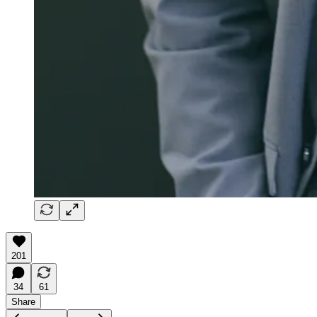
201
34
61
Share