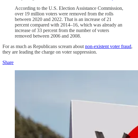
According to the U.S. Election Assistance Commission,
over 19 million voters were removed from the rolls
between 2020 and 2022. That is an increase of 21
percent compared with 2014–16, which was already an
increase of 33 percent from the number of voters
removed between 2006 and 2008.
For as much as Republicans scream about
non-existent voter fraud
,
they are leading the charge on voter suppression.
Share