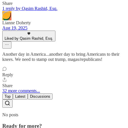
Share
1 reply by Qasim Rashid, Esq.
Lianne Doherty
Aug 19, 2025
Liked by Qasim Rashid, Esq.
Another day in America...another day to bring Americans to their
knees. We need to stamp out trump, magas/republicans!
Reply
Share
32 more comments...
Top
Latest
Discussions
No posts
Ready for more?