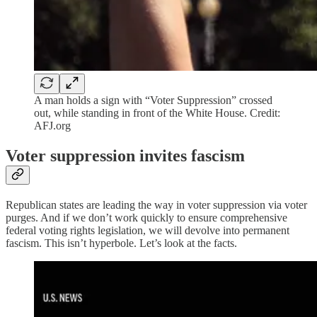
A man holds a sign with “Voter Suppression” crossed
out, while standing in front of the White House. Credit:
AFJ.org
Voter suppression invites fascism
Republican states are leading the way in voter suppression via voter
purges. And if we don’t work quickly to ensure comprehensive
federal voting rights legislation, we will devolve into permanent
fascism. This isn’t hyperbole. Let’s look at the facts.