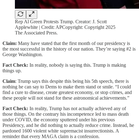
Rep Al Green Protests Trump. Creator: J. Scott
Applewhite | Credit: APCopyright: Copyright 2025
The Associated Press.
Claim:
Many have stated that the first month of our presidency is
the most successful in the history of our nation. They’re saying #2 is
George Washington.
Fact Check:
In reality, nobody is saying this. Trump is making
things up.
Claim
: Trump says this despite this being his 5th speech, there is
nothing he can say to Dems to make them stand or smile. “I could
find a cure to disease, create greatest economy, or stop crimes, and
these people will not stand for these astronomical achievements.”
Fact Check:
In reality, Trump has not actually achieved any of
those things. On the contrary his incompetence led to mass death
under COVID, the economy sputtered under his previous
Presidency, and he did nothing to actually reduce crime. Instead, he
pardoned 1600 violent white supremacist insurrectionists. A
reminder that every MAGA claim is a confession.