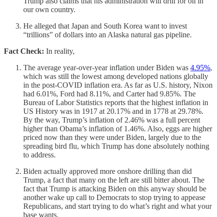
Trump also claims that his administration will drill for oil in
our own country.
He alleged that Japan and South Korea want to invest
“trillions” of dollars into an Alaska natural gas pipeline.
Fact Check:
In reality,
The average year-over-year inflation under Biden was
4.95%
,
which was still the lowest among developed nations globally
in the post-COVID inflation era. As far as U.S. history, Nixon
had 6.01%, Ford had 8.11%, and Carter had 9.85%. The
Bureau of Labor Statistics reports that the highest inflation in
US History was in 1917 at 20.17% and in 1778 at 29.78%.
By the way, Trump’s inflation of 2.46% was a full percent
higher than Obama’s inflation of 1.46%. Also, eggs are higher
priced now than they were under Biden, largely due to the
spreading bird flu, which Trump has done absolutely nothing
to address.
Biden actually approved more onshore drilling than did
Trump, a fact that many on the left are still bitter about. The
fact that Trump is attacking Biden on this anyway should be
another wake up call to Democrats to stop trying to appease
Republicans, and start trying to do what’s right and what your
base wants.