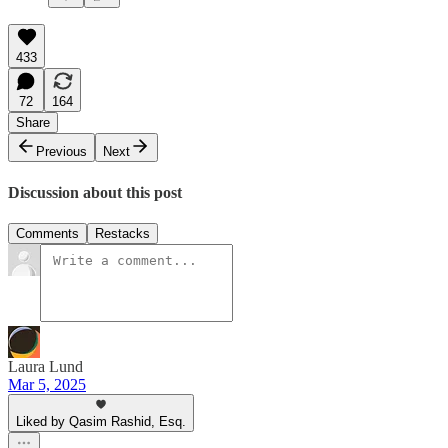
433
72
164
Share
Previous
Next
Discussion about this post
Comments
Restacks
Laura Lund
Mar 5, 2025
Liked by Qasim Rashid, Esq.