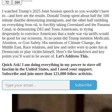
72
164
I watched Trump’s 2025 Joint Session speech so you wouldn’t have
to—and here are the results. Donald Trump spent about half the 100
minute diatribe demonizing immigrants, and the other half rambling
on everything from oil, to forcibly taking Greenland and the Panama
Canal, to demonizing DEI and Trans Americans, to trying
desperately to convince Americans that a trade war via tariffs would
be good for our economy. At no point did Trump mention Medicaid,
Abortion, or Gun Safety. His mentions of Climate Change, the
Middle East, Race relations, and law and order were to poke fun at
Democrats or play victim himself. Here’s the breakdown and key
points you’ll want to be aware of.
Let’s Address This.
Quick Ask! I am doing everything in my power to stave off
fascism in the United States, and I need your support.
Subscribe and join more than 121,000 fellow activists.
Subscribe