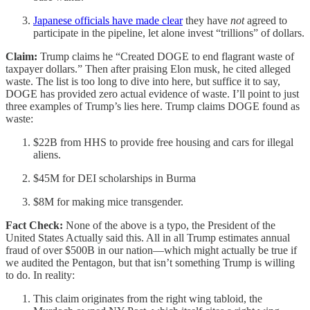
Japanese officials have made clear
they have
not
agreed to
participate in the pipeline, let alone invest “trillions” of dollars.
Claim:
Trump claims he “Created DOGE to end flagrant waste of
taxpayer dollars.” Then after praising Elon musk, he cited alleged
waste. The list is too long to dive into here, but suffice it to say,
DOGE has provided zero actual evidence of waste. I’ll point to just
three examples of Trump’s lies here. Trump claims DOGE found as
waste:
$22B from HHS to provide free housing and cars for illegal
aliens.
$45M for DEI scholarships in Burma
$8M for making mice transgender.
Fact Check:
None of the above is a typo, the President of the
United States Actually said this. All in all Trump estimates annual
fraud of over $500B in our nation—which might actually be true if
we audited the Pentagon, but that isn’t something Trump is willing
to do. In reality:
This claim originates from the right wing tabloid, the