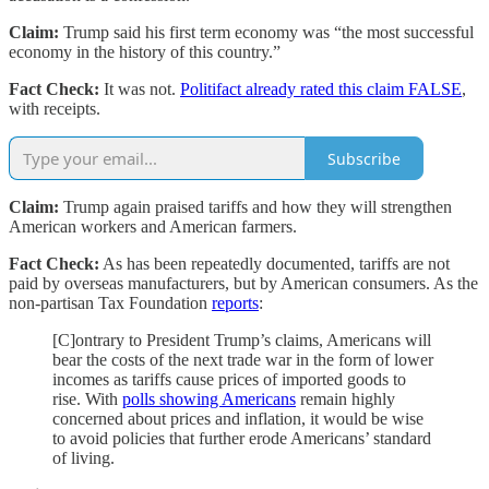
Claim:
Trump said his first term economy was “the most successful
economy in the history of this country.”
Fact Check:
It was not.
Politifact already rated this claim FALSE
,
with receipts.
Subscribe
Claim:
Trump again praised tariffs and how they will strengthen
American workers and American farmers.
Fact Check:
As has been repeatedly documented, tariffs are not
paid by overseas manufacturers, but by American consumers. As the
non-partisan Tax Foundation
reports
:
[C]ontrary to President Trump’s claims, Americans will
bear the costs of the next trade war in the form of lower
incomes as tariffs cause prices of imported goods to
rise. With
polls showing Americans
remain highly
concerned about prices and inflation, it would be wise
to avoid policies that further erode Americans’ standard
of living.