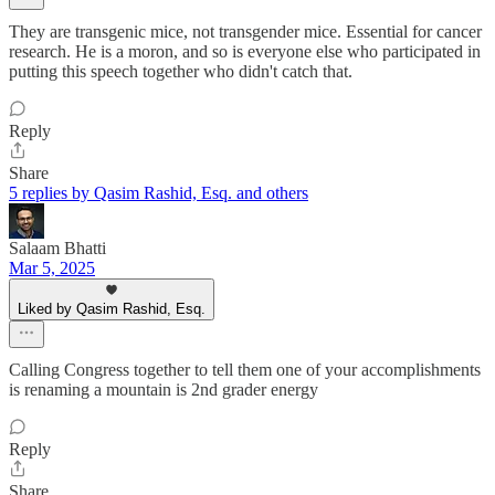
They are transgenic mice, not transgender mice. Essential for cancer
research. He is a moron, and so is everyone else who participated in
putting this speech together who didn't catch that.
Reply
Share
5 replies by Qasim Rashid, Esq. and others
Salaam Bhatti
Mar 5, 2025
Liked by Qasim Rashid, Esq.
Calling Congress together to tell them one of your accomplishments
is renaming a mountain is 2nd grader energy
Reply
Share