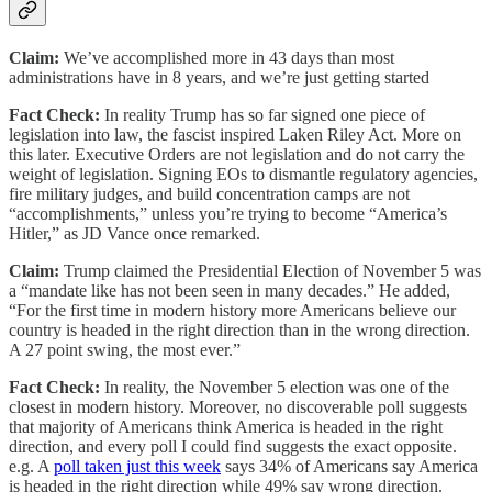
Claim:
We’ve accomplished more in 43 days than most
administrations have in 8 years, and we’re just getting started
Fact Check:
In reality Trump has so far signed one piece of
legislation into law, the fascist inspired Laken Riley Act. More on
this later. Executive Orders are not legislation and do not carry the
weight of legislation. Signing EOs to dismantle regulatory agencies,
fire military judges, and build concentration camps are not
“accomplishments,” unless you’re trying to become “America’s
Hitler,” as JD Vance once remarked.
Claim:
Trump claimed the Presidential Election of November 5 was
a “mandate like has not been seen in many decades.” He added,
“For the first time in modern history more Americans believe our
country is headed in the right direction than in the wrong direction.
A 27 point swing, the most ever.”
Fact Check:
In reality, the November 5 election was one of the
closest in modern history. Moreover, no discoverable poll suggests
that majority of Americans think America is headed in the right
direction, and every poll I could find suggests the exact opposite.
e.g. A
poll taken just this week
says 34% of Americans say America
is headed in the right direction while 49% say wrong direction.