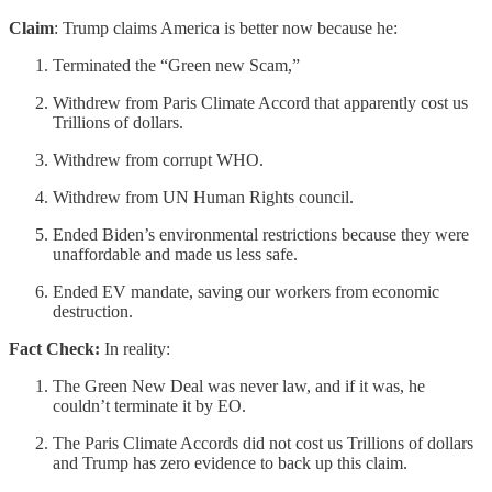
Claim
: Trump claims America is better now because he:
Terminated the “Green new Scam,”
Withdrew from Paris Climate Accord that apparently cost us
Trillions of dollars.
Withdrew from corrupt WHO.
Withdrew from UN Human Rights council.
Ended Biden’s environmental restrictions because they were
unaffordable and made us less safe.
Ended EV mandate, saving our workers from economic
destruction.
Fact Check:
In reality:
The Green New Deal was never law, and if it was, he
couldn’t terminate it by EO.
The Paris Climate Accords did not cost us Trillions of dollars
and Trump has zero evidence to back up this claim.