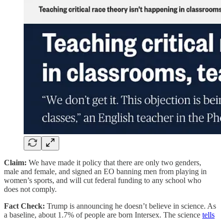
Claim:
We have made it policy that there are only two genders,
male and female, and signed an EO banning men from playing in
women’s sports, and will cut federal funding to any school who
does not comply.
Fact Check:
Trump is announcing he doesn’t believe in science. As
a baseline, about 1.7% of people are born Intersex. The science
tells