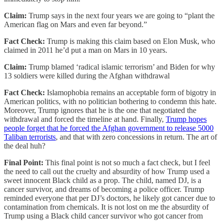
Claim:
Trump says in the next four years we are going to “plant the
American flag on Mars and even far beyond.”
Fact Check:
Trump is making this claim based on Elon Musk, who
claimed in 2011 he’d put a man on Mars in 10 years.
Claim:
Trump blamed ‘radical islamic terrorism’ and Biden for why
13 soldiers were killed during the Afghan withdrawal
Fact Check:
Islamophobia remains an acceptable form of bigotry in
American politics, with no politician bothering to condemn this hate.
Moreover, Trump ignores that he is the one that negotiated the
withdrawal and forced the timeline at hand. Finally,
Trump hopes
people forget that he forced the Afghan government to release 5000
Taliban terrorists
, and that with zero concessions in return. The art of
the deal huh?
Final Point:
This final point is not so much a fact check, but I feel
the need to call out the cruelty and absurdity of how Trump used a
sweet innocent Black child as a prop. The child, named DJ, is a
cancer survivor, and dreams of becoming a police officer. Trump
reminded everyone that per DJ’s doctors, he likely got cancer due to
contamination from chemicals. It is not lost on me the absurdity of
Trump using a Black child cancer survivor who got cancer from