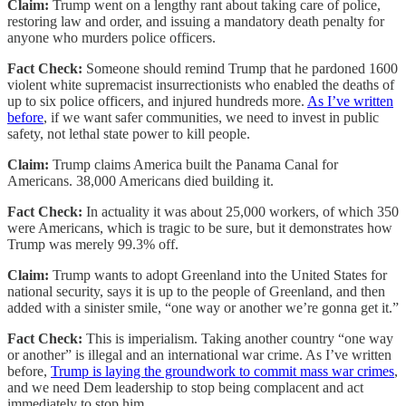
Claim:
Trump went on a lengthy rant about taking care of police,
restoring law and order, and issuing a mandatory death penalty for
anyone who murders police officers.
Fact Check:
Someone should remind Trump that he pardoned 1600
violent white supremacist insurrectionists who enabled the deaths of
up to six police officers, and injured hundreds more.
As I’ve written
before
, if we want safer communities, we need to invest in public
safety, not lethal state power to kill people.
Claim:
Trump claims America built the Panama Canal for
Americans. 38,000 Americans died building it.
Fact Check:
In actuality it was about 25,000 workers, of which 350
were Americans, which is tragic to be sure, but it demonstrates how
Trump was merely 99.3% off.
Claim:
Trump wants to adopt Greenland into the United States for
national security, says it is up to the people of Greenland, and then
added with a sinister smile, “one way or another we’re gonna get it.”
Fact Check:
This is imperialism. Taking another country “one way
or another” is illegal and an international war crime. As I’ve written
before,
Trump is laying the groundwork to commit mass war crimes
,
and we need Dem leadership to stop being complacent and act
immediately to stop him.