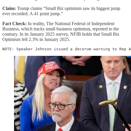
Claim:
Trump claims “Small Biz optimism saw its biggest jump
ever recorded. A 41 point jump.”
Fact Check:
In reality, The National Federal of Independent
Business, which tracks small business optimism, reported to the
contrary. In its January 2025 survey, NFIB holds that Small Biz
Optimism fell 2.3% in January 2025.
NOTE: Speaker Johnson issued a decorum warning to Rep A