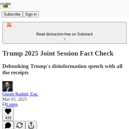
Subscribe
Sign in
Read distraction-free on Substack
Trump 2025 Joint Session Fact Check
Debunking Trump's disinformation speech with all
the receipts
Qasim Rashid, Esq.
Mar 05, 2025
Listen
433