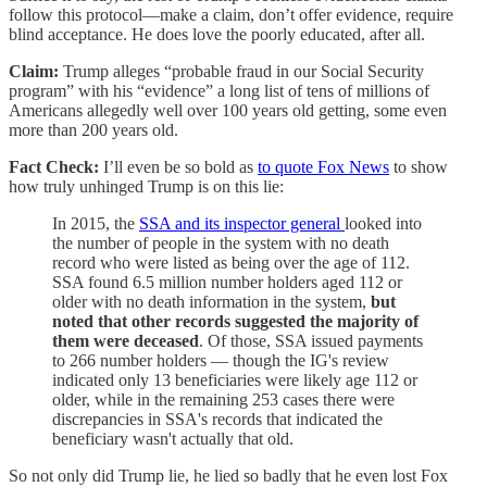
follow this protocol—make a claim, don’t offer evidence, require
blind acceptance. He does love the poorly educated, after all.
Claim:
Trump alleges “probable fraud in our Social Security
program” with his “evidence” a long list of tens of millions of
Americans allegedly well over 100 years old getting, some even
more than 200 years old.
Fact Check:
I’ll even be so bold as
to quote Fox News
to show
how truly unhinged Trump is on this lie:
In 2015, the
SSA and its inspector general
looked into
the number of people in the system with no death
record who were listed as being over the age of 112.
SSA found 6.5 million number holders aged 112 or
older with no death information in the system,
but
noted that other records suggested the majority of
them were deceased
. Of those, SSA issued payments
to 266 number holders — though the IG's review
indicated only 13 beneficiaries were likely age 112 or
older, while in the remaining 253 cases there were
discrepancies in SSA's records that indicated the
beneficiary wasn't actually that old.
So not only did Trump lie, he lied so badly that he even lost Fox