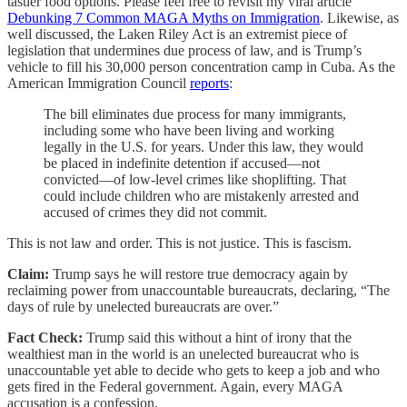
tastier food options. Please feel free to revisit my viral article
Debunking 7 Common MAGA Myths on Immigration
. Likewise, as
well discussed, the Laken Riley Act is an extremist piece of
legislation that undermines due process of law, and is Trump’s
vehicle to fill his 30,000 person concentration camp in Cuba. As the
American Immigration Council
reports
:
The bill eliminates due process for many immigrants,
including some who have been living and working
legally in the U.S. for years. Under this law, they would
be placed in indefinite detention if accused—not
convicted—of low-level crimes like shoplifting. That
could include children who are mistakenly arrested and
accused of crimes they did not commit.
This is not law and order. This is not justice. This is fascism.
Claim:
Trump says he will restore true democracy again by
reclaiming power from unaccountable bureaucrats, declaring, “The
days of rule by unelected bureaucrats are over.”
Fact Check:
Trump said this without a hint of irony that the
wealthiest man in the world is an unelected bureaucrat who is
unaccountable yet able to decide who gets to keep a job and who
gets fired in the Federal government. Again, every MAGA
accusation is a confession.