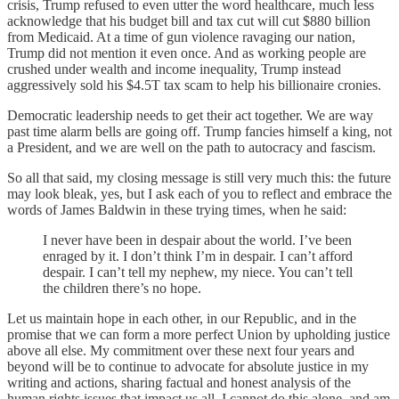
crisis, Trump refused to even utter the word healthcare, much less
acknowledge that his budget bill and tax cut will cut $880 billion
from Medicaid. At a time of gun violence ravaging our nation,
Trump did not mention it even once. And as working people are
crushed under wealth and income inequality, Trump instead
aggressively sold his $4.5T tax scam to help his billionaire cronies.
Democratic leadership needs to get their act together. We are way
past time alarm bells are going off. Trump fancies himself a king, not
a President, and we are well on the path to autocracy and fascism.
So all that said, my closing message is still very much this: the future
may look bleak, yes, but I ask each of you to reflect and embrace the
words of James Baldwin in these trying times, when he said:
I never have been in despair about the world. I’ve been
enraged by it. I don’t think I’m in despair. I can’t afford
despair. I can’t tell my nephew, my niece. You can’t tell
the children there’s no hope.
Let us maintain hope in each other, in our Republic, and in the
promise that we can form a more perfect Union by upholding justice
above all else. My commitment over these next four years and
beyond will be to continue to advocate for absolute justice in my
writing and actions, sharing factual and honest analysis of the
human rights issues that impact us all. I cannot do this alone, and am