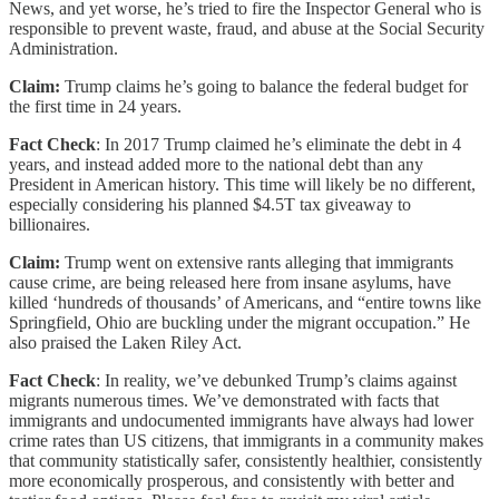
News, and yet worse, he’s tried to fire the Inspector General who is
responsible to prevent waste, fraud, and abuse at the Social Security
Administration.
Claim:
Trump claims he’s going to balance the federal budget for
the first time in 24 years.
Fact Check
: In 2017 Trump claimed he’s eliminate the debt in 4
years, and instead added more to the national debt than any
President in American history. This time will likely be no different,
especially considering his planned $4.5T tax giveaway to
billionaires.
Claim:
Trump went on extensive rants alleging that immigrants
cause crime, are being released here from insane asylums, have
killed ‘hundreds of thousands’ of Americans, and “entire towns like
Springfield, Ohio are buckling under the migrant occupation.” He
also praised the Laken Riley Act.
Fact Check
: In reality, we’ve debunked Trump’s claims against
migrants numerous times. We’ve demonstrated with facts that
immigrants and undocumented immigrants have always had lower
crime rates than US citizens, that immigrants in a community makes
that community statistically safer, consistently healthier, consistently
more economically prosperous, and consistently with better and