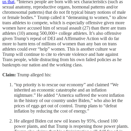
us that
, “Intersex people are born with sex characteristics (such as
sexual anatomy, reproductive organs, hormonal patterns and/or
chromosomal patterns) that do not fit typical binary notions of male
or female bodies.” Trump called it “demeaning to women,” to allow
trans athletes to compete, which is especially offensive given more
women have accused him of sexual assault (27) than there are trans
athletes (10) among 500,000+ college athletes. It’s also offensive
given Trump’s repeal of DEI and Affirmative Action will do far
more to harm tens of millions of women than any ban on trans
athletes could ever “help” women. This is another culture war
Trump will continue to cite to elevate violence and hate against
Trans people, while distracting from his own failed policies as he
bankrupts our nation and the working class.
Claim:
Trump alleged his:
“top priority is to rescue our economy” and claimed “We
inherited an economic catastrophe and an inflation
nightmare.” He added “America suffered the worst inflation
in the history of our country under Biden,” who also let the
prices of eggs get out of control. Trump plans to “defeat
inflation by reducing the cost of energy.”
He alleged Biden cut new oil leases by 95%, closed 100
power plants, and that Trump is reopening those power plants.