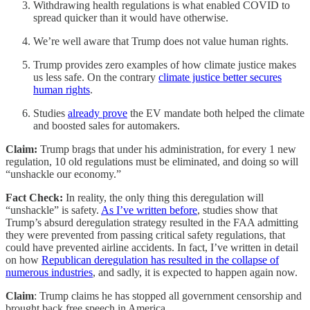
Withdrawing health regulations is what enabled COVID to
spread quicker than it would have otherwise.
We’re well aware that Trump does not value human rights.
Trump provides zero examples of how climate justice makes
us less safe. On the contrary
climate justice better secures
human rights
.
Studies
already prove
the EV mandate both helped the climate
and boosted sales for automakers.
Claim:
Trump brags that under his administration, for every 1 new
regulation, 10 old regulations must be eliminated, and doing so will
“unshackle our economy.”
Fact Check:
In reality, the only thing this deregulation will
“unshackle” is safety.
As I’ve written before
, studies show that
Trump’s absurd deregulation strategy resulted in the FAA admitting
they were prevented from passing critical safety regulations, that
could have prevented airline accidents. In fact, I’ve written in detail
on how
Republican deregulation has resulted in the collapse of
numerous industries
, and sadly, it is expected to happen again now.
Claim
: Trump claims he has stopped all government censorship and
brought back free speech in America.