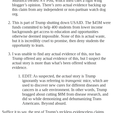
Murdoch owned NY Post, which itself cites a right wing
blogger’s opinion. There’s zero actual evidence backing up
this claim from any independent or non-partisan watch dog
org.
This is part of Trump shutting down USAID. The $45M were
funds committed to help 400 students from lower income
backgrounds get access to education and opportunities
otherwise deemed impossible. None of this is actual waste,
but it is incredibly cruel to promise, then deny students the
opportunity to learn.
I was unable to find any actual evidence of this, nor has
Trump offered any actual evidence of this, but I suspect the
actual story is more than what’s been offered without
evidence.
EDIT: As suspected, the
actual
story is Trump
ignorantly was referring to
transgenic
mice, which are
used to discover new cures for different diseases and
cancers in a safe environment. In other words, Trump
bragged about cutting $8M from disease research, and
did so while demonizing and dehumanizing Trans
Americans. Beyond absurd.
Suffice it to say, the rest of Trump’s reckless evidenceless claims