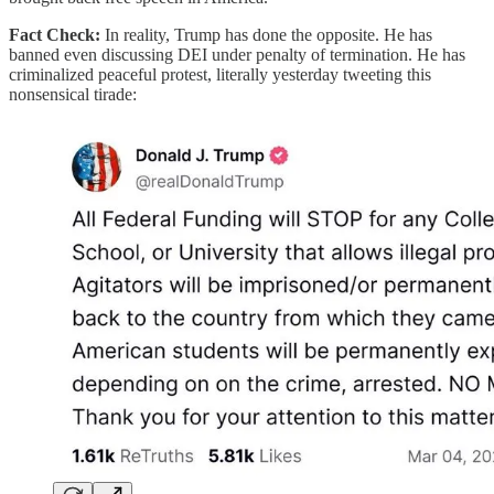
Fact Check:
In reality, Trump has done the opposite. He has
banned even discussing DEI under penalty of termination. He has
criminalized peaceful protest, literally yesterday tweeting this
nonsensical tirade: