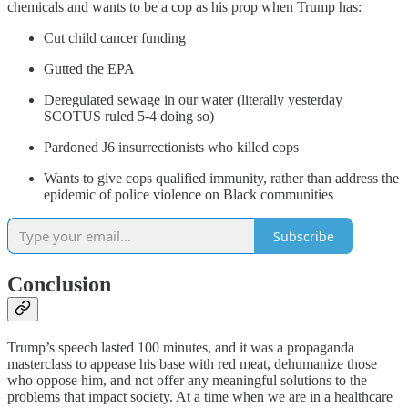
chemicals and wants to be a cop as his prop when Trump has:
Cut child cancer funding
Gutted the EPA
Deregulated sewage in our water (literally yesterday
SCOTUS ruled 5-4 doing so)
Pardoned J6 insurrectionists who killed cops
Wants to give cops qualified immunity, rather than address the
epidemic of police violence on Black communities
Subscribe
Conclusion
Trump’s speech lasted 100 minutes, and it was a propaganda
masterclass to appease his base with red meat, dehumanize those
who oppose him, and not offer any meaningful solutions to the
problems that impact society. At a time when we are in a healthcare