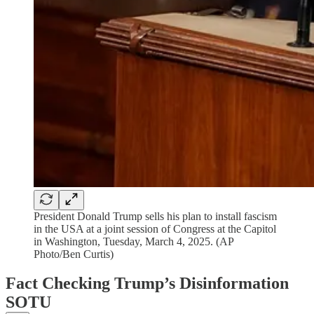
President Donald Trump sells his plan to install fascism
in the USA at a joint session of Congress at the Capitol
in Washington, Tuesday, March 4, 2025. (AP
Photo/Ben Curtis)
Fact Checking Trump’s Disinformation
SOTU