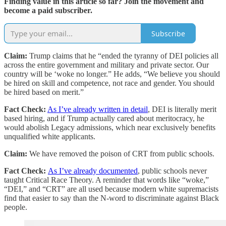
Finding value in this article so far? Join the movement and
become a paid subscriber.
Subscribe
Claim:
Trump claims that he “ended the tyranny of DEI policies all
across the entire government and military and private sector. Our
country will be ‘woke no longer.” He adds, “We believe you should
be hired on skill and competence, not race and gender. You should
be hired based on merit.”
Fact Check:
As I’ve already written in detail
, DEI is literally merit
based hiring, and if Trump actually cared about meritocracy, he
would abolish Legacy admissions, which near exclusively benefits
unqualified white applicants.
Claim:
We have removed the poison of CRT from public schools.
Fact Check:
As I’ve already documented
, public schools never
taught Critical Race Theory. A reminder that words like “woke,”
“DEI,” and “CRT” are all used because modern white supremacists
find that easier to say than the N-word to discriminate against Black
people.