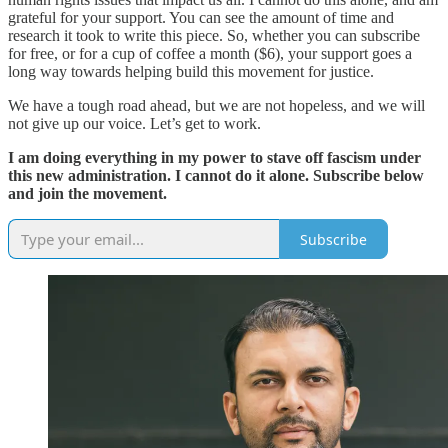
grateful for your support. You can see the amount of time and
research it took to write this piece. So, whether you can subscribe
for free, or for a cup of coffee a month ($6), your support goes a
long way towards helping build this movement for justice.
We have a tough road ahead, but we are not hopeless, and we will
not give up our voice. Let’s get to work.
I am doing everything in my power to stave off fascism under
this new administration. I cannot do it alone. Subscribe below
and join the movement.
Subscribe