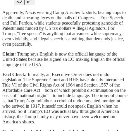
Apparently, Nazis wearing Camp Auschwitz shirts, beating cops to
death, and smearing feces on the halls of Congress = Free Speech
and Full Pardon, while students peacefully protesting genocide of
Palestinians funded by US tax dollars = Illegal Agitators. For
Trump, “free speech” is anything that advances white supremacy,
even violently, and illegal speech is anything that demands justice,
even peacefully.
Claim:
Trump says English is now the official language of the
United States because he signed an EO making English the official
language of the USA.
Fact Check:
In reality, an Executive Order does not undo
legislation. The Supreme Court and HHS have already interpreted
Title VI of the Civil Rights Act of 1964 and Section 1557 of the
Affordable Care Act—both of which prohibit discrimination on the
basis of “national origin”—to include language. The irony of course
is that Trump’s grandfather, a criminal undocumented immigrant
who arrived in 1917, himself could not speak English when he
arrived. So if Trump’s EO was actual law throughout American
history, the Trump family may never have been welcomed on
America’s shores.