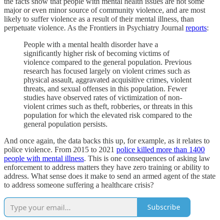
the facts show that people with mental health issues are not some
major or even minor source of community violence, and are most
likely to suffer violence as a result of their mental illness, than
perpetuate violence. As the Frontiers in Psychiatry Journal
reports
:
People with a mental health disorder have a
significantly higher risk of becoming victims of
violence compared to the general population. Previous
research has focused largely on violent crimes such as
physical assault, aggravated acquisitive crimes, violent
threats, and sexual offenses in this population. Fewer
studies have observed rates of victimization of non-
violent crimes such as theft, robberies, or threats in this
population for which the elevated risk compared to the
general population persists.
And once again, the data backs this up, for example, as it relates to
police violence. From 2015 to 2021
police killed more than 1400
people with mental illness
. This is one consequences of asking law
enforcement to address matters they have zero training or ability to
address. What sense does it make to send an armed agent of the state
to address someone suffering a healthcare crisis?
Subscribe