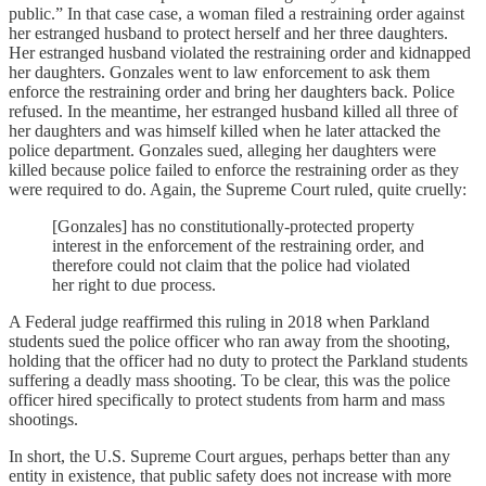
public.” In that case case, a woman filed a restraining order against
her estranged husband to protect herself and her three daughters.
Her estranged husband violated the restraining order and kidnapped
her daughters. Gonzales went to law enforcement to ask them
enforce the restraining order and bring her daughters back. Police
refused. In the meantime, her estranged husband killed all three of
her daughters and was himself killed when he later attacked the
police department. Gonzales sued, alleging her daughters were
killed because police failed to enforce the restraining order as they
were required to do. Again, the Supreme Court ruled, quite cruelly:
[Gonzales] has no constitutionally-protected property
interest in the enforcement of the restraining order, and
therefore could not claim that the police had violated
her right to due process.
A Federal judge reaffirmed this ruling in 2018 when Parkland
students sued the police officer who ran away from the shooting,
holding that the officer had no duty to protect the Parkland students
suffering a deadly mass shooting. To be clear, this was the police
officer hired specifically to protect students from harm and mass
shootings.
In short, the U.S. Supreme Court argues, perhaps better than any
entity in existence, that public safety does not increase with more