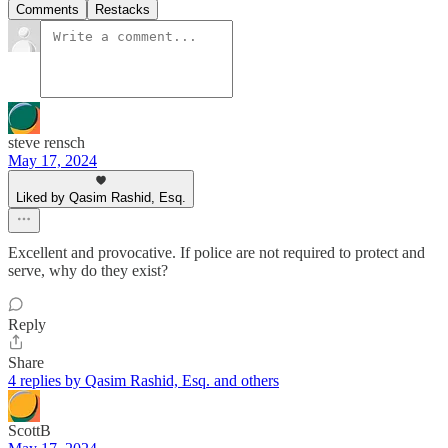
Comments
Restacks
steve rensch
May 17, 2024
Liked by Qasim Rashid, Esq.
Excellent and provocative. If police are not required to protect and
serve, why do they exist?
Reply
Share
4 replies by Qasim Rashid, Esq. and others
ScottB