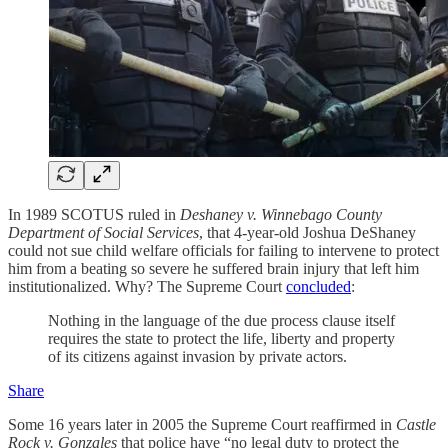
In 1989 SCOTUS ruled in
Deshaney v. Winnebago County
Department of Social Services
, that 4-year-old Joshua DeShaney
could not sue child welfare officials for failing to intervene to protect
him from a beating so severe he suffered brain injury that left him
institutionalized. Why? The Supreme Court
concluded
:
Nothing in the language of the due process clause itself
requires the state to protect the life, liberty and property
of its citizens against invasion by private actors.
Share
Some 16 years later in 2005 the Supreme Court reaffirmed in
Castle
Rock v. Gonzales
that police have “no legal duty to protect the