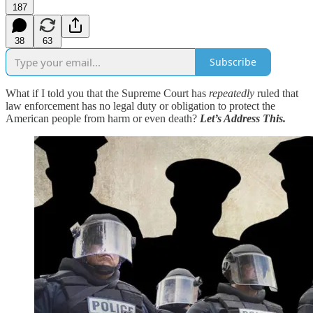
187
38
63
Subscribe
What if I told you that the Supreme Court has
repeatedly
ruled that
law enforcement has no legal duty or obligation to protect the
American people from harm or even death?
Let’s Address This.