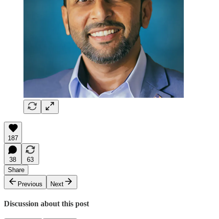
187
38
63
Share
Previous
Next
Discussion about this post