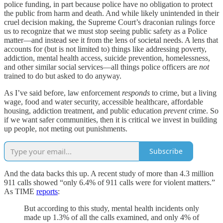
police funding, in part because police have no obligation to protect
the public from harm and death. And while likely unintended in their
cruel decision making, the Supreme Court’s draconian rulings force
us to recognize that we must stop seeing public safety as a Police
matter—and instead see it from the lens of societal needs. A lens that
accounts for (but is not limited to) things like addressing poverty,
addiction, mental health access, suicide prevention, homelessness,
and other similar social services—all things police officers are
not
trained to do but asked to do anyway.
As I’ve said before, law enforcement
responds
to crime, but a living
wage, food and water security, accessible healthcare, affordable
housing, addiction treatment, and public education
prevent
crime. So
if we want safer communities, then it is critical we invest in building
up people, not meting out punishments.
Subscribe
And the data backs this up. A recent study of more than 4.3 million
911 calls showed “only 6.4% of 911 calls were for violent matters.”
As TIME
reports
:
But according to this study, mental health incidents only
made up 1.3% of all the calls examined, and only 4% of