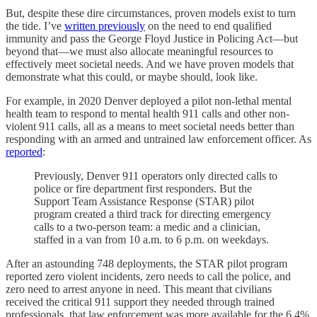
But, despite these dire circumstances, proven models exist to turn
the tide. I’ve
written previously
on the need to end qualified
immunity and pass the George Floyd Justice in Policing Act—but
beyond that—we must also allocate meaningful resources to
effectively meet societal needs. And we have proven models that
demonstrate what this could, or maybe should, look like.
For example, in 2020 Denver deployed a pilot non-lethal mental
health team to respond to mental health 911 calls and other non-
violent 911 calls, all as a means to meet societal needs better than
responding with an armed and untrained law enforcement officer. As
reported
:
Previously, Denver 911 operators only directed calls to
police or fire department first responders. But the
Support Team Assistance Response (STAR) pilot
program created a third track for directing emergency
calls to a two-person team: a medic and a clinician,
staffed in a van from 10 a.m. to 6 p.m. on weekdays.
After an astounding 748 deployments, the STAR pilot program
reported zero violent incidents, zero needs to call the police, and
zero need to arrest anyone in need. This meant that civilians
received the critical 911 support they needed through trained
professionals, that law enforcement was more available for the 6.4%