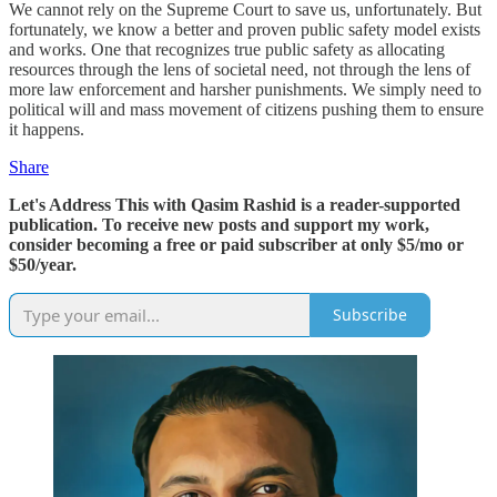
We cannot rely on the Supreme Court to save us, unfortunately. But
fortunately, we know a better and proven public safety model exists
and works. One that recognizes true public safety as allocating
resources through the lens of societal need, not through the lens of
more law enforcement and harsher punishments. We simply need to
political will and mass movement of citizens pushing them to ensure
it happens.
Share
Let's Address This with Qasim Rashid is a reader-supported
publication. To receive new posts and support my work,
consider becoming a free or paid subscriber at only $5/mo or
$50/year.
Subscribe