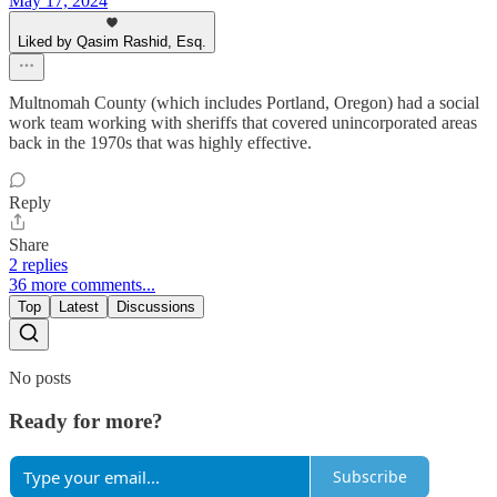
May 17, 2024
Liked by Qasim Rashid, Esq.
Multnomah County (which includes Portland, Oregon) had a social
work team working with sheriffs that covered unincorporated areas
back in the 1970s that was highly effective.
Reply
Share
2 replies
36 more comments...
Top
Latest
Discussions
No posts
Ready for more?
Subscribe