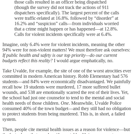
those calls resulted in an officer being dispatched
(though the survey did not track the actions of 911
dispatchers specifically). The largest percent of the calls
were traffic-related at 16.8%. followed by “disorder” at
16.2% and “suspicion” calls—from individuals worried
that a crime might happen or has happened—at 12.8%.
Calls for violent incidents specifically were at 6.4%.
Imagine, only 6.4% were for violent incidents, meaning the other
94% were for non-violent matters! We must therefore ask ourselves:
If public health and safety is our top priority—do our current
budgets reflect this reality?
I would argue emphatically, no.
Take Uvalde, for example, the site of one of the worst atrocities ever
committed in modern American history. Robb Elementary had 576
students—and 84% were economically disadvantaged. We painfully
recall how 19 students were murdered, 17 more suffered bullet
wounds, and 538 are emotionally scarred the rest of their lives. Yet,
the school had just one counselor to tend to the mental and social
health needs of those children.
One
. Meanwhile, Uvalde Police
consumed 40% of the town budget—and they still had no obligation
to protect students from being murdered. This is, in short, a failed
system.
Then, people cite mental health issues as a reason for violence—but