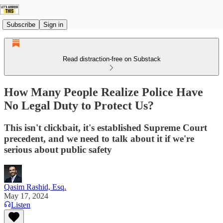
Subscribe
Sign in
Read distraction-free on Substack
How Many People Realize Police Have
No Legal Duty to Protect Us?
This isn't clickbait, it's established Supreme Court
precedent, and we need to talk about it if we're
serious about public safety
Qasim Rashid, Esq.
May 17, 2024
Listen