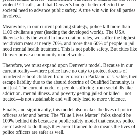
violent 911 calls, and that Denver’s budget better reflected the
societal need to advance public safety. A true win-win for all parties
involved.
Meanwhile, in our current policing strategy, police kill more than
1100 civilians a year (leading the developed world). The USA
likewise leads the world in incarceration rates, we suffer the highest
recidivism rates at nearly 70%, and more than 60% of people in jail
need mental health treatment. This is not public safety. But cities like
Denver prove a community model works.
Therefore, we must expand upon Denver’s model. Because in our
current reality—where police have no duty to protect dozens of
murdered school children from terrorism in Parkland or Uvalde, then
escape liability due to the absurd doctrine of Qualified Immunity, is
not just. The current model of people suffering from social ills like
addiction, mental illness, and poverty getting jailed or killed—not
treated—is not sustainable and will only lead to more violence.
Finally, and significantly, this model also makes the lives of police
officers safer and better. The “Blue Lives Matter” folks should be
100% behind this because a public safety model that ensures police
aren’t asked to do things they aren’t trained to do means the lives of
police officers are safer as well.