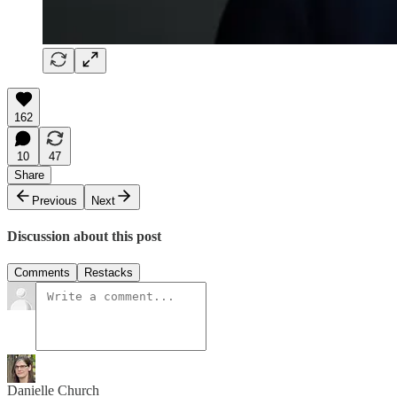
162
10
47
Share
Previous
Next
Discussion about this post
Comments
Restacks
Danielle Church