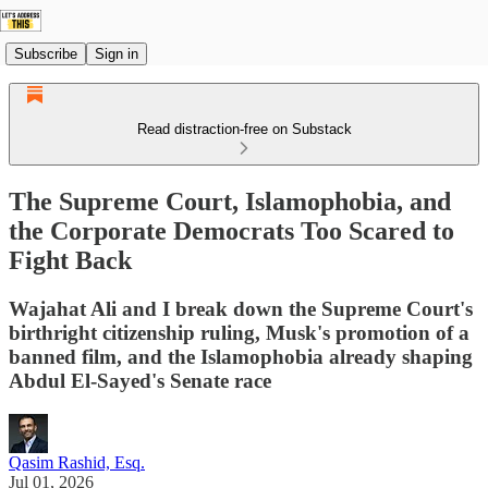
Subscribe
Sign in
Read distraction-free on Substack
The Supreme Court, Islamophobia, and
the Corporate Democrats Too Scared to
Fight Back
Wajahat Ali and I break down the Supreme Court's
birthright citizenship ruling, Musk's promotion of a
banned film, and the Islamophobia already shaping
Abdul El-Sayed's Senate race
Qasim Rashid, Esq.
Jul 01, 2026