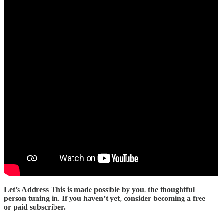
Let’s Address This is made possible by you, the thoughtful
person tuning in. If you haven’t yet, consider becoming a free
or paid subscriber.