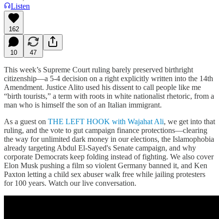
Listen
162
10
47
This week’s Supreme Court ruling barely preserved birthright
citizenship—a 5-4 decision on a right explicitly written into the 14th
Amendment. Justice Alito used his dissent to call people like me
“birth tourists,” a term with roots in white nationalist rhetoric, from a
man who is himself the son of an Italian immigrant.
As a guest on
THE LEFT HOOK with Wajahat Ali
, we get into that
ruling, and the vote to gut campaign finance protections—clearing
the way for unlimited dark money in our elections, the Islamophobia
already targeting Abdul El-Sayed's Senate campaign, and why
corporate Democrats keep folding instead of fighting. We also cover
Elon Musk pushing a film so violent Germany banned it, and Ken
Paxton letting a child sex abuser walk free while jailing protesters
for 100 years. Watch our live conversation.