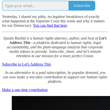
Subscribe
Yesterday, I shared my pithy, no-legalese breakdown of exactly
what happened at the Supreme Court this week and why it matters
for our Democracy.
You can find that here
.
Qasim Rashid is a human rights attorney, author, and host of
Let’s
Address This
—a platform dedicated to human rights, legal
accountability, and the plain-language analysis that corporate
media refuses to provide. Subscribe, share, and let’s remain
relentless in our mission for a more perfect Union.
Subscribe to Let's Address This
As an alternative to a paid subscription, by popular demand, you
can now make a one-time contribution to support our human rights
platform.
Make a one-time contribution