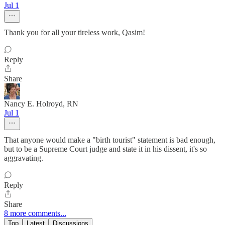
Jul 1
Thank you for all your tireless work, Qasim!
Reply
Share
Nancy E. Holroyd, RN
Jul 1
That anyone would make a "birth tourist" statement is bad enough,
but to be a Supreme Court judge and state it in his dissent, it's so
aggravating.
Reply
Share
8 more comments...
Top
Latest
Discussions