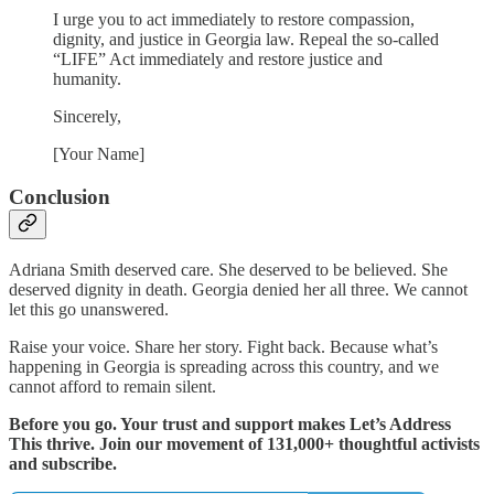
I urge you to act immediately to restore compassion,
dignity, and justice in Georgia law. Repeal the so-called
“LIFE” Act immediately and restore justice and
humanity.
Sincerely,
[Your Name]
Conclusion
Adriana Smith deserved care. She deserved to be believed. She
deserved dignity in death. Georgia denied her all three. We cannot
let this go unanswered.
Raise your voice. Share her story. Fight back. Because what’s
happening in Georgia is spreading across this country, and we
cannot afford to remain silent.
Before you go. Your trust and support makes Let’s Address
This thrive. Join our movement of 131,000+ thoughtful activists
and subscribe.