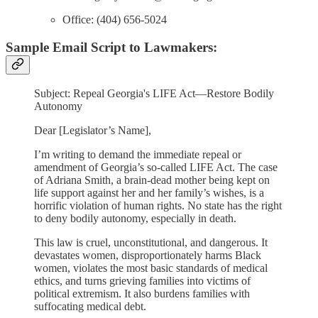
Office: (404) 656-5024
Sample Email Script to Lawmakers:
Subject: Repeal Georgia's LIFE Act—Restore Bodily
Autonomy
Dear [Legislator’s Name],
I’m writing to demand the immediate repeal or
amendment of Georgia’s so-called LIFE Act. The case
of Adriana Smith, a brain-dead mother being kept on
life support against her and her family’s wishes, is a
horrific violation of human rights. No state has the right
to deny bodily autonomy, especially in death.
This law is cruel, unconstitutional, and dangerous. It
devastates women, disproportionately harms Black
women, violates the most basic standards of medical
ethics, and turns grieving families into victims of
political extremism. It also burdens families with
suffocating medical debt.