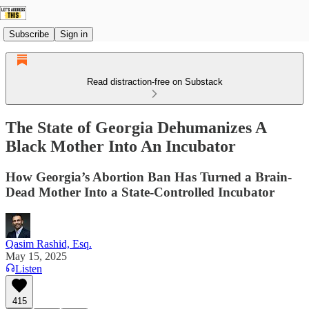
Subscribe
Sign in
Read distraction-free on Substack
The State of Georgia Dehumanizes A
Black Mother Into An Incubator
How Georgia’s Abortion Ban Has Turned a Brain-
Dead Mother Into a State-Controlled Incubator
Qasim Rashid, Esq.
May 15, 2025
Listen
415