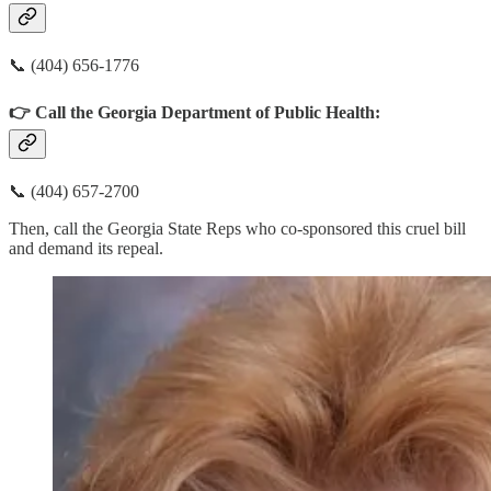
📞 (404) 656-1776
👉 Call the Georgia Department of Public Health:
📞 (404) 657-2700
Then, call the Georgia State Reps who co-sponsored this cruel bill
and demand its repeal.