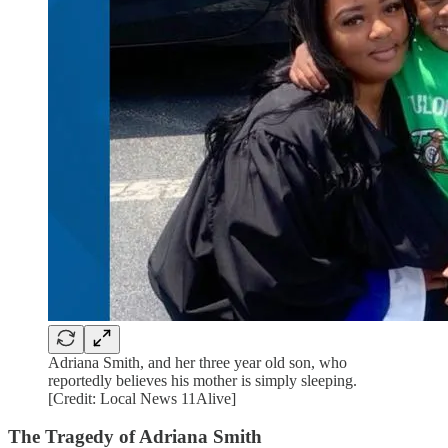
Adriana Smith, and her three year old son, who
reportedly believes his mother is simply sleeping.
[Credit: Local News 11Alive]
The Tragedy of Adriana Smith