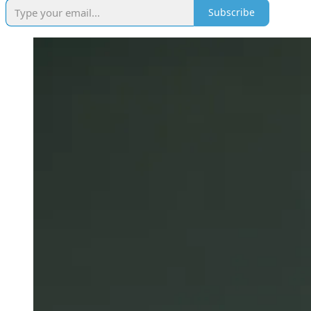
Subscribe