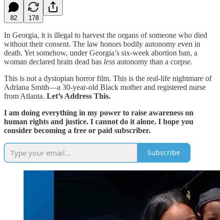
82
178
In Georgia, it is illegal to harvest the organs of someone who died
without their consent. The law honors bodily autonomy even in
death. Yet somehow, under Georgia’s six-week abortion ban, a
woman declared brain dead has
less
autonomy than a corpse.
This is not a dystopian horror film. This is the real-life nightmare of
Adriana Smith—a 30-year-old Black mother and registered nurse
from Atlanta.
Let’s Address This.
I am doing everything in my power to raise awareness on
human rights and justice. I cannot do it alone. I hope you
consider becoming a free or paid subscriber.
Subscribe