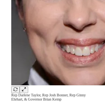
Rep Darlene Taylor, Rep Josh Bonner, Rep Ginny
Ehrhart, & Governor Brian Kemp