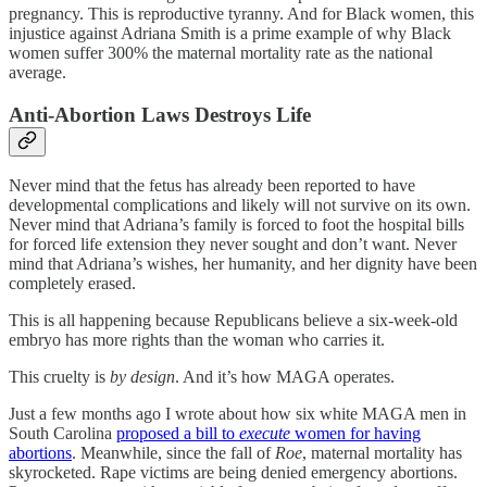
pregnancy. This is reproductive tyranny. And for Black women, this
injustice against Adriana Smith is a prime example of why Black
women suffer 300% the maternal mortality rate as the national
average.
Anti-Abortion Laws Destroys Life
Never mind that the fetus has already been reported to have
developmental complications and likely will not survive on its own.
Never mind that Adriana’s family is forced to foot the hospital bills
for forced life extension they never sought and don’t want. Never
mind that Adriana’s wishes, her humanity, and her dignity have been
completely erased.
This is all happening because Republicans believe a six-week-old
embryo has more rights than the woman who carries it.
This cruelty is
by design
. And it’s how MAGA operates.
Just a few months ago I wrote about how six white MAGA men in
South Carolina
proposed a bill to
execute
women for having
abortions
. Meanwhile, since the fall of
Roe
, maternal mortality has
skyrocketed. Rape victims are being denied emergency abortions.