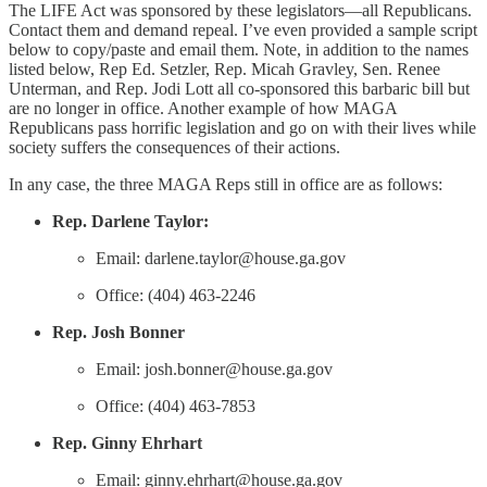
The LIFE Act was sponsored by these legislators—all Republicans.
Contact them and demand repeal. I’ve even provided a sample script
below to copy/paste and email them. Note, in addition to the names
listed below, Rep Ed. Setzler, Rep. Micah Gravley, Sen. Renee
Unterman, and Rep. Jodi Lott all co-sponsored this barbaric bill but
are no longer in office. Another example of how MAGA
Republicans pass horrific legislation and go on with their lives while
society suffers the consequences of their actions.
In any case, the three MAGA Reps still in office are as follows:
Rep. Darlene Taylor:
Email: darlene.taylor@house.ga.gov
Office: (404) 463-2246
Rep. Josh Bonner
Email: josh.bonner@house.ga.gov
Office: (404) 463-7853
Rep. Ginny Ehrhart
Email: ginny.ehrhart@house.ga.gov