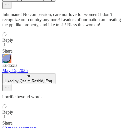
Inhumane! No compassion, care nor love for women! I don’t
recognize our country anymore! Leaders of our nation are treating
the ppl like property, and like trash! Bless this woman!
Reply
Share
Eudoxia
May 15, 2025
Liked by Qasim Rashid, Esq.
horrific beyond words
Reply
Share