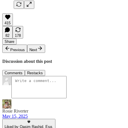
415
82
178
Share
Previous
Next
Discussion about this post
Comments
Restacks
Rosie Riverter
May 15, 2025
Liked by Qasim Rashid, Esq.