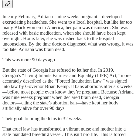
In early February, Adriana—nine weeks pregnant—developed
excruciating headaches. She went to a local hospital, but like far too
many Black women in America, her pain was dismissed. She was
released with basic medication, when she should have been kept
overnight. Hours later, she was rushed back to the hospital—
unconscious. By the time doctors diagnosed what was wrong, it was
too late. Adriana was brain dead.
This was more 90 days ago.
But the state of Georgia has refused to let her die. In 2019,
Georgia’s “Living Infants Fairness and Equality (LIFE) Act,” more
accurately described as the “Forced Incubation Law,” was signed
into law by Governor Brian Kemp. It bans abortions after six weeks
—before most people even know they’re pregnant. Because Adriana
was nine weeks pregnant when declared brain dead, Georgia
doctors—citing the state’s abortion ban—have kept her body
artificially alive for over 90 days.
Their goal: to bring the fetus to 32 weeks.
That cruel law has transformed a vibrant nurse and mother into a
state-mandated breeding vessel. This isn’t pro-life. This is forced