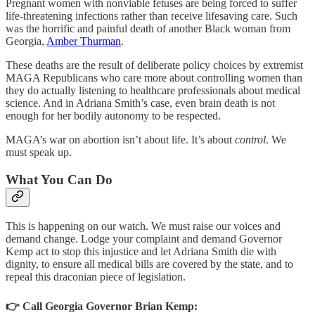
Pregnant women with nonviable fetuses are being forced to suffer
life-threatening infections rather than receive lifesaving care. Such
was the horrific and painful death of another Black woman from
Georgia,
Amber Thurman
.
These deaths are the result of deliberate policy choices by extremist
MAGA Republicans who care more about controlling women than
they do actually listening to healthcare professionals about medical
science. And in Adriana Smith’s case, even brain death is not
enough for her bodily autonomy to be respected.
MAGA’s war on abortion isn’t about life. It’s about
control
. We
must speak up.
What You Can Do
This is happening on our watch. We must raise our voices and
demand change. Lodge your complaint and demand Governor
Kemp act to stop this injustice and let Adriana Smith die with
dignity, to ensure all medical bills are covered by the state, and to
repeal this draconian piece of legislation.
👉 Call Georgia Governor Brian Kemp: