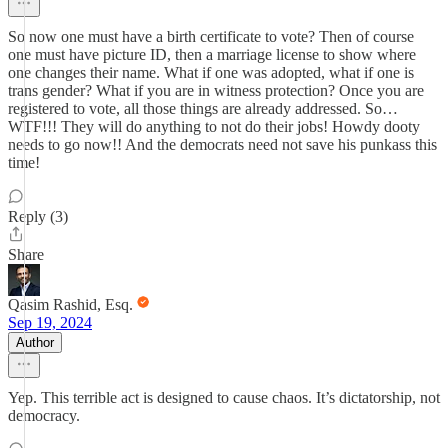
So now one must have a birth certificate to vote? Then of course
one must have picture ID, then a marriage license to show where
one changes their name. What if one was adopted, what if one is
trans gender? What if you are in witness protection? Once you are
registered to vote, all those things are already addressed. So…
WTF!!! They will do anything to not do their jobs! Howdy dooty
needs to go now!! And the democrats need not save his punkass this
time!
Reply (3)
Share
Qasim Rashid, Esq.
Sep 19, 2024
Author
Yep. This terrible act is designed to cause chaos. It’s dictatorship, not
democracy.