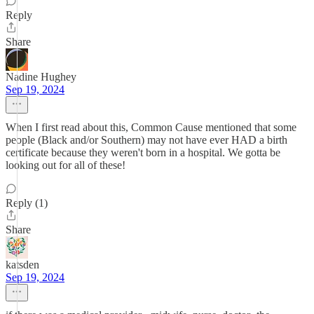
Reply
Share
Nadine Hughey
Sep 19, 2024
When I first read about this, Common Cause mentioned that some
people (Black and/or Southern) may not have ever HAD a birth
certificate because they weren't born in a hospital. We gotta be
looking out for all of these!
Reply (1)
Share
katsden
Sep 19, 2024