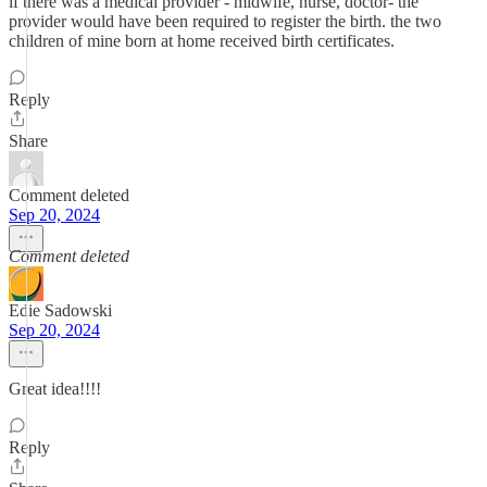
if there was a medical provider - midwife, nurse, doctor- the
provider would have been required to register the birth. the two
children of mine born at home received birth certificates.
Reply
Share
Comment deleted
Sep 20, 2024
Comment deleted
Edie Sadowski
Sep 20, 2024
Great idea!!!!
Reply