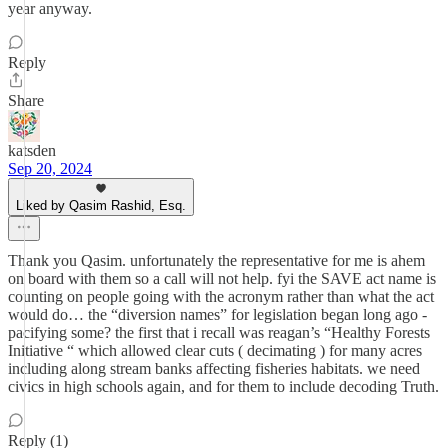
year anyway.
Reply
Share
katsden
Sep 20, 2024
Liked by Qasim Rashid, Esq.
Thank you Qasim. unfortunately the representative for me is ahem
on board with them so a call will not help. fyi the SAVE act name is
counting on people going with the acronym rather than what the act
would do… the “diversion names” for legislation began long ago -
pacifying some? the first that i recall was reagan’s “Healthy Forests
Initiative “ which allowed clear cuts ( decimating ) for many acres
including along stream banks affecting fisheries habitats. we need
civics in high schools again, and for them to include decoding Truth.
Reply (1)