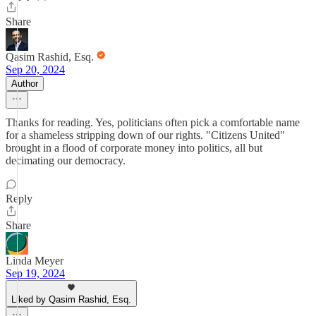
Share
Qasim Rashid, Esq.
Sep 20, 2024
Author
Thanks for reading. Yes, politicians often pick a comfortable name
for a shameless stripping down of our rights. "Citizens United"
brought in a flood of corporate money into politics, all but
decimating our democracy.
Reply
Share
Linda Meyer
Sep 19, 2024
Liked by Qasim Rashid, Esq.