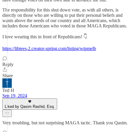
The responsibility for this shut down vote, as with all others, is
directly on those who are willing to put their personal beliefs and
wants above the needs of our country and all Americans, which
includes those Americans who voted in those MAGA Republicans.
I love wearing this in front of Republicans! 👇
https://libtees-2.creator-spring.com/listing/wtpmelb
Reply
Share
Ted H
Sep 19, 2024
Liked by Qasim Rashid, Esq.
Very troubling, but not surprising MAGA tactic. Thank you Qasim.