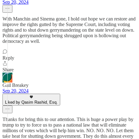
Sep 20, 2024
With Manchin and Sinema gone, I hold out hope we can restore and
improve the rights gutted by the Supreme Court, including voting
rights and to shut down gerrymandering on the state level on down.
Political gerrymandering being shrugged upon is hollowing out
democracy as well.
Reply
Share
Gail Breakey
Sep 20, 2024
Liked by Qasim Rashid, Esq.
Thanks for bring this to our attention. This is huge a power play by
trump to try to force us to pass a national law that will eliminate
millions of votes which will help him win. NO. NO. NO. Let them
take heat for shutting down government. They do this almost every