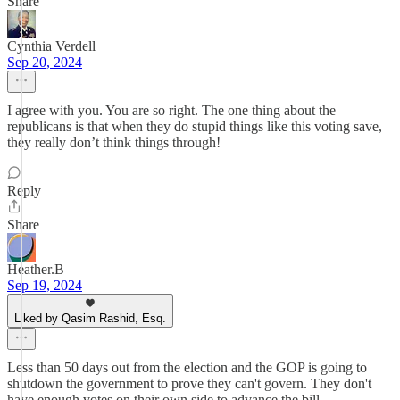
Share
Cynthia Verdell
Sep 20, 2024
I agree with you. You are so right. The one thing about the
republicans is that when they do stupid things like this voting save,
they really don’t think things through!
Reply
Share
Heather.B
Sep 19, 2024
Liked by Qasim Rashid, Esq.
Less than 50 days out from the election and the GOP is going to
shutdown the government to prove they can't govern. They don't
have enough votes on their own side to advance the bill.