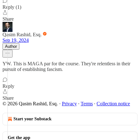
Reply (1)
Share
Qasim Rashid, Esq.
Sep 19, 2024
Author
YW. This is MAGA par for the course. They're relentless in their
pursuit of establishing fascism.
Reply
Share
© 2026 Qasim Rashid, Esq.
·
Privacy
∙
Terms
∙
Collection notice
Start your Substack
Get the app