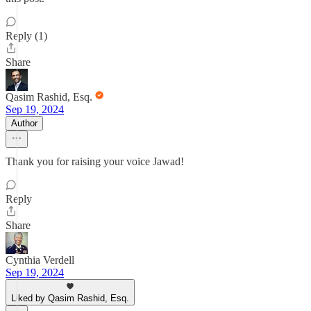
Reply (1)
Share
Qasim Rashid, Esq.
Sep 19, 2024
Author
Thank you for raising your voice Jawad!
Reply
Share
Cynthia Verdell
Sep 19, 2024
Liked by Qasim Rashid, Esq.