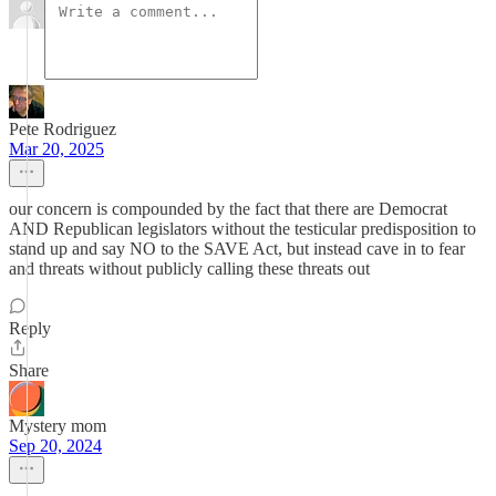
Pete Rodriguez
Mar 20, 2025
our concern is compounded by the fact that there are Democrat
AND Republican legislators without the testicular predisposition to
stand up and say NO to the SAVE Act, but instead cave in to fear
and threats without publicly calling these threats out
Reply
Share
Mystery mom
Sep 20, 2024