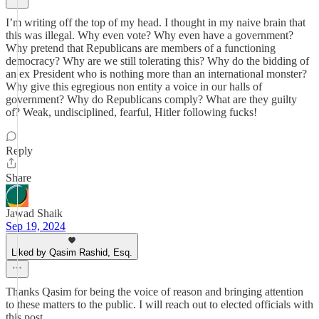
I’m writing off the top of my head. I thought in my naive brain that
this was illegal. Why even vote? Why even have a government?
Why pretend that Republicans are members of a functioning
democracy? Why are we still tolerating this? Why do the bidding of
an ex President who is nothing more than an international monster?
Why give this egregious non entity a voice in our halls of
government? Why do Republicans comply? What are they guilty
of? Weak, undisciplined, fearful, Hitler following fucks!
Reply
Share
Jawad Shaik
Sep 19, 2024
Liked by Qasim Rashid, Esq.
Thanks Qasim for being the voice of reason and bringing attention
to these matters to the public. I will reach out to elected officials with
this post.