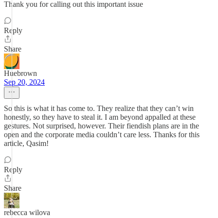
Thank you for calling out this important issue
Reply
Share
Huebrown
Sep 20, 2024
So this is what it has come to. They realize that they can’t win
honestly, so they have to steal it. I am beyond appalled at these
gestures. Not surprised, however. Their fiendish plans are in the
open and the corporate media couldn’t care less. Thanks for this
article, Qasim!
Reply
Share
rebecca wilova