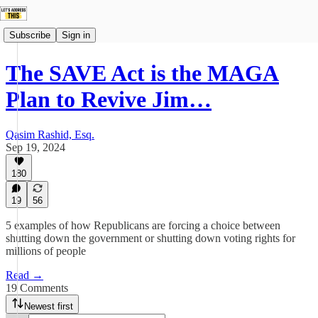
Subscribe
Sign in
The SAVE Act is the MAGA
Plan to Revive Jim…
Qasim Rashid, Esq.
Sep 19, 2024
180
19
56
5 examples of how Republicans are forcing a choice between
shutting down the government or shutting down voting rights for
millions of people
Read →
19 Comments
Newest first