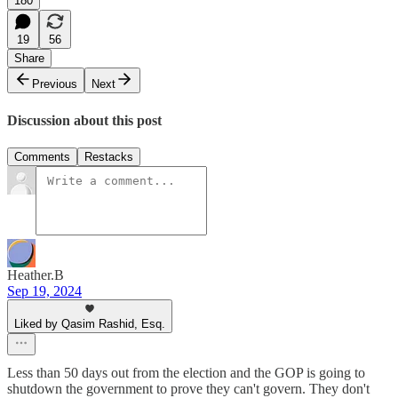
180
19
56
Share
Previous
Next
Discussion about this post
Comments
Restacks
Heather.B
Sep 19, 2024
Liked by Qasim Rashid, Esq.
Less than 50 days out from the election and the GOP is going to
shutdown the government to prove they can't govern. They don't