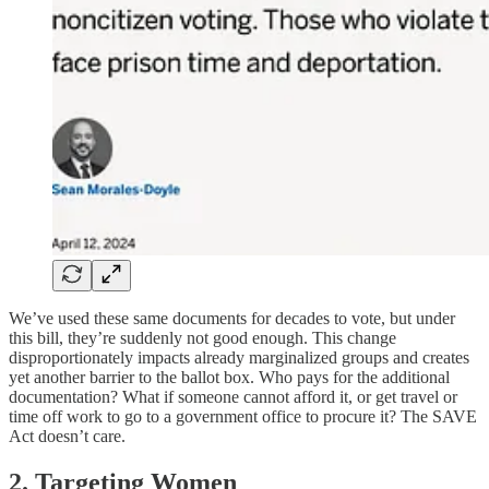
We’ve used these same documents for decades to vote, but under
this bill, they’re suddenly not good enough. This change
disproportionately impacts already marginalized groups and creates
yet another barrier to the ballot box. Who pays for the additional
documentation? What if someone cannot afford it, or get travel or
time off work to go to a government office to procure it? The SAVE
Act doesn’t care.
2. Targeting Women