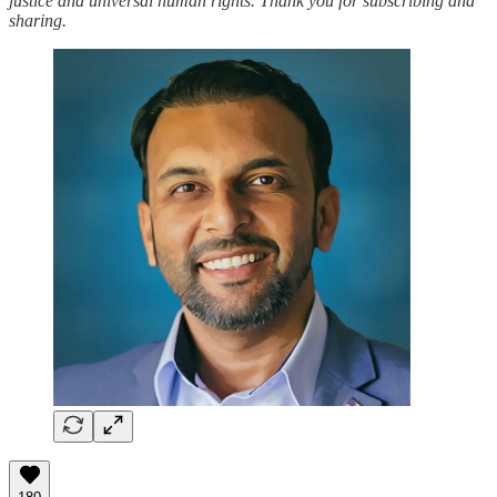
justice and universal human rights. Thank you for subscribing and
sharing.