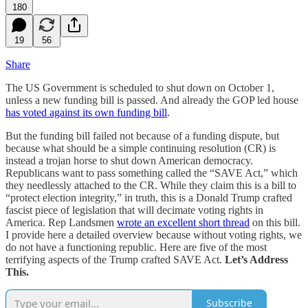
180
19
56
Share
The US Government is scheduled to shut down on October 1,
unless a new funding bill is passed. And already the GOP led house
has voted against its own funding bill
.
But the funding bill failed not because of a funding dispute, but
because what should be a simple continuing resolution (CR) is
instead a trojan horse to shut down American democracy.
Republicans want to pass something called the “SAVE Act,” which
they needlessly attached to the CR. While they claim this is a bill to
“protect election integrity,” in truth, this is a Donald Trump crafted
fascist piece of legislation that will decimate voting rights in
America. Rep Landsmen
wrote an excellent short thread
on this bill.
I provide here a detailed overview because without voting rights, we
do not have a functioning republic. Here are five of the most
terrifying aspects of the Trump crafted SAVE Act.
Let’s Address
This.
Subscribe