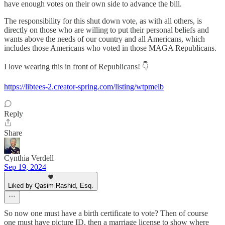
have enough votes on their own side to advance the bill.
The responsibility for this shut down vote, as with all others, is
directly on those who are willing to put their personal beliefs and
wants above the needs of our country and all Americans, which
includes those Americans who voted in those MAGA Republicans.
I love wearing this in front of Republicans! 👇
https://libtees-2.creator-spring.com/listing/wtpmelb
Reply
Share
Cynthia Verdell
Sep 19, 2024
Liked by Qasim Rashid, Esq.
So now one must have a birth certificate to vote? Then of course
one must have picture ID, then a marriage license to show where