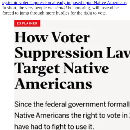
systemic voter suppression already imposed upon Native Americans
.
In short, the very people we
should
be honoring, will instead be
forced to jump through more hurdles for the right to vote.