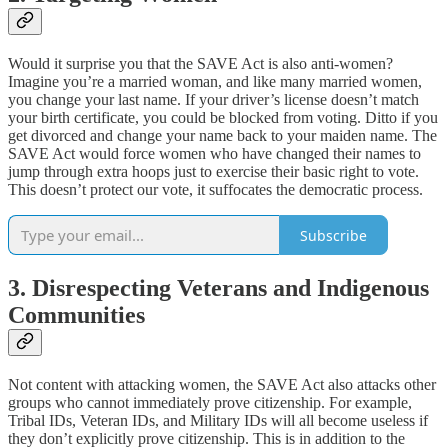
Would it surprise you that the SAVE Act is also anti-women?
Imagine you’re a married woman, and like many married women,
you change your last name. If your driver’s license doesn’t match
your birth certificate, you could be blocked from voting. Ditto if you
get divorced and change your name back to your maiden name. The
SAVE Act would force women who have changed their names to
jump through extra hoops just to exercise their basic right to vote.
This doesn’t protect our vote, it suffocates the democratic process.
Subscribe
3. Disrespecting Veterans and Indigenous
Communities
Not content with attacking women, the SAVE Act also attacks other
groups who cannot immediately prove citizenship. For example,
Tribal IDs, Veteran IDs, and Military IDs will all become useless if
they don’t explicitly prove citizenship. This is in addition to the