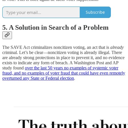
Subscribe
5. A Solution in Search of a Problem
The SAVE Act criminalizes noncitizen voting, an act that is
already
criminal. Let’s be clear—noncitizen voting is already illegal. There
are already strong protections in place to prevent it, and no evidence
exists to indicate any form of breach. A Washington Post and AP
study found
over the last 50 years no examples of systemic voter
fraud, and no examples of voter fraud that could have even remotely
overturned any State or Federal election
.