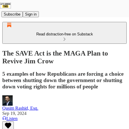
Subscribe
Sign in
Read distraction-free on Substack
The SAVE Act is the MAGA Plan to
Revive Jim Crow
5 examples of how Republicans are forcing a choice
between shutting down the government or shutting
down voting rights for millions of people
Qasim Rashid, Esq.
Sep 19, 2024
Listen