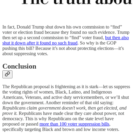
In fact, Donald Trump shut down his own commission to “find”
voter or election fraud because they found no such evidence. Trump
then set up a second commission to “find” voter fraud,
but then also
shut it down after it found no such fraud
. So why is the GOP
pushing this bill? Because it’s not about protecting elections—it’s
about suppressing votes.
Conclusion
The Republican proposal is frightening as it is stark—let us suppress
the voting rights of women, Black, Latino, and Indigenous
Americans, Veterans, and active duty servicemembers, or we’ll shut
down the government. Another reminder of that old saying:
Republicans claim government doesn’t work, then get elected, and
prove it.
Republicans have made clear they care about power, not
democracy. This is why Republicans on the state level have
proposed or passed
more than 100 voter suppression bills
,
specifically targeting Black and brown and low income voters.