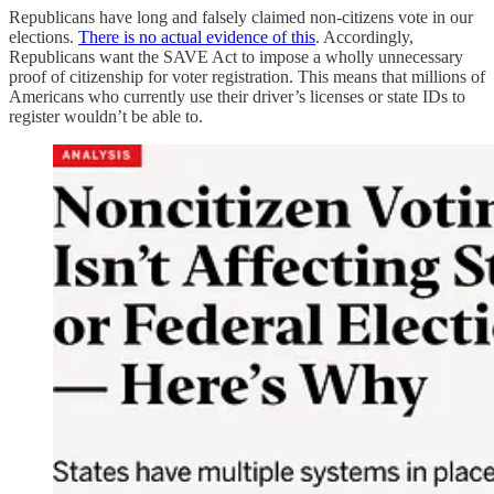
Republicans have long and falsely claimed non-citizens vote in our
elections.
There is no actual evidence of this
. Accordingly,
Republicans want the SAVE Act to impose a wholly unnecessary
proof of citizenship for voter registration. This means that millions of
Americans who currently use their driver’s licenses or state IDs to
register wouldn’t be able to.