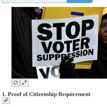
1. Proof of Citizenship Requirement