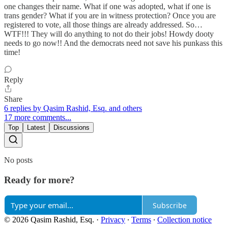
one changes their name. What if one was adopted, what if one is
trans gender? What if you are in witness protection? Once you are
registered to vote, all those things are already addressed. So…
WTF!!! They will do anything to not do their jobs! Howdy dooty
needs to go now!! And the democrats need not save his punkass this
time!
Reply
Share
6 replies by Qasim Rashid, Esq. and others
17 more comments...
Top
Latest
Discussions
No posts
Ready for more?
Subscribe
© 2026 Qasim Rashid, Esq.
·
Privacy
∙
Terms
∙
Collection notice