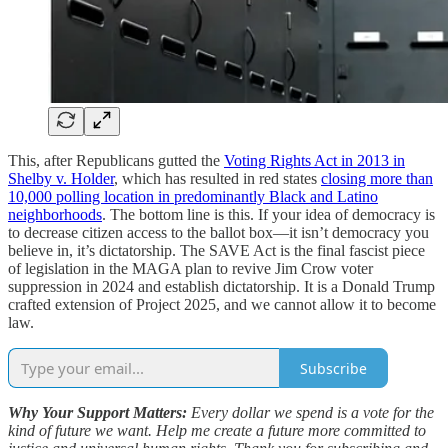
This, after Republicans gutted the
Voting Rights Act in 2013 in
Shelby v. Holder
, which has resulted in red states
closing more than
10,000 polling location in predominantly Black and Latino
neighborhoods
. The bottom line is this. If your idea of democracy is
to decrease citizen access to the ballot box—it isn’t democracy you
believe in, it’s dictatorship. The SAVE Act is the final fascist piece
of legislation in the MAGA plan to revive Jim Crow voter
suppression in 2024 and establish dictatorship. It is a Donald Trump
crafted extension of Project 2025, and we cannot allow it to become
law.
Subscribe
Why Your Support Matters:
Every dollar we spend is a vote for the
kind of future we want. Help me create a future more committed to