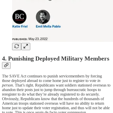
4. Punishing Deployed Military Members
The SAVE Act continues to punish servicemembers by forcing
those deployed abroad to come home just to register to vote
in
person
. That’s right. Republicans want soldiers stationed overseas to
abandon their posts just to jump through bureaucratic hoops to
reregister to do what they’re already registered to do securely.
Obviously, Republicans know that the hundreds of thousands of
American troops stationed overseas will have no ability to return
home just to update their voter registration, and thus will not be able
to vote. This is once again de facto voter suppression.