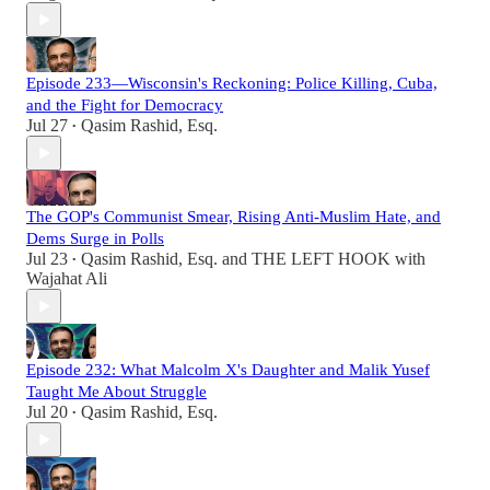
Episode 233—Wisconsin's Reckoning: Police Killing, Cuba,
and the Fight for Democracy
Jul 27
Qasim Rashid, Esq.
•
The GOP's Communist Smear, Rising Anti-Muslim Hate, and
Dems Surge in Polls
Jul 23
Qasim Rashid, Esq.
and
THE LEFT HOOK with
•
Wajahat Ali
Episode 232: What Malcolm X's Daughter and Malik Yusef
Taught Me About Struggle
Jul 20
Qasim Rashid, Esq.
•