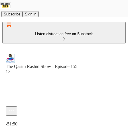
Subscribe
Sign in
Listen distraction-free on Substack
The Qasim Rashid Show - Episode 155
1×
Current time: 0:00 / Total time: -51:50
-51:50