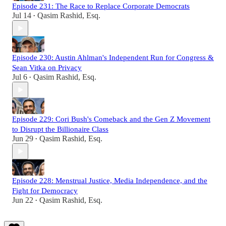
Episode 231: The Race to Replace Corporate Democrats
Jul 14
Qasim Rashid, Esq.
•
Episode 230: Austin Ahlman's Independent Run for Congress &
Sean Vitka on Privacy
Jul 6
Qasim Rashid, Esq.
•
Episode 229: Cori Bush's Comeback and the Gen Z Movement
to Disrupt the Billionaire Class
Jun 29
Qasim Rashid, Esq.
•
Episode 228: Menstrual Justice, Media Independence, and the
Fight for Democracy
Jun 22
Qasim Rashid, Esq.
•