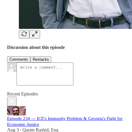
Discussion about this episode
Comments
Restacks
Recent Episodes
Episode 234 — ICE's Immunity Problem & Georgia's Fight for
Economic Justice
Aug 3
Qasim Rashid, Esq.
•