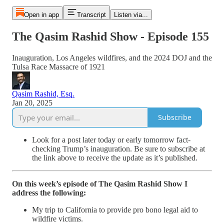
Open in app
Transcript
Listen via...
The Qasim Rashid Show - Episode 155
Inauguration, Los Angeles wildfires, and the 2024 DOJ and the
Tulsa Race Massacre of 1921
Qasim Rashid, Esq.
Jan 20, 2025
Subscribe
Look for a post later today or early tomorrow fact-
checking Trump’s inauguration. Be sure to subscribe at
the link above to receive the update as it’s published.
On this week’s episode of The Qasim Rashid Show I
address the following:
My trip to California to provide pro bono legal aid to
wildfire victims.