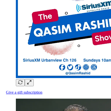
Give a gift subscription