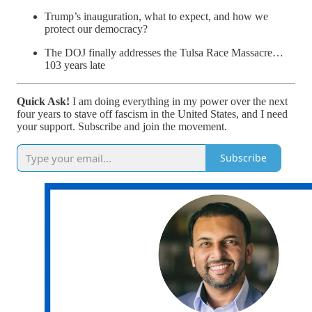
Trump’s inauguration, what to expect, and how we
protect our democracy?
The DOJ finally addresses the Tulsa Race Massacre…
103 years late
Quick Ask!
I am doing everything in my power over the next
four years to stave off fascism in the United States, and I need
your support. Subscribe and join the movement.
Subscribe