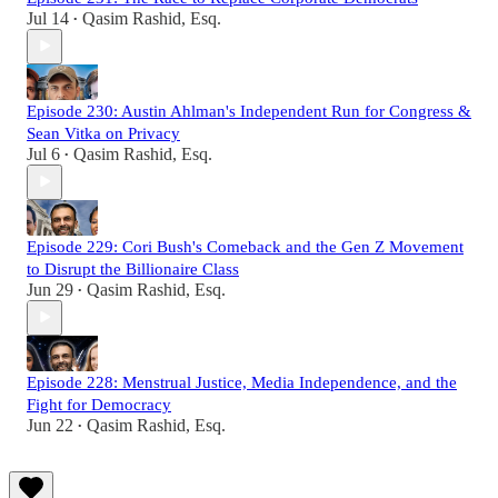
Jul 14
Qasim Rashid, Esq.
•
Episode 230: Austin Ahlman's Independent Run for Congress &
Sean Vitka on Privacy
Jul 6
Qasim Rashid, Esq.
•
Episode 229: Cori Bush's Comeback and the Gen Z Movement
to Disrupt the Billionaire Class
Jun 29
Qasim Rashid, Esq.
•
Episode 228: Menstrual Justice, Media Independence, and the
Fight for Democracy
Jun 22
Qasim Rashid, Esq.
•