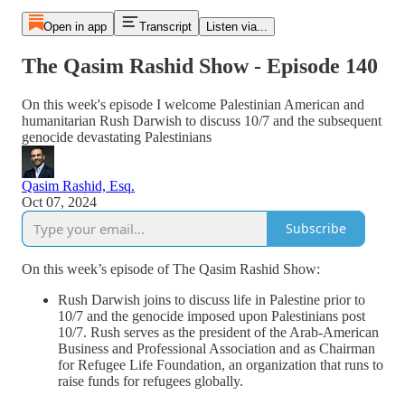
Open in app
Transcript
Listen via...
The Qasim Rashid Show - Episode 140
On this week's episode I welcome Palestinian American and
humanitarian Rush Darwish to discuss 10/7 and the subsequent
genocide devastating Palestinians
Qasim Rashid, Esq.
Oct 07, 2024
Subscribe
On this week’s episode of The Qasim Rashid Show:
Rush Darwish joins to discuss life in Palestine prior to
10/7 and the genocide imposed upon Palestinians post
10/7. Rush serves as the president of the Arab-American
Business and Professional Association and as Chairman
for Refugee Life Foundation, an organization that runs to
raise funds for refugees globally.