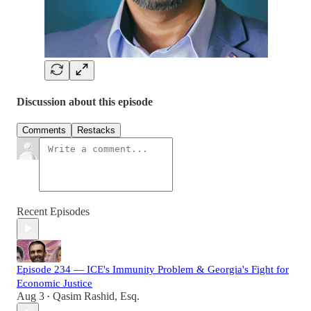
Discussion about this episode
Comments
Restacks
Recent Episodes
Episode 234 — ICE's Immunity Problem & Georgia's Fight for
Economic Justice
Aug 3
Qasim Rashid, Esq.
•