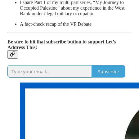
I share Part 1 of my multi-part series, “My Journey to
Occupied Palestine” about my experience in the West
Bank under illegal military occupation
A fact-check recap of the VP Debate
Be sure to hit that subscribe button to support Let’s
Address This!
Subscribe