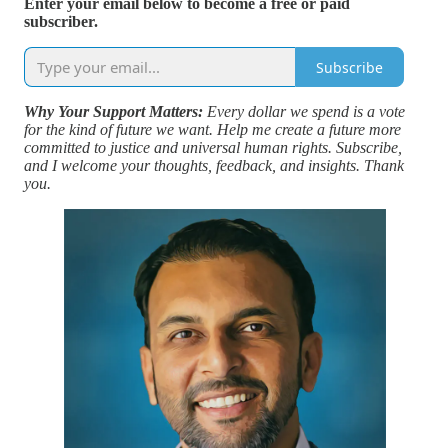
Enter your email below to become a free or paid
subscriber.
Subscribe
Why Your Support Matters:
Every dollar we spend is a vote
for the kind of future we want. Help me create a future more
committed to justice and universal human rights. Subscribe,
and I welcome your thoughts, feedback, and insights. Thank
you.