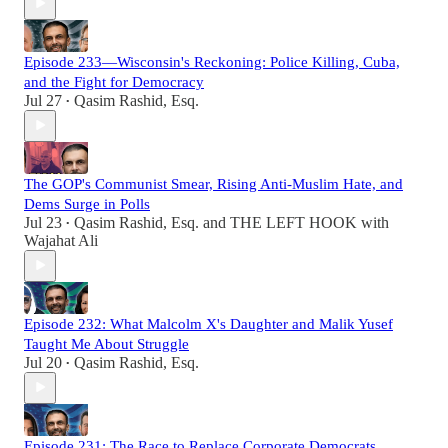
Episode 233—Wisconsin's Reckoning: Police Killing, Cuba,
and the Fight for Democracy
Jul 27
Qasim Rashid, Esq.
•
The GOP's Communist Smear, Rising Anti-Muslim Hate, and
Dems Surge in Polls
Jul 23
Qasim Rashid, Esq.
and
THE LEFT HOOK with
•
Wajahat Ali
Episode 232: What Malcolm X's Daughter and Malik Yusef
Taught Me About Struggle
Jul 20
Qasim Rashid, Esq.
•
Episode 231: The Race to Replace Corporate Democrats