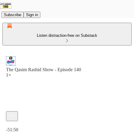
Subscribe
Sign in
Listen distraction-free on Substack
The Qasim Rashid Show - Episode 140
1×
Current time: 0:00 / Total time: -51:50
-51:50