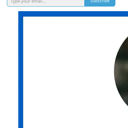
Subscribe