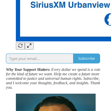
Subscribe
Why Your Support Matters:
Every dollar we spend is a vote
for the kind of future we want. Help me create a future more
committed to justice and universal human rights. Subscribe,
and I welcome your thoughts, feedback, and insights. Thank
you.