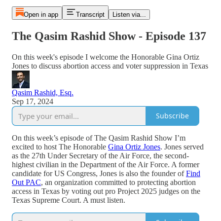
Open in app
Transcript
Listen via...
The Qasim Rashid Show - Episode 137
On this week's episode I welcome the Honorable Gina Ortiz
Jones to discuss abortion access and voter suppression in Texas
Qasim Rashid, Esq.
Sep 17, 2024
Subscribe
On this week’s episode of The Qasim Rashid Show I’m
excited to host The Honorable
Gina Ortiz Jones
. Jones served
as the 27th Under Secretary of the Air Force, the second-
highest civilian in the Department of the Air Force. A former
candidate for US Congress, Jones is also the founder of
Find
Out PAC
, an organization committed to protecting abortion
access in Texas by voting out pro Project 2025 judges on the
Texas Supreme Court. A must listen.