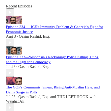
Recent Episodes
Episode 234 — ICE's Immunity Problem & Georgia's Fight for
Economic Justice
Aug 3
Qasim Rashid, Esq.
•
Episode 233—Wisconsin's Reckoning: Police Killing, Cuba,
and the Fight for Democracy
Jul 27
Qasim Rashid, Esq.
•
The GOP's Communist Smear, Rising Anti-Muslim Hate, and
Dems Surge in Polls
Jul 23
Qasim Rashid, Esq.
and
THE LEFT HOOK with
•
Wajahat Ali