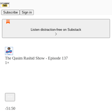
Subscribe
Sign in
Listen distraction-free on Substack
The Qasim Rashid Show - Episode 137
1×
Current time: 0:00 / Total time: -51:50
-51:50