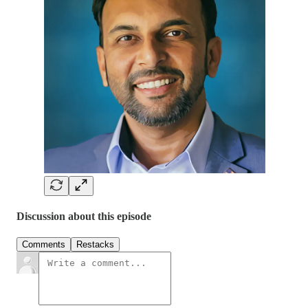
Discussion about this episode
Comments
Restacks