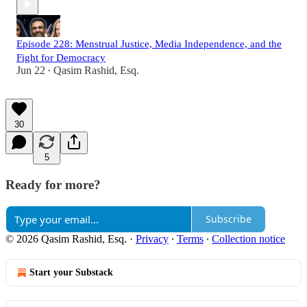
Episode 228: Menstrual Justice, Media Independence, and the
Fight for Democracy
Jun 22
Qasim Rashid, Esq.
•
30
5
Ready for more?
Subscribe
© 2026 Qasim Rashid, Esq.
·
Privacy
∙
Terms
∙
Collection notice
Start your Substack