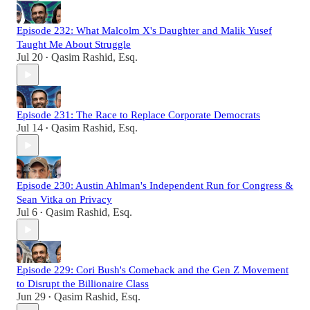
Episode 232: What Malcolm X's Daughter and Malik Yusef
Taught Me About Struggle
Jul 20
Qasim Rashid, Esq.
•
Episode 231: The Race to Replace Corporate Democrats
Jul 14
Qasim Rashid, Esq.
•
Episode 230: Austin Ahlman's Independent Run for Congress &
Sean Vitka on Privacy
Jul 6
Qasim Rashid, Esq.
•
Episode 229: Cori Bush's Comeback and the Gen Z Movement
to Disrupt the Billionaire Class
Jun 29
Qasim Rashid, Esq.
•